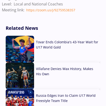
Level: Local and National Coaches
Meeting link:
https://zoom.us/j/92759538357
Related News
Tovar Ends Colombia's 43-Year Wait for
U17 World Gold
04 Aug, 2026
Villafane Denies Wax History, Makes
His Own
03 Aug, 2026
Russia Edges Iran to Claim U17 World
Freestyle Team Title