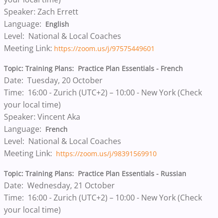
Speaker: Zach Errett
Language:
English
Level: National & Local Coaches
Meeting Link:
https://zoom.us/j/97575449601
Topic: Training Plans: Practice Plan Essentials - French
Date: Tuesday, 20 October
Time: 16:00 - Zurich (UTC+2) – 10:00 - New York (Check
your local time)
Speaker: Vincent Aka
Language:
French
Level: National & Local Coaches
Meeting Link:
https://zoom.us/j/98391569910
Topic: Training Plans: Practice Plan Essentials - Russian
Date: Wednesday, 21 October
Time: 16:00 - Zurich (UTC+2) – 10:00 - New York (Check
your local time)