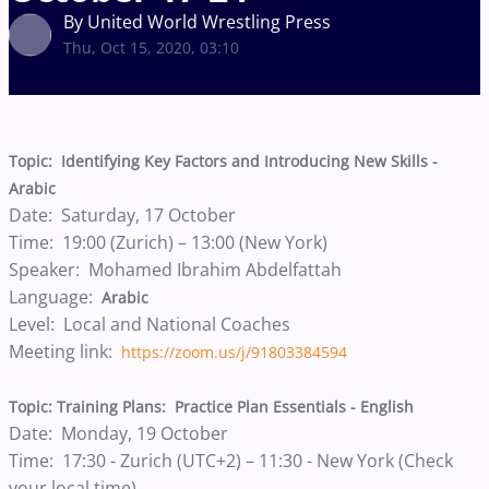
By United World Wrestling Press
Thu, Oct 15, 2020, 03:10
Topic: Identifying Key Factors and Introducing New Skills -
Arabic
Date: Saturday, 17 October
Time: 19:00 (Zurich) – 13:00 (New York)
Speaker: Mohamed Ibrahim Abdelfattah
Language:
Arabic
Level: Local and National Coaches
Meeting link:
https://zoom.us/j/91803384594
Topic: Training Plans: Practice Plan Essentials - English
Date: Monday, 19 October
Time: 17:30 - Zurich (UTC+2) – 11:30 - New York (Check
your local time)