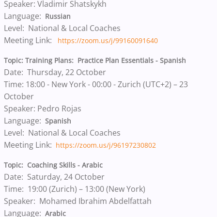
Speaker: Vladimir Shatskykh
Language:
Russian
Level: National & Local Coaches
Meeting Link:
https://zoom.us/j/99160091640
Topic: Training Plans: Practice Plan Essentials - Spanish
Date: Thursday, 22 October
Time: 18:00 - New York - 00:00 - Zurich (UTC+2) – 23
October
Speaker: Pedro Rojas
Language:
Spanish
Level: National & Local Coaches
Meeting Link:
https://zoom.us/j/96197230802
Topic: Coaching Skills - Arabic
Date: Saturday, 24 October
Time: 19:00 (Zurich) – 13:00 (New York)
Speaker: Mohamed Ibrahim Abdelfattah
Language:
Arabic