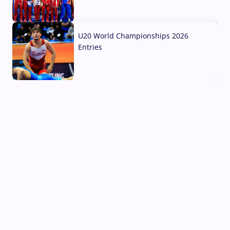
03 Aug, 2026
U20 World Championships 2026
Entries
02 Aug, 2026