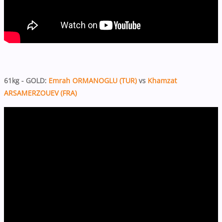
61kg - GOLD:
Emrah ORMANOGLU (TUR)
vs
Khamzat
ARSAMERZOUEV (FRA)