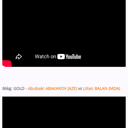
86kg: GOLD -
Abubakr ABAKAROV (AZE)
vs
Lilian BALAN (MDA)