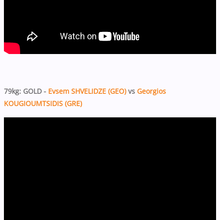
79kg: GOLD -
Evsem SHVELIDZE (GEO)
vs
Georgios
KOUGIOUMTSIDIS (GRE)