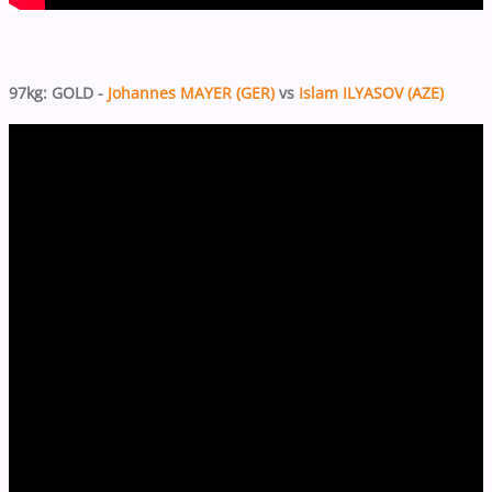
97kg: GOLD -
Johannes MAYER (GER)
vs
Islam ILYASOV (AZE)