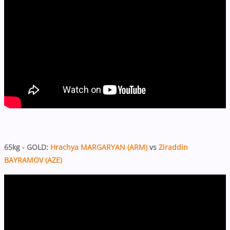
65kg - GOLD:
Hrachya MARGARYAN (ARM)
vs
Ziraddin
BAYRAMOV (AZE)