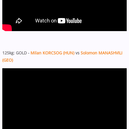
125kg: GOLD -
Milan KORCSOG (HUN)
vs
Solomon MANASHVILI
(GEO)