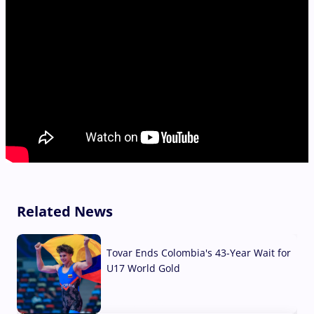
Related News
Tovar Ends Colombia's 43-Year Wait for
U17 World Gold
04 Aug, 2026