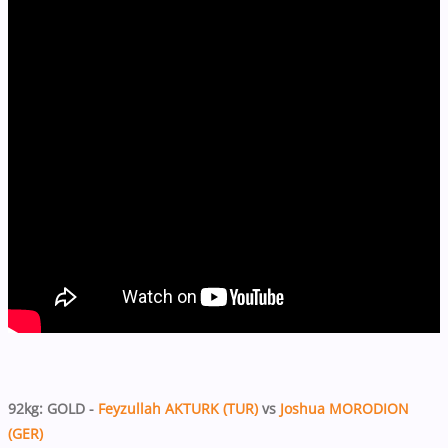
92kg: GOLD -
Feyzullah AKTURK (TUR)
vs
Joshua MORODION
(GER)