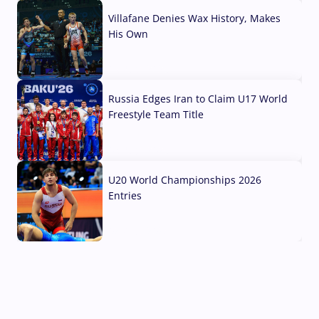
Villafane Denies Wax History, Makes
His Own
03 Aug, 2026
Russia Edges Iran to Claim U17 World
Freestyle Team Title
03 Aug, 2026
U20 World Championships 2026
Entries
02 Aug, 2026