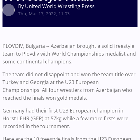
By United World Wrestling Press
Thu, Mar 17, 2022, 11:03
PLOVDIV, Bulgaria -- Azerbaijan brought a solid freestyle
team to Plovdiv with World Championships medalist and
some continental champions.
The team did not disappoint and won the team title over
Turkey and Georgia at the U23 European
Championships. All four wrestlers from Azerbaijan who
reached the finals won gold medals.
Germany had their first U23 European champion in
Horst LEHR (GER) at 57kg while a few more firsts were
recorded in the tournament.
Here are the 10 freestyle finals from the U23 European