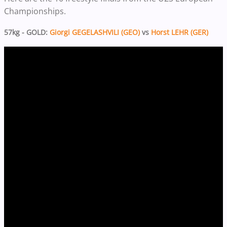
Championships.
57kg - GOLD:
Giorgi GEGELASHVILI (GEO)
vs
Horst LEHR (GER)