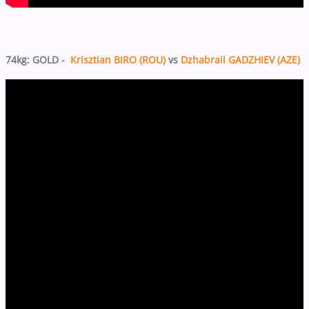
74kg: GOLD -
Krisztian BIRO (ROU)
vs
Dzhabrail GADZHIEV (AZE)