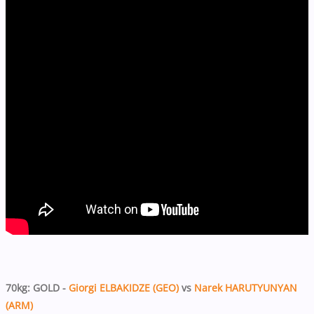
70kg: GOLD -
Giorgi ELBAKIDZE (GEO)
vs
Narek HARUTYUNYAN
(ARM)