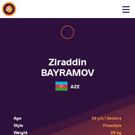
About Events
Click
here
to
open
mobile
menu
Ziraddin
BAYRAMOV
AZE
Age
24 y/o | Seniors
Style
Freestyle
Weight
65 kg