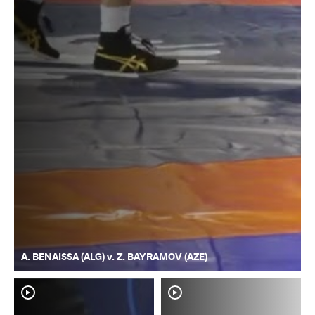
A. BENAISSA (ALG) v. Z. BAYRAMOV (AZE)