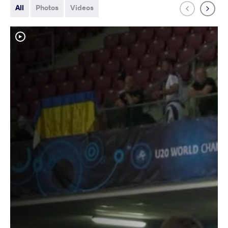
All
Photos
Videos