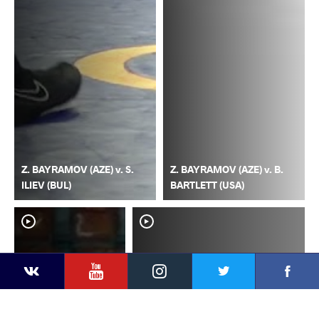
Z. BAYRAMOV (AZE) v. S.
Z. BAYRAMOV (AZE) v. B.
ILIEV (BUL)
BARTLETT (USA)
YouTube
Instagram
Faceb
Twitter
VKontakte