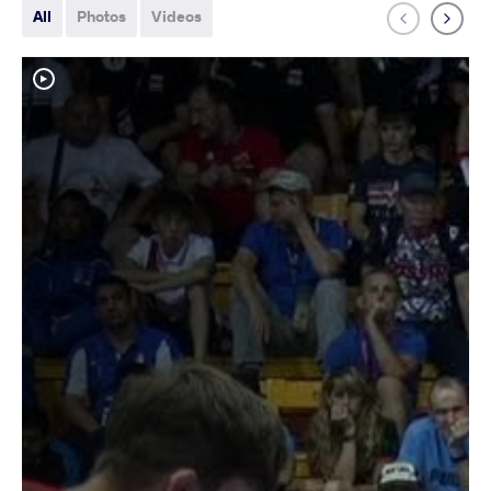
All
Photos
Videos