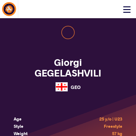
About Events
Click
here
to
open
mobile
menu
Giorgi
GEGELASHVILI
GEO
Age
25 y/o | U23
Style
Freestyle
Weight
57 kg