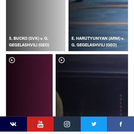
S. BUCKO (SVK) v. G.
E. HARUTYUNYAN (ARM) v.
GEGELASHVILI (GEO)
G. GEGELASHVILI (GEO)
YouTube
Instagram
Faceb
Twitter
VKontakte