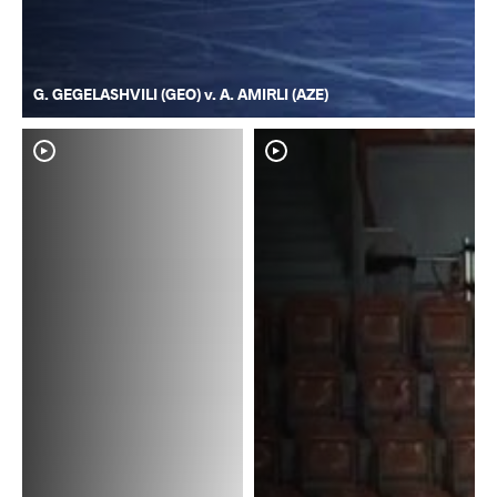
G. GEGELASHVILI (GEO) v. A. AMIRLI (AZE)