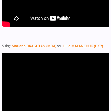
53kg:
Mariana DRAGUTAN (MDA)
vs.
Liliia MALANCHUK (UKR)