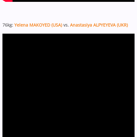
76kg:
Yelena MAKOYED (USA)
vs.
Anastasiya ALPYEYEVA (UKR)