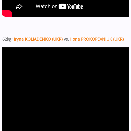
62kg:
Iryna KOLIADENKO (UKR)
vs.
Ilona PROKOPEVNIUK (UKR)