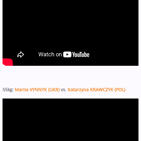
55kg:
Mariia VYNNYK (UKR)
vs.
Katarzyna KRAWCZYK (POL)