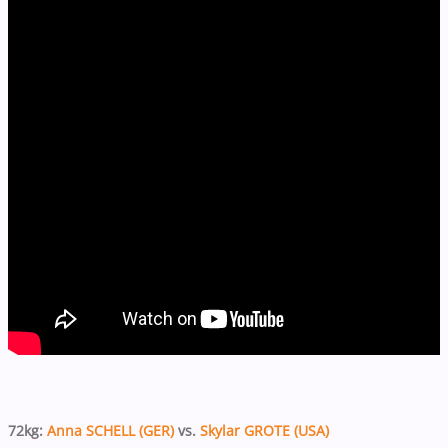
72kg:
Anna SCHELL (GER)
vs.
Skylar GROTE (USA)