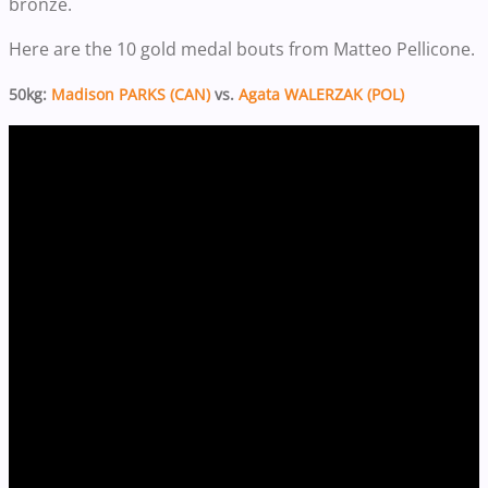
bronze.
Here are the 10 gold medal bouts from Matteo Pellicone.
50kg:
Madison PARKS (CAN)
vs.
Agata WALERZAK (POL)