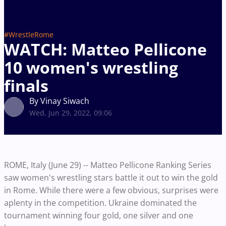
#WrestleRome
WATCH: Matteo Pellicone
10 women's wrestling
finals
By Vinay Siwach
Wed, Jun 29, 2022, 09:06
ROME, Italy (June 29) -- Matteo Pellicone Ranking Series
saw women's wrestling stars battle it out to win the gold
in Rome. While there were a few obvious, surprises were
aplenty in the competition. Ukraine dominated the
tournament winning four gold, one silver and one