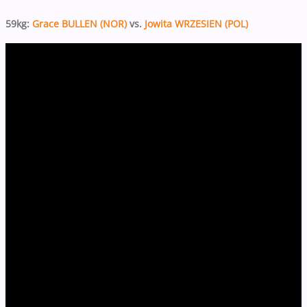
59kg:
Grace BULLEN (NOR)
vs.
Jowita WRZESIEN (POL)