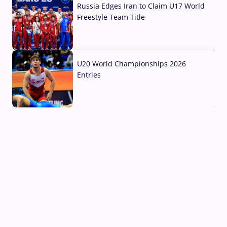
Russia Edges Iran to Claim U17 World
Freestyle Team Title
03 Aug, 2026
U20 World Championships 2026
Entries
02 Aug, 2026