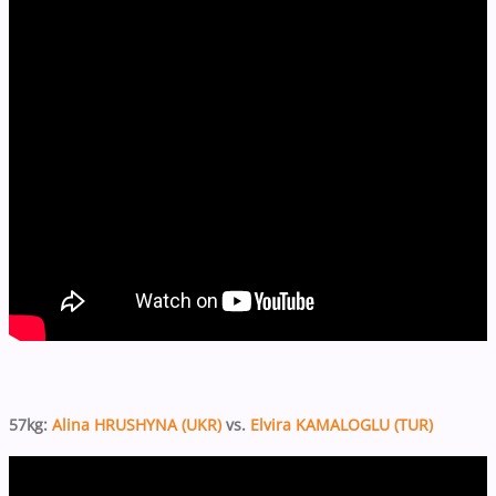
57kg:
Alina HRUSHYNA (UKR)
vs.
Elvira KAMALOGLU (TUR)