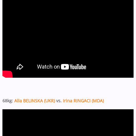
68kg:
Alla BELINSKA (UKR)
vs.
Irina RINGACI (MDA)