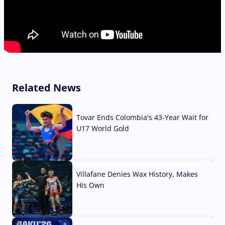
Related News
Tovar Ends Colombia's 43-Year Wait for
U17 World Gold
04 Aug, 2026
Villafane Denies Wax History, Makes
His Own
03 Aug, 2026