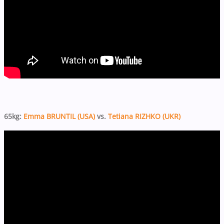
65kg:
Emma BRUNTIL (USA)
vs.
Tetiana RIZHKO (UKR)