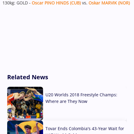
130kg: GOLD -
Oscar PINO HINDS (CUB)
vs.
Oskar MARVIK (NOR)
Related News
U20 Worlds 2018 Freestyle Champs:
Where are They Now
07 Aug, 2026
Tovar Ends Colombia's 43-Year Wait for