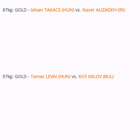
87kg: GOLD -
Istvan TAKACS (HUN)
vs.
Naser ALIZADEH (IRI
)
97kg: GOLD -
Tamas LEVAI (HUN)
vs.
Kiril MILOV (BUL)