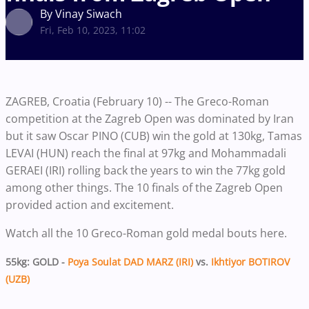
By Vinay Siwach
Fri, Feb 10, 2023, 11:02
ZAGREB, Croatia (February 10) -- The Greco-Roman
competition at the Zagreb Open was dominated by Iran
but it saw Oscar PINO (CUB) win the gold at 130kg, Tamas
LEVAI (HUN) reach the final at 97kg and Mohammadali
GERAEI (IRI) rolling back the years to win the 77kg gold
among other things. The 10 finals of the Zagreb Open
provided action and excitement.
Watch all the 10 Greco-Roman gold medal bouts here.
55kg: GOLD -
Poya Soulat DAD MARZ (IRI)
vs.
Ikhtiyor BOTIROV
(UZB)