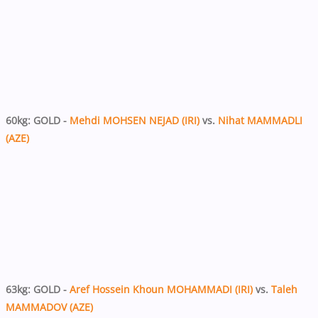
60kg: GOLD -
Mehdi MOHSEN NEJAD (IRI)
vs.
Nihat MAMMADLI
(AZE)
63kg: GOLD -
Aref Hossein Khoun MOHAMMADI (IRI)
vs.
Taleh
MAMMADOV (AZE)