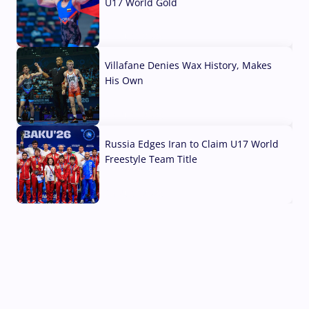
U17 World Gold
04 Aug, 2026
Villafane Denies Wax History, Makes
His Own
03 Aug, 2026
Russia Edges Iran to Claim U17 World
Freestyle Team Title
03 Aug, 2026