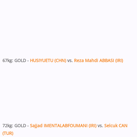
67kg: GOLD -
HUSIYUETU (CHN)
vs.
Reza Mahdi ABBASI (IRI)
72kg: GOLD -
Sajjad IMENTALABFOUMANI (IRI)
vs.
Selcuk CAN
(TUR)