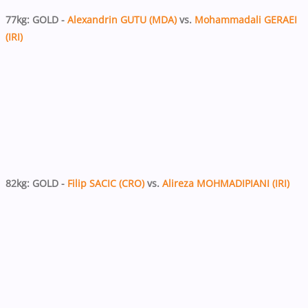
77kg: GOLD -
Alexandrin GUTU (MDA)
vs.
Mohammadali GERAEI
(IRI)
82kg: GOLD -
Filip SACIC (CRO)
vs.
Alireza MOHMADIPIANI (IRI)