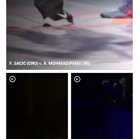
F. SACIC (CRO) v. A. MOHMADIPIANI (IRI)