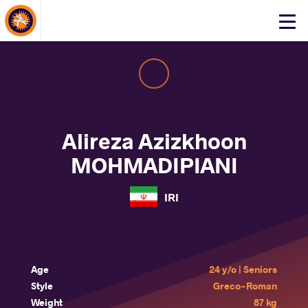
About Events
Click
here
to
open
mobile
menu
Alireza Azizkhoon
MOHMADIPIANI
IRI
Age
24 y/o | Seniors
Style
Greco-Roman
Weight
87 kg