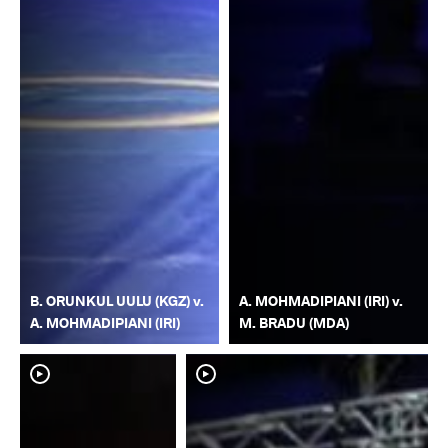
B. ORUNKUL UULU (KGZ) v.
A. MOHMADIPIANI (IRI) v.
A. MOHMADIPIANI (IRI)
M. BRADU (MDA)