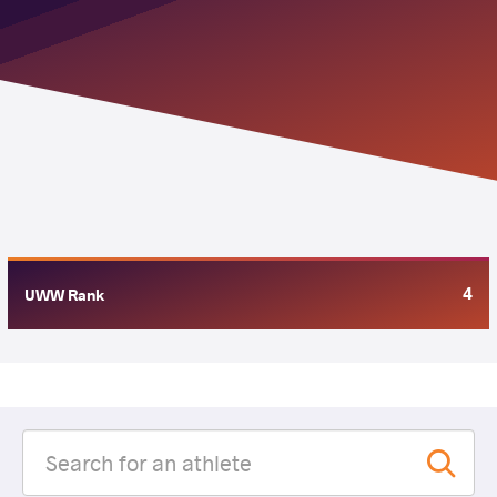
4
UWW Rank