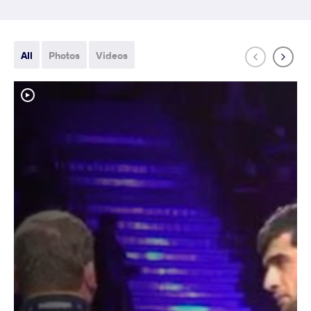
All
Photos
Videos