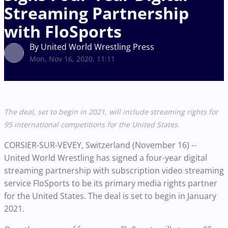
Streaming Partnership
with FloSports
By United World Wrestling Press
Mon, Nov 16, 2020, 11:11
The deal, set to begin in 2021, will include streaming rights for
95 international competitions for the United States.
CORSIER-SUR-VEVEY, Switzerland (November 16) --
United World Wrestling has signed a four-year digital
streaming partnership with subscription video streaming
service FloSports to be its primary media rights partner
for the United States. The deal is set to begin in January
2021.