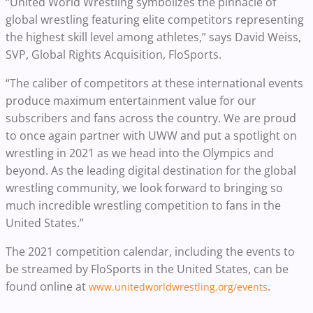
“United World Wrestling symbolizes the pinnacle of
global wrestling featuring elite competitors representing
the highest skill level among athletes,” says David Weiss,
SVP, Global Rights Acquisition, FloSports.
“The caliber of competitors at these international events
produce maximum entertainment value for our
subscribers and fans across the country. We are proud
to once again partner with UWW and put a spotlight on
wrestling in 2021 as we head into the Olympics and
beyond. As the leading digital destination for the global
wrestling community, we look forward to bringing so
much incredible wrestling competition to fans in the
United States.”
The 2021 competition calendar, including the events to
be streamed by FloSports in the United States, can be
found online at
.
www.unitedworldwrestling.org/events