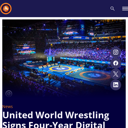
Recent results
All
Athletes
Videos
News
Events
Insti
Type here to search
News
United World Wrestling
Signs Four-Year Digital