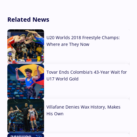
Related News
U20 Worlds 2018 Freestyle Champs:
Where are They Now
07 Aug, 2026
Tovar Ends Colombia's 43-Year Wait for
U17 World Gold
04 Aug, 2026
Villafane Denies Wax History, Makes
His Own
03 Aug, 2026