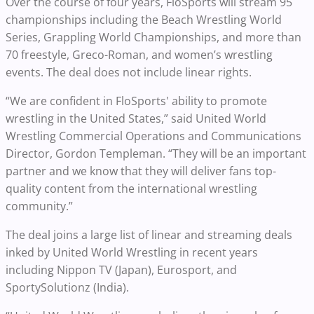
Over the course of four years, FloSports will stream 95
championships including the Beach Wrestling World
Series, Grappling World Championships, and more than
70 freestyle, Greco-Roman, and women’s wrestling
events. The deal does not include linear rights.
“We are confident in FloSports' ability to promote
wrestling in the United States,” said United World
Wrestling Commercial Operations and Communications
Director, Gordon Templeman. “They will be an important
partner and we know that they will deliver fans top-
quality content from the international wrestling
community.”
The deal joins a large list of linear and streaming deals
inked by United World Wrestling in recent years
including Nippon TV (Japan), Eurosport, and
SportySolutionz (India).