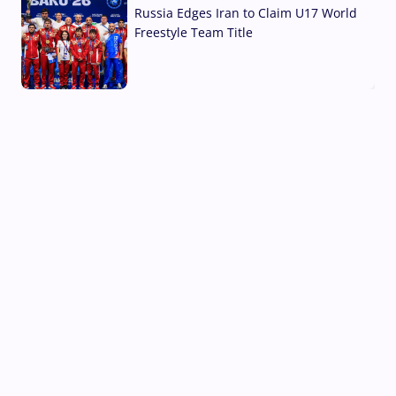
Russia Edges Iran to Claim U17 World
Freestyle Team Title
03 Aug, 2026