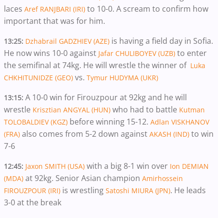
laces
to 10-0. A scream to confirm how
Aref RANJBARI (IRI)
important that was for him.
is having a field day in Sofia.
13:25:
Dzhabrail GADZHIEV (AZE)
He now wins 10-0 against
to enter
Jafar CHULIBOYEV (UZB)
the semifinal at 74kg. He will wrestle the winner of
Luka
vs.
CHKHITUNIDZE (GEO)
Tymur HUDYMA (UKR)
A 10-0 win for Firouzpour at 92kg and he will
13:15:
wrestle
who had to battle
Krisztian ANGYAL (HUN)
Kutman
before winning 15-12.
TOLOBALDIEV (KGZ)
Adlan VISKHANOV
also comes from 5-2 down against
to win
(FRA)
AKASH (IND)
7-6
with a big 8-1 win over
12:45:
Jaxon SMITH (USA)
Ion DEMIAN
at 92kg. Senior Asian champion
(MDA)
Amirhossein
is wrestling
. He leads
FIROUZPOUR (IRI)
Satoshi MIURA (JPN)
3-0 at the break