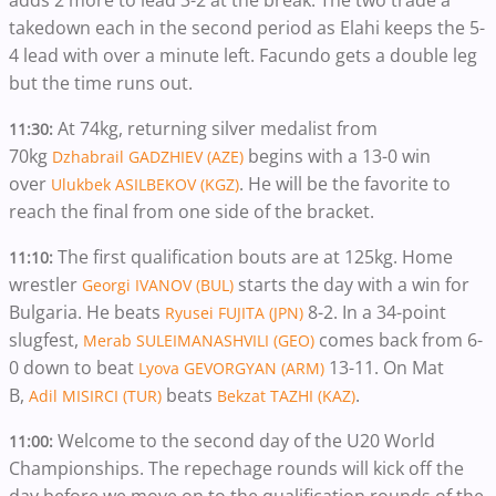
adds 2 more to lead 3-2 at the break. The two trade a
takedown each in the second period as Elahi keeps the 5-
4 lead with over a minute left. Facundo gets a double leg
but the time runs out.
At 74kg, returning silver medalist from
11:30:
70kg
begins with a 13-0 win
Dzhabrail GADZHIEV (AZE)
over
. He will be the favorite to
Ulukbek ASILBEKOV (KGZ)
reach the final from one side of the bracket.
The first qualification bouts are at 125kg. Home
11:10:
wrestler
starts the day with a win for
Georgi IVANOV (BUL)
Bulgaria. He beats
8-2. In a 34-point
Ryusei FUJITA (JPN)
slugfest,
comes back from 6-
Merab SULEIMANASHVILI (GEO)
0 down to beat
13-11. On Mat
Lyova GEVORGYAN (ARM)
B,
beats
.
Adil MISIRCI (TUR)
Bekzat TAZHI (KAZ)
Welcome to the second day of the U20 World
11:00:
Championships. The repechage rounds will kick off the