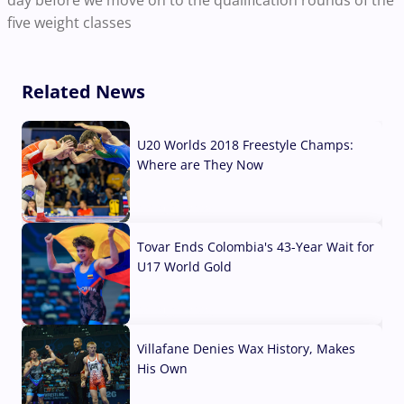
day before we move on to the qualification rounds of the
five weight classes
Related News
U20 Worlds 2018 Freestyle Champs:
Where are They Now
07 Aug, 2026
Tovar Ends Colombia's 43-Year Wait for
U17 World Gold
04 Aug, 2026
Villafane Denies Wax History, Makes
His Own