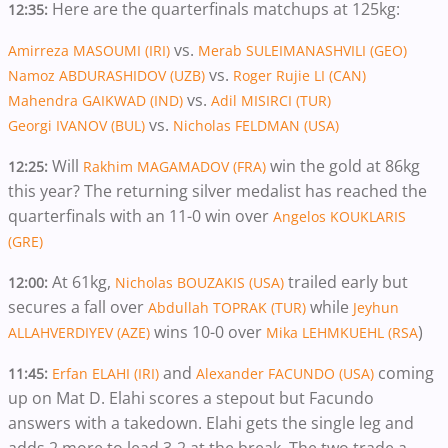
Here are the quarterfinals matchups at 125kg:
12:35:
vs.
Amirreza MASOUMI (IRI)
Merab SULEIMANASHVILI (GEO)
vs.
Namoz ABDURASHIDOV (UZB)
Roger Rujie LI (CAN)
vs.
Mahendra GAIKWAD (IND)
Adil MISIRCI (TUR)
vs.
Georgi IVANOV (BUL)
Nicholas FELDMAN (USA)
Will
win the gold at 86kg
12:25:
Rakhim MAGAMADOV (FRA)
this year? The returning silver medalist has reached the
quarterfinals with an 11-0 win over
Angelos KOUKLARIS
(GRE)
At 61kg,
trailed early but
12:00:
Nicholas BOUZAKIS (USA)
secures a fall over
while
Abdullah TOPRAK (TUR)
Jeyhun
wins 10-0 over
)
ALLAHVERDIYEV (AZE)
Mika LEHMKUEHL (RSA
and
coming
11:45:
Erfan ELAHI (IRI)
Alexander FACUNDO (USA)
up on Mat D. Elahi scores a stepout but Facundo
answers with a takedown. Elahi gets the single leg and