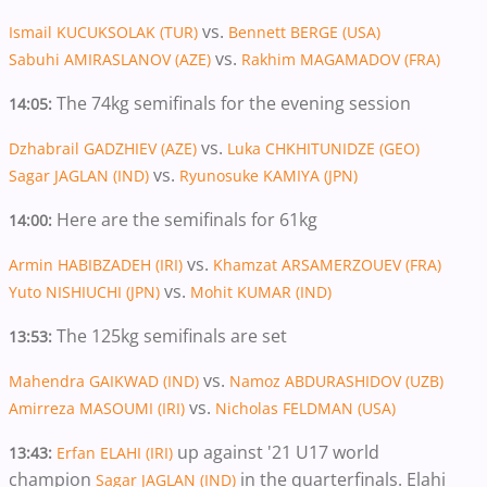
vs.
Ismail KUCUKSOLAK (TUR)
Bennett BERGE (USA)
vs.
Sabuhi AMIRASLANOV (AZE)
Rakhim MAGAMADOV (FRA)
The 74kg semifinals for the evening session
14:05:
vs.
Dzhabrail GADZHIEV (AZE)
Luka CHKHITUNIDZE (GEO)
vs.
Sagar JAGLAN (IND)
Ryunosuke KAMIYA (JPN)
Here are the semifinals for 61kg
14:00:
vs.
Armin HABIBZADEH (IRI)
Khamzat ARSAMERZOUEV (FRA)
vs.
Yuto NISHIUCHI (JPN)
Mohit KUMAR (IND)
The 125kg semifinals are set
13:53:
vs.
Mahendra GAIKWAD (IND)
Namoz ABDURASHIDOV (UZB)
vs.
Amirreza MASOUMI (IRI)
Nicholas FELDMAN (USA)
up against '21 U17 world
13:43:
Erfan ELAHI (IRI)
champion
in the quarterfinals. Elahi
Sagar JAGLAN (IND)