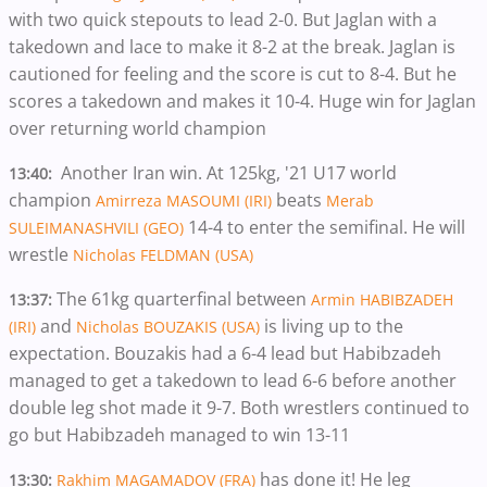
with two quick stepouts to lead 2-0. But Jaglan with a
takedown and lace to make it 8-2 at the break. Jaglan is
cautioned for feeling and the score is cut to 8-4. But he
scores a takedown and makes it 10-4. Huge win for Jaglan
over returning world champion
Another Iran win. At 125kg, '21 U17 world
13:40:
champion
beats
Amirreza MASOUMI (IRI)
Merab
14-4 to enter the semifinal. He will
SULEIMANASHVILI (GEO)
wrestle
Nicholas FELDMAN (USA)
The 61kg quarterfinal between
13:37:
Armin HABIBZADEH
and
is living up to the
(IRI)
Nicholas BOUZAKIS (USA)
expectation. Bouzakis had a 6-4 lead but Habibzadeh
managed to get a takedown to lead 6-6 before another
double leg shot made it 9-7. Both wrestlers continued to
go but Habibzadeh managed to win 13-11
has done it! He leg
13:30:
Rakhim MAGAMADOV (FRA)