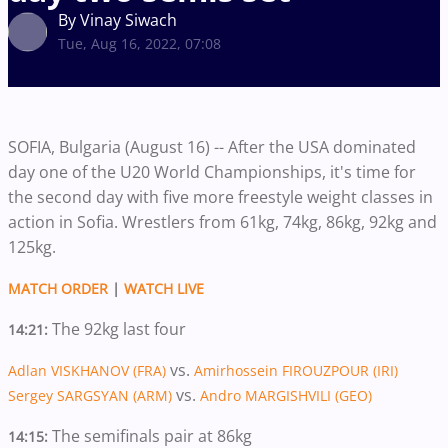
By Vinay Siwach
Tue, Aug 16, 2022, 07:08
SOFIA, Bulgaria (August 16) -- After the USA dominated
day one of the U20 World Championships, it's time for
the second day with five more freestyle weight classes in
action in Sofia. Wrestlers from 61kg, 74kg, 86kg, 92kg and
125kg.
MATCH ORDER
|
WATCH LIVE
The 92kg last four
14:21:
vs.
Adlan VISKHANOV (FRA)
Amirhossein FIROUZPOUR (IRI)
vs.
Sergey SARGSYAN (ARM)
Andro MARGISHVILI (GEO)
The semifinals pair at 86kg
14:15: