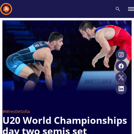
Recent results
All
Athletes
Videos
News
Events
Insti
Type here to search
#WrestleSofia
U20 World Championships
day two semis set