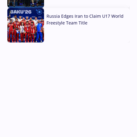
03 Aug, 2026
Russia Edges Iran to Claim U17 World
Freestyle Team Title
03 Aug, 2026