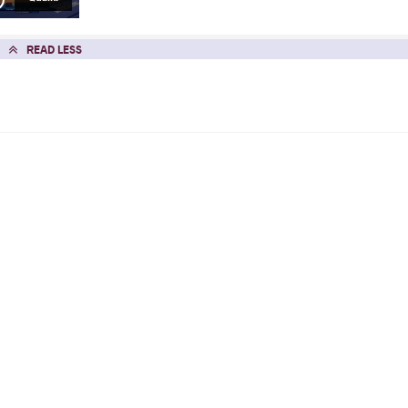
READ LESS