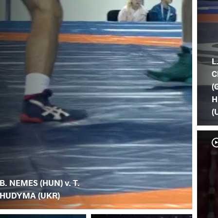
L
C
(
H
(
B. NEMES (HUN) v. T.
HUDYMA (UKR)