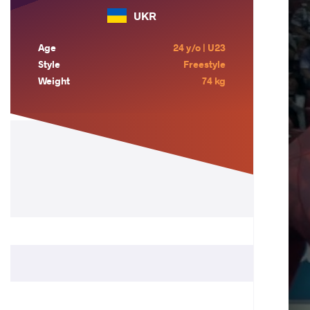
UKR
Age
24 y/o | U23
Style
Freestyle
Weight
74 kg