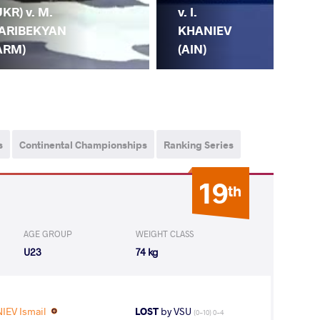
UKR) v. M.
v. I.
ARIBEKYAN
KHANIEV
ARM)
(AIN)
s
Continental Championships
Ranking Series
19
th
AGE GROUP
WEIGHT CLASS
U23
74 kg
IEV Ismail
LOST
by VSU
(0-10) 0-4