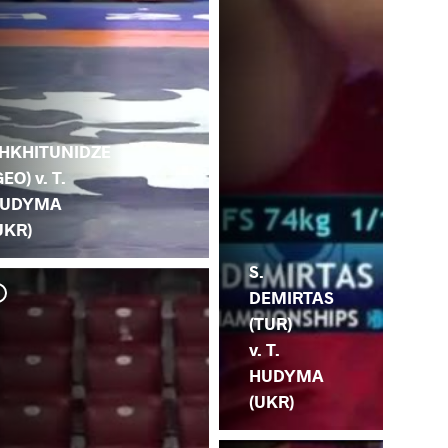
.
HKHITUNIDZE
GEO) v. T.
UDYMA
UKR)
S.
DEMIRTAS
(TUR)
v. T.
HUDYMA
(UKR)