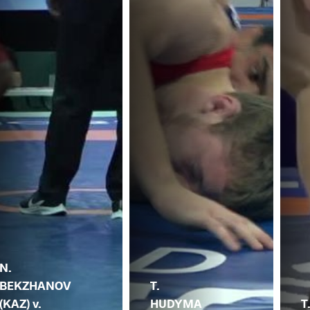
N.
BEKZHANOV
T.
(KAZ) v.
HUDYMA
T