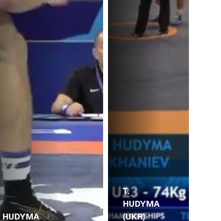
T.
HUDYMA
. HUDYMA
(UKR)