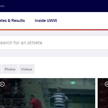
ents
etes & Results
Inside UWW
Photos
Videos