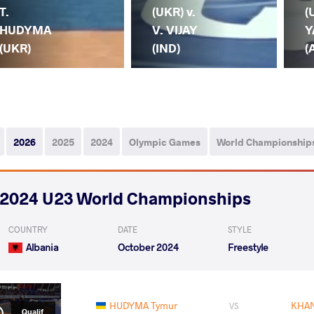
T.
(UKR) v.
(
HUDYMA
V. VIJAY
Y
(UKR)
(IND)
(
2026
2025
2024
Olympic Games
World Championship
2024 U23 World Championships
COUNTRY
DATE
STYLE
Albania
October 2024
Freestyle
HUDYMA Tymur
KHAN
VS
Qualif.