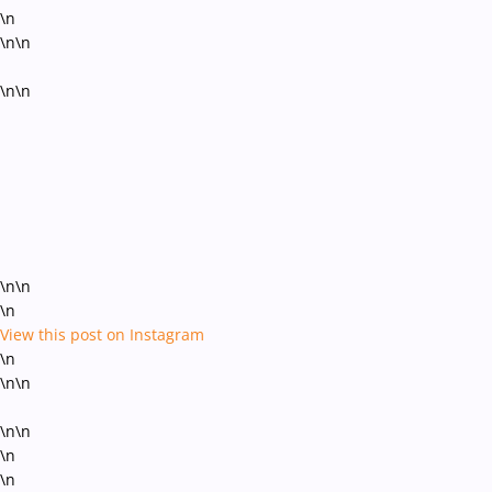
\n
\n\n
\n\n
\n\n
\n
View this post on Instagram
\n
\n\n
\n\n
\n
\n