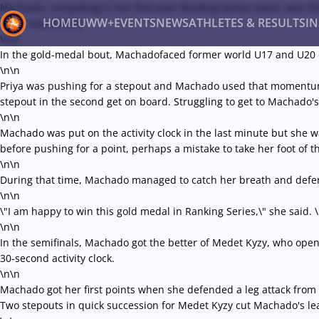
Machado, competing in her first-ever Ranking Series event, won 
HOME
UWW+
EVENTS
NEWS
ATHLETES & RESULTS
I
final, respectively.
\n\n
In the gold-medal bout, Machadofaced former world U17 and U20 cham
\n\n
Back
Priya was pushing for a stepout and Machado used that momentum to 
Recent results
All
Athletes
Videos
News
Ev
stepout in the second get on board. Struggling to get to Machado's 
\n\n
Type here to search
Machado was put on the activity clock in the last minute but she wa
before pushing for a point, perhaps a mistake to take her foot of th
\n\n
During that time, Machado managed to catch her breath and defende
\n\n
\"I am happy to win this gold medal in Ranking Series,\" she said. \
\n\n
In the semifinals, Machado got the better of Medet Kyzy, who opene
30-second activity clock.
\n\n
Machado got her first points when she defended a leg attack fro
Two stepouts in quick succession for Medet Kyzy cut Machado's lea