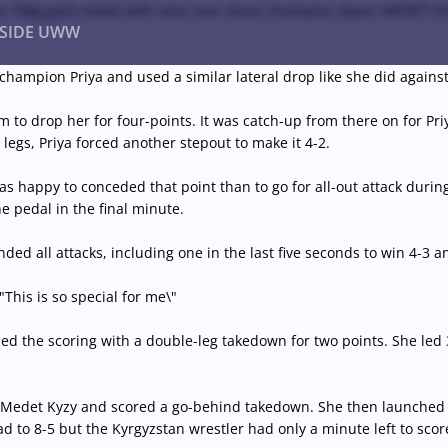
the 76kg gold medal with wins over Asian champion Aiperi MEDET K
NSIDE UWW
pion Priya and used a similar lateral drop like she did against El
drop her for four-points. It was catch-up from there on for Priya 
ents
Institutional
legs, Priya forced another stepout to make it 4-2.
s happy to conceded that point than to go for all-out attack during 
e pedal in the final minute.
d all attacks, including one in the last five seconds to win 4-3 a
"This is so special for me\"
d the scoring with a double-leg takedown for two points. She led 3
m Medet Kyzy and scored a go-behind takedown. She then launched 
d to 8-5 but the Kyrgyzstan wrestler had only a minute left to sco