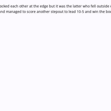
ked each other at the edge but it was the latter who fell outside 
and managed to score another stepout to lead 10-5 and win the bo