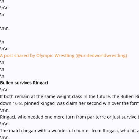
\n
\n\n
\n
\n\n
\n
\n\n
A post shared by Olympic Wrestling (@unitedworldwrestling)
\n
\n
\n
Bullen survives Ringaci
\n\n
If both remain at the same weight class in the future, the Bullen-
down 16-8, pinned Ringaci was claim her second win over the for
\n\n
Ringaci, who needed one more turn from par terre or just survive t
\n\n
The match began with a wonderful counter from Ringaci, who hit a 
\n\n