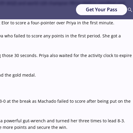
YZY (KGZ) and world U20 champion PRIYA (IND) in semifinal and
Get Your Pass
or to score a four-pointer over Priya in the first minute.
who failed to score any points in the first period. She got a
those 30 seconds. Priya also waited for the activity clock to expire
nd the gold medal.
-0 at the break as Machado failed to score after being put on the
a powerful gut-wrench and turned her three times to lead 8-3.
re more points and secure the win.