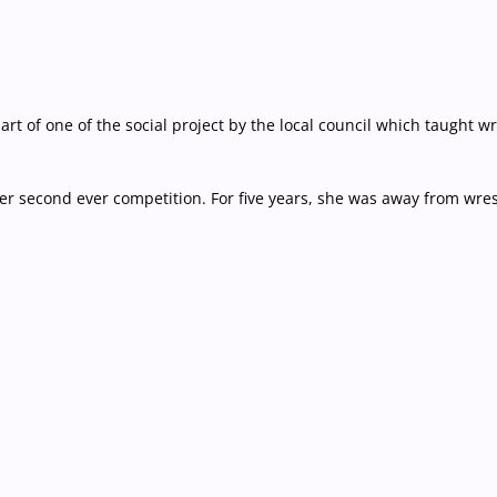
part of one of the social project by the local council which taught
 second ever competition. For five years, she was away from wres