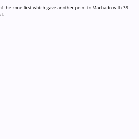
of the zone first which gave another point to Machado with 33
ut.