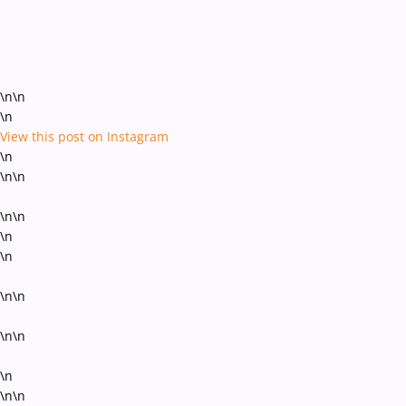
\n\n
\n
View this post on Instagram
\n
\n\n
\n\n
\n
\n
\n\n
\n\n
\n
\n\n