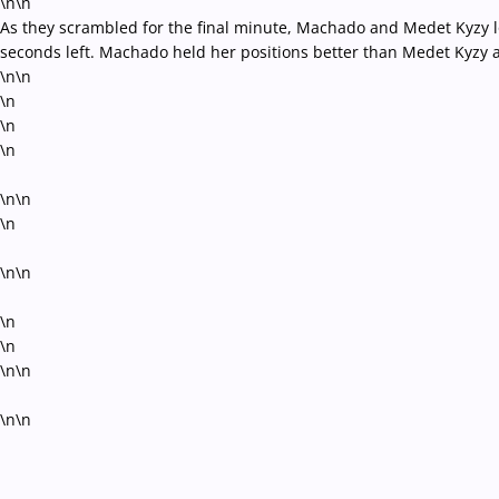
\n\n
As they scrambled for the final minute, Machado and Medet Kyzy loc
seconds left. Machado held her positions better than Medet Kyzy 
\n\n
\n
\n
\n
\n\n
\n
\n\n
\n
\n
\n\n
\n\n