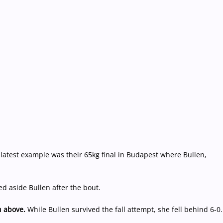
 latest example was their 65kg final in Budapest where Bullen,
d aside Bullen after the bout.
 above.
While Bullen survived the fall attempt, she fell behind 6-0.