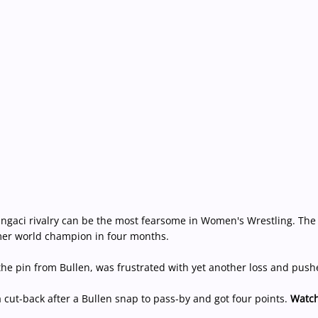
Ringaci rivalry can be the most fearsome in Women's Wrestling. The
mer world champion in four months.
he pin from Bullen, was frustrated with yet another loss and pushe
cut-back after a Bullen snap to pass-by and got four points.
Watch