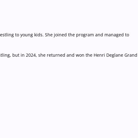
 wrestling to young kids. She joined the program and managed to
tling, but in 2024, she returned and won the Henri Deglane Grand