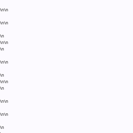
\n\n
\n\n
\n
\n\n
\n
\n\n
\n
\n\n
\n
\n\n
\n\n
\n