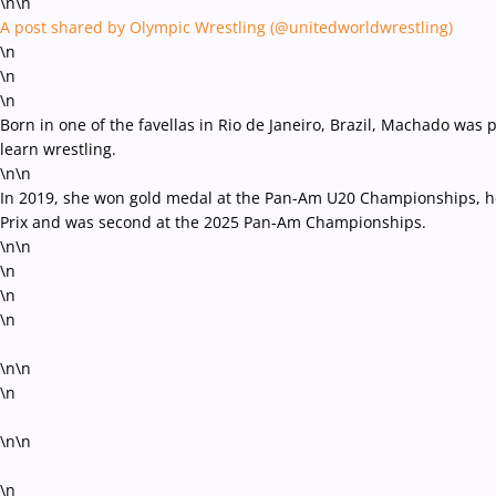
\n\n
A post shared by Olympic Wrestling (@unitedworldwrestling)
\n
\n
\n
Born in one of the favellas in Rio de Janeiro, Brazil, Machado was 
learn wrestling.
\n\n
In 2019, she won gold medal at the Pan-Am U20 Championships, her
Prix and was second at the 2025 Pan-Am Championships.
\n\n
\n
\n
\n
\n\n
\n
\n\n
\n