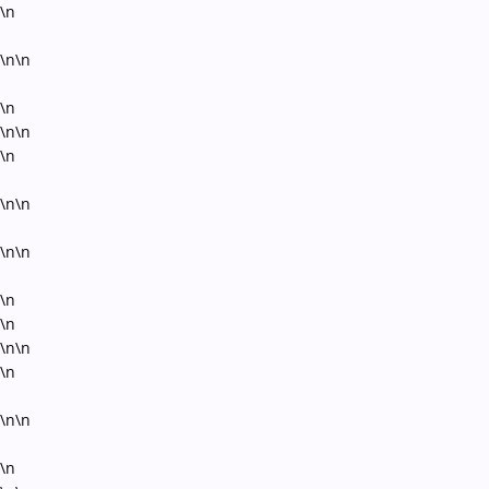
\n
\n\n
\n
\n\n
\n
\n\n
\n\n
\n
\n
\n\n
\n
\n\n
\n