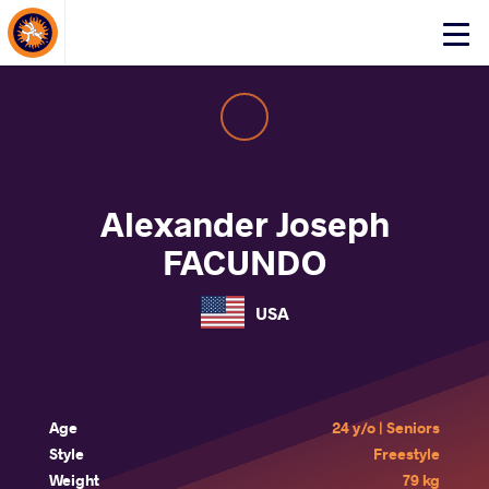
About Events
Click
here
to
open
mobile
menu
Alexander Joseph
FACUNDO
USA
Age
24 y/o | Seniors
Style
Freestyle
Weight
79 kg