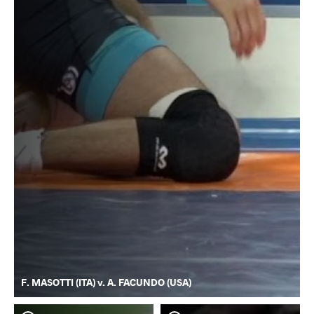
F. MASOTTI (ITA) v. A. FACUNDO (USA)