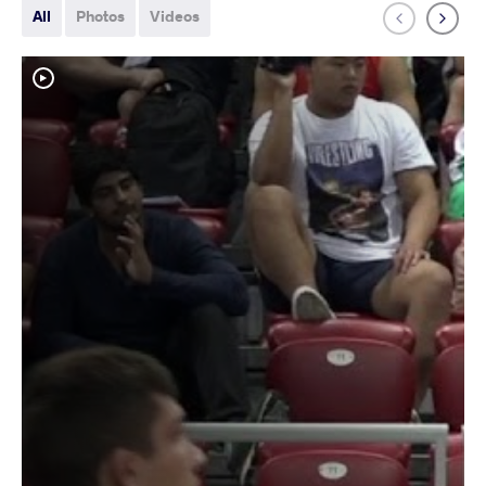
All
Photos
Videos