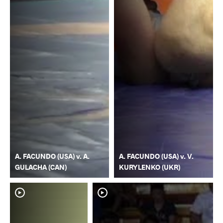
A. FACUNDO (USA) v. A.
A. FACUNDO (USA) v. V.
GULACHA (CAN)
KURYLENKO (UKR)