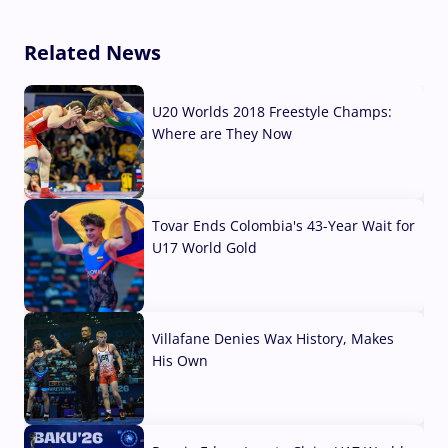
Related News
U20 Worlds 2018 Freestyle Champs:
Where are They Now
07 Aug, 2026
Tovar Ends Colombia's 43-Year Wait for
U17 World Gold
04 Aug, 2026
Villafane Denies Wax History, Makes
His Own
03 Aug, 2026