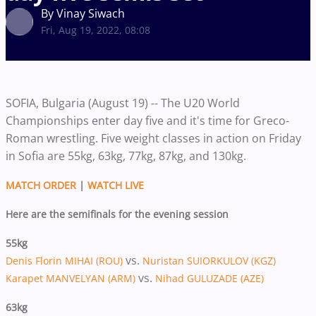
By Vinay Siwach
Fri, Aug 19, 2022, 08:08
SOFIA, Bulgaria (August 19) -- The U20 World
Championships enter day five and it's time for Greco-
Roman wrestling. Five weight classes in action on Friday
in Sofia are 55kg, 63kg, 77kg, 87kg, and 130kg.
MATCH ORDER
|
WATCH LIVE
Here are the semifinals for the evening session
55kg
vs.
Denis Florin MIHAI (ROU)
Nuristan SUIORKULOV (KGZ)
vs.
Karapet MANVELYAN (ARM)
Nihad GULUZADE (AZE)
63kg