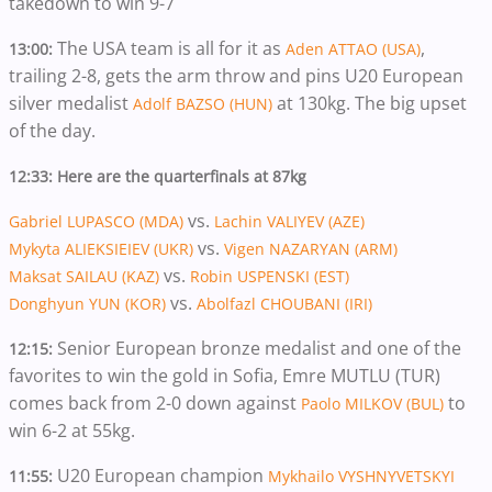
takedown to win 9-7
The USA team is all for it as
,
13:00:
Aden ATTAO (USA)
trailing 2-8, gets the arm throw and pins U20 European
silver medalist
at 130kg. The big upset
Adolf BAZSO (HUN)
of the day.
12:33: Here are the quarterfinals at 87kg
vs.
Gabriel LUPASCO (MDA)
Lachin VALIYEV (AZE)
vs.
Mykyta ALIEKSIEIEV (UKR)
Vigen NAZARYAN (ARM)
vs.
Maksat SAILAU (KAZ)
Robin USPENSKI (EST)
vs.
Donghyun YUN (KOR)
Abolfazl CHOUBANI (IRI)
Senior European bronze medalist and one of the
12:15:
favorites to win the gold in Sofia, Emre MUTLU (TUR)
comes back from 2-0 down against
to
Paolo MILKOV (BUL)
win 6-2 at 55kg.
U20 European champion
11:55:
Mykhailo VYSHNYVETSKYI