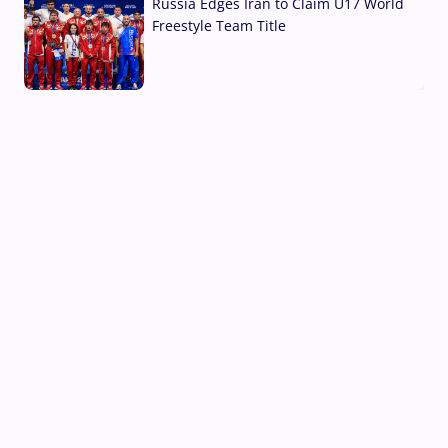
Russia Edges Iran to Claim U17 World
Freestyle Team Title
03 Aug, 2026