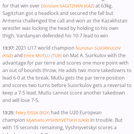
for that win over
at 63kg.
Dinislam SAGITZHAN (KAZ)
Sagitzhan got a headlock and secured the fall but
Armenia challenged the call and won as the Kazakhstan
wrestler was locking the head by holding to his own
thigh. Vardanyan defended his 10-7 lead to win
2021 U17 world champion
13:37:
Nuristan SUIORKULOV
and
on Mat A. Suirkulov with the
(KGZ)
Emre MUTLU (TUR)
advantage for par terre and scores one more point with
an out of bounds throw. He adds two more takedowns to
lead 6-0 at the break. Mutlu gets the par terre position
and scores two turns before Suiorkulov gets a reversal to
keep a 7-5 lead. Mutlu cannot score another takedown
and will lose 7-5.
had the U20 European
13:25:
Fekry EISSA (EGY)
champion
in trouble. But
Mykhailo VYSHNYVETSKYI (UKR)
with 15 seconds remaining, Vyshnyvetskyi scores a