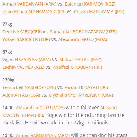
vs.
Arman VARDANYAN (ARM)
Baiaman KARIMOV (KGZ)
vs.
Iman Khoon MOHAMMADI (IRI)
Chiezo MARUYAMA (JPN)
77kg​​​​​​​
vs.
Deni NAKAEV (GER)
Samandar BOBONAZAROV (UZB)
vs.
Yuksel SARICICEK (TUR)
Alexandrin GUTU (MDA)
87kg​​​​​​​
vs.
Vigen NAZARYAN (ARM)
Maksat SAILAU (KAZ)
vs.
Lachin VALIYEV (AZE)
Abolfazl CHOUBANI (IRI)
130kg
vs.
Temurbek NASIMOV (UZB)
Fardin HEDAYATI (IRI)
vs.
Aden ATTAO (USA)
Mykhailo VYSHNYVETSKYI (UKR)
with a fall over
14:00:
Alexandrin GUTU (MDA)
Masoud
. Huge win for the returning bronze
KAVOUSI GHAFI (IRI)
medalist. He will wrestle in the 77kg semifinals.
will be thanking his stars
13:45:
Arman VARDANYAN (ARM)