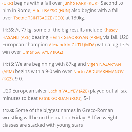
begins with a fall over
. Second to
(UKR)
Junho PARK (KOR)
him in Rome,
also begins with a fall
Adolf BAZSO (HUN)
over
at 130kg.
Tsotne TSINTSADZE (GEO)
At 77kg, some of the big results include
11:35:
Khasay
beating
, via fall. U20
HASANLI (AZE)
Henrik GEVORGYAN (ARM)
European champion
with a big 13-5
Alexandrin GUTU (MDA)
win over
Omar SATAYEV (KAZ)
We are beginning with 87kg and
11:15:
Vigen NAZARYAN
begins with a 9-0 win over
(ARM)
Nartu ABDURAKHMANOV
, 9-0.
(KGZ)
U20 European silver
played out all six
Lachin VALIYEV (AZE)
minutes to beat
, 5-1.
Patrik GORDAN (ROU)
Some of the biggest names in Greco-Roman
11:00:
wrestling will be on the mat on Friday. All five weight
classes are stacked with young stars