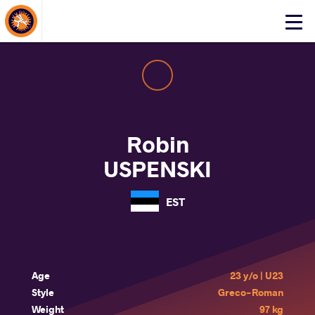
About Events
Click
here
to
open
mobile
menu
Robin
USPENSKI
EST
Age
23 y/o | U23
Style
Greco-Roman
Weight
97 kg