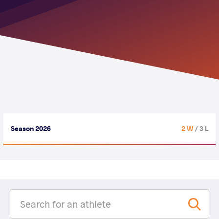
Season 2026
2 W
/ 3 L