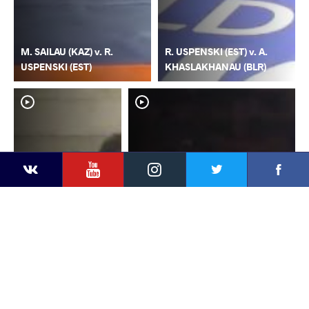
M. SAILAU (KAZ) v. R.
R. USPENSKI (EST) v. A.
USPENSKI (EST)
KHASLAKHANAU (BLR)
YouTube
Instagram
Faceb
Twitter
VKontakte