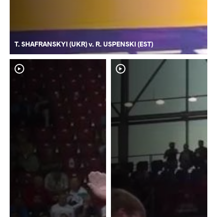
T. SHAFRANSKYI (UKR) v. R. USPENSKI (EST)