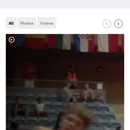
All
Photos
Videos