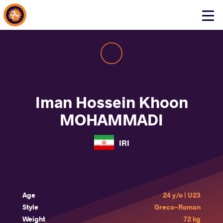
About Events
Click
here
to
open
mobile
menu
Iman Hossein Khoon
MOHAMMADI
IRI
Age
24 y/o | U23
Style
Greco-Roman
Weight
72 kg