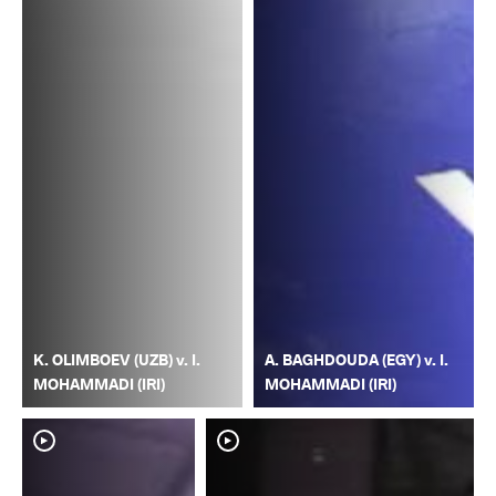
K. OLIMBOEV (UZB) v. I.
A. BAGHDOUDA (EGY) v. I.
MOHAMMADI (IRI)
MOHAMMADI (IRI)