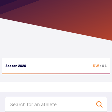
Season 2026
5 W
/ 0 L