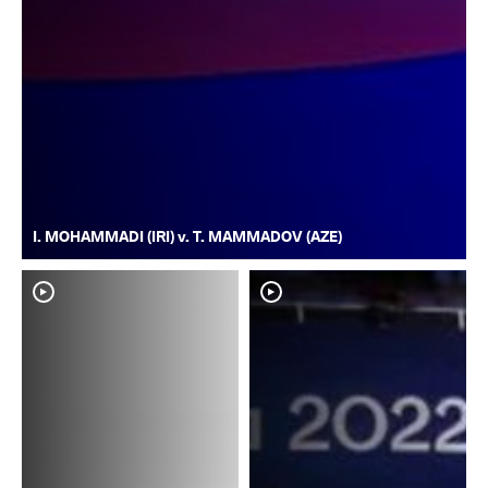
I. MOHAMMADI (IRI) v. T. MAMMADOV (AZE)