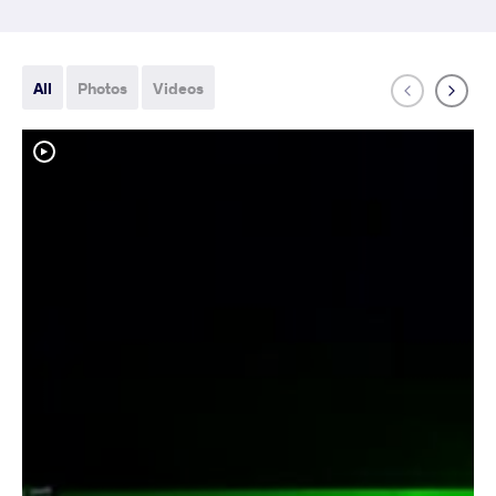
All
Photos
Videos