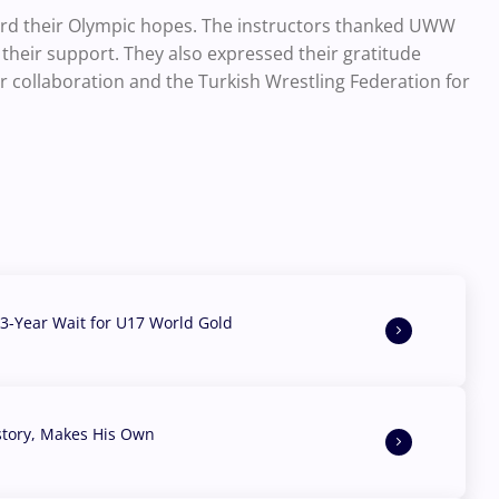
ward their Olympic hopes. The instructors thanked UWW
heir support. They also expressed their gratitude
collaboration and the Turkish Wrestling Federation for
3-Year Wait for U17 World Gold
story, Makes His Own