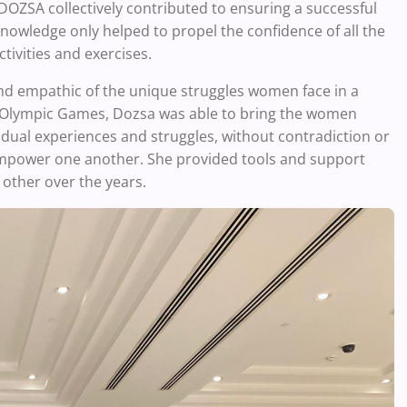
DOZSA collectively contributed to ensuring a successful
owledge only helped to propel the confidence of all the
tivities and exercises.
and empathic of the unique struggles women face in a
8 Olympic Games, Dozsa was able to bring the women
idual experiences and struggles, without contradiction or
empower one another. She provided tools and support
other over the years.