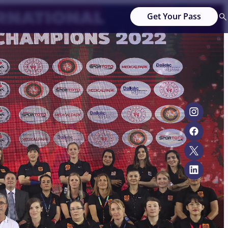
Get Your Pass