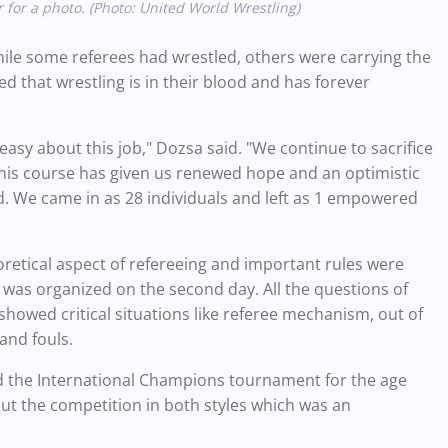
 for a photo. (Photo: United World Wrestling)
ile some referees had wrestled, others were carrying the
 that wrestling is in their blood and has forever
easy about this job," Dozsa said. "We continue to sacrifice
. This course has given us renewed hope and an optimistic
ld. We came in as 28 individuals and left as 1 empowered
oretical aspect of refereeing and important rules were
 was organized on the second day. All the questions of
howed critical situations like referee mechanism, out of
and fouls.
ed the International Champions tournament for the age
hout the competition in both styles which was an