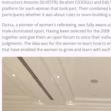
Instructors Antonio SILVESTRI, Ibrahim CICIOGLU and Edit 
platform for each woman that took part. Their combined kn
participants whether it was about rules or team-building ac
Dozsa, a pioneer of women's refereeing, was fully aware 
male-dominated sport. Having been selected for the 200
together and give them an open forum to voice their indiv
judgments. The idea was for the women to learn how to 
that have enabled the women to grow and learn with each 