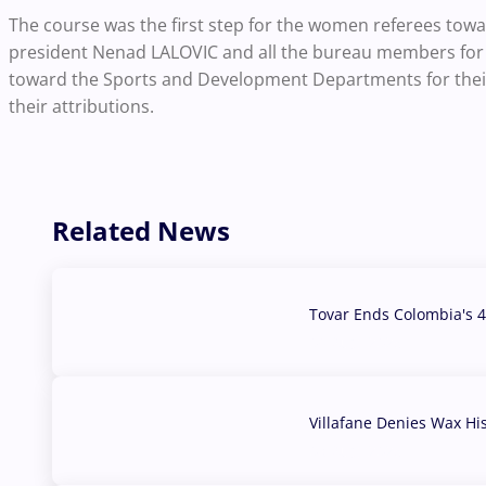
The course was the first step for the women referees to
president Nenad LALOVIC and all the bureau members for t
toward the Sports and Development Departments for their 
their attributions.
Related News
Tovar Ends Colombia's 4
04 Aug, 2026
Villafane Denies Wax Hi
03 Aug, 2026