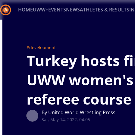
HOME
UWW+
EVENTS
NEWS
ATHLETES & RESULTS
I
Back
Recent results
All
Athletes
Videos
News
Ev
#development
Turkey hosts fi
Type here to search
UWW women's
referee course
By United World Wrestling Press
Sat, May 14, 2022, 04:05