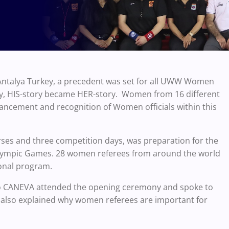
 Antalya Turkey, a precedent was set for all UWW Women
ory, HIS-story became HER-story. Women from 16 different
ancement and recognition of Women officials within this
ses and three competition days, was preparation for the
mpic Games. 28 women referees from around the world
tional program.
io CANEVA attended the opening ceremony and spoke to
e also explained why women referees are important for