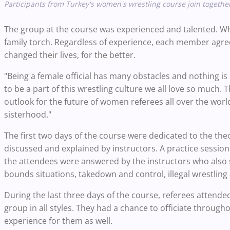
Participants from Turkey's women's wrestling course join together
The group at the course was experienced and talented. Wh
family torch. Regardless of experience, each member agreed
changed their lives, for the better.
"Being a female official has many obstacles and nothing is 
to be a part of this wrestling culture we all love so much
outlook for the future of women referees all over the wor
sisterhood."
The first two days of the course were dedicated to the the
discussed and explained by instructors. A practice session
the attendees were answered by the instructors who also s
bounds situations, takedown and control, illegal wrestling 
During the last three days of the course, referees attend
group in all styles. They had a chance to officiate throug
experience for them as well.