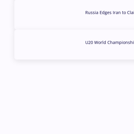
Russia Edges Iran to Cl
03 Aug, 2026
U20 World Championship
02 Aug, 2026