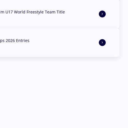
aim U17 World Freestyle Team Title
s 2026 Entries