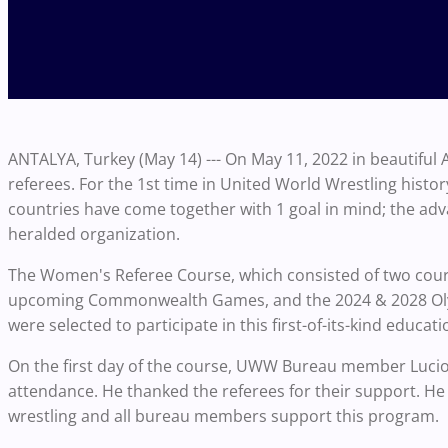
ANTALYA, Turkey (May 14) ---
On May 11, 2022 in beautiful
referees. For the 1st time in United World Wrestling hist
countries have come together with 1 goal in mind; the adv
heralded organization.
The Women's Referee Course, which consisted of two cour
upcoming Commonwealth Games, and the 2024 & 2028 Oly
were selected to participate in this first-of-its-kind educa
On the first day of the course, UWW Bureau member Luc
attendance. He thanked the referees for their support. H
wrestling and all bureau members support this program.