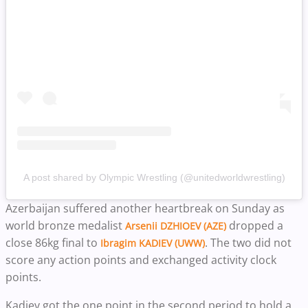
A post shared by Olympic Wrestling (@unitedworldwrestling)
Azerbaijan suffered another heartbreak on Sunday as
world bronze medalist
dropped a
Arsenii DZHIOEV (AZE)
close 86kg final to
. The two did not
Ibragim KADIEV (UWW)
score any action points and exchanged activity clock
points.
Kadiev got the one point in the second period to hold a