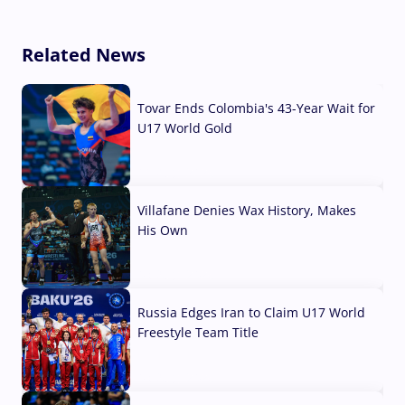
Related News
Tovar Ends Colombia's 43-Year Wait for
U17 World Gold
04 Aug, 2026
Villafane Denies Wax History, Makes
His Own
03 Aug, 2026
Russia Edges Iran to Claim U17 World
Freestyle Team Title
03 Aug, 2026