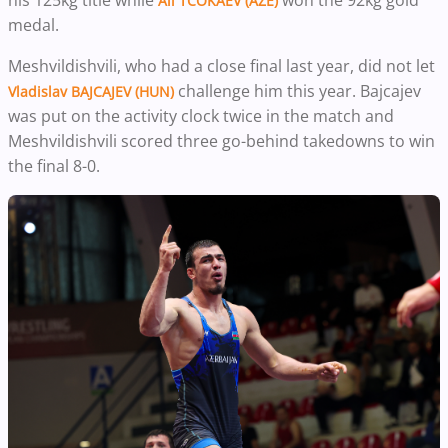
Ali TCOKAEV (AZE)
medal.
Meshvildishvili, who had a close final last year, did not let
challenge him this year. Bajcajev
Vladislav BAJCAJEV (HUN)
was put on the activity clock twice in the match and
Meshvildishvili scored three go-behind takedowns to win
the final 8-0.