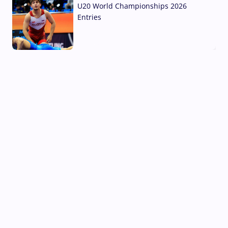
U20 World Championships 2026
Entries
02 Aug, 2026