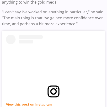
anything to win the gold medal.
"I can’t say I’ve worked on anything in particular," he said.
"The main thing is that I’ve gained more confidence over
time, and perhaps a bit more experience."
View this post on Instagram