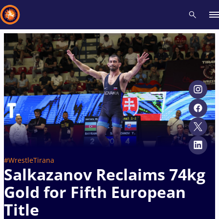
Recent results
All
Athletes
Videos
News
Events
Insti
Type here to search
#WrestleTirana
Salkazanov Reclaims 74kg
Gold for Fifth European
Title