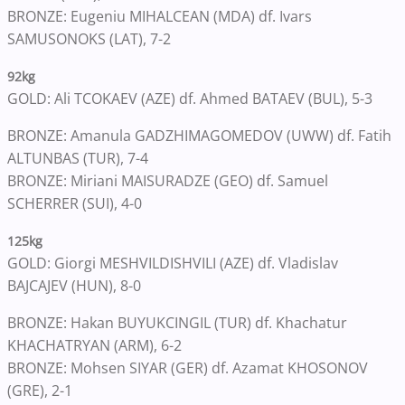
BRONZE: Eugeniu MIHALCEAN (MDA) df. Ivars
SAMUSONOKS (LAT), 7-2
92kg
GOLD: Ali TCOKAEV (AZE) df. Ahmed BATAEV (BUL), 5-3
BRONZE: Amanula GADZHIMAGOMEDOV (UWW) df. Fatih
ALTUNBAS (TUR), 7-4
BRONZE: Miriani MAISURADZE (GEO) df. Samuel
SCHERRER (SUI), 4-0
125kg
GOLD: Giorgi MESHVILDISHVILI (AZE) df. Vladislav
BAJCAJEV (HUN), 8-0
BRONZE: Hakan BUYUKCINGIL (TUR) df. Khachatur
KHACHATRYAN (ARM), 6-2
BRONZE: Mohsen SIYAR (GER) df. Azamat KHOSONOV
(GRE), 2-1