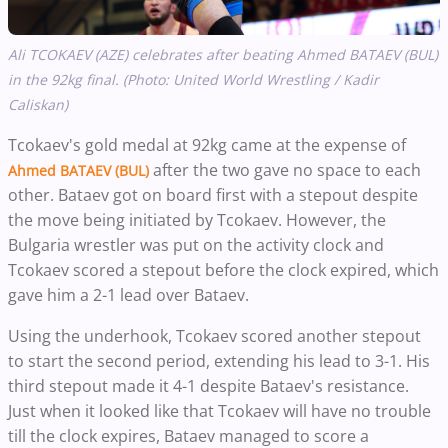
Ali TCOKAEV (AZE) celebrates after beating Ahmed BATAEV (BUL)
in the 92kg final. (Photo: United World Wrestling / Kadir
Caliskan)
Tcokaev's gold medal at 92kg came at the expense of
after the two gave no space to each
Ahmed BATAEV (BUL)
other. Bataev got on board first with a stepout despite
the move being initiated by Tcokaev. However, the
Bulgaria wrestler was put on the activity clock and
Tcokaev scored a stepout before the clock expired, which
gave him a 2-1 lead over Bataev.
Using the underhook, Tcokaev scored another stepout
to start the second period, extending his lead to 3-1. His
third stepout made it 4-1 despite Bataev's resistance.
Just when it looked like that Tcokaev will have no trouble
till the clock expires, Bataev managed to score a