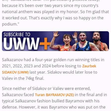
because it’s been over two years since my country’s
national anthem was played in my honor. So I’m glad that
it worked out. That’s exactly why I was so happy on the
podium."
Salkazanov had a four-year golden run winning titles in
2021, 2022, 2023 and 2024 before losing to
Zaurbek
last year. Sidakov would later lose to
SIDAKOV (UWW)
Valiev in the 74kg final.
Since neither of Sidakov or Valiev were entered,
Salkazanov faced
in the final and in
Turan BAYRAMOV (AZE)
typical Salkazanov fashion bullied Bayramov with his
defense. However, it was Bayramov who was put on the