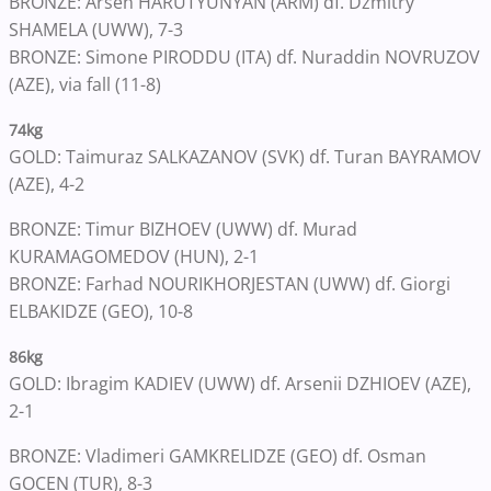
BRONZE: Arsen HARUTYUNYAN (ARM) df. Dzmitry
SHAMELA (UWW), 7-3
BRONZE: Simone PIRODDU (ITA) df. Nuraddin NOVRUZOV
(AZE), via fall (11-8)
74kg
GOLD: Taimuraz SALKAZANOV (SVK) df. Turan BAYRAMOV
(AZE), 4-2
BRONZE: Timur BIZHOEV (UWW) df. Murad
KURAMAGOMEDOV (HUN), 2-1
BRONZE: Farhad NOURIKHORJESTAN (UWW) df. Giorgi
ELBAKIDZE (GEO), 10-8
86kg
GOLD: Ibragim KADIEV (UWW) df. Arsenii DZHIOEV (AZE),
2-1
BRONZE: Vladimeri GAMKRELIDZE (GEO) df. Osman
GOCEN (TUR), 8-3