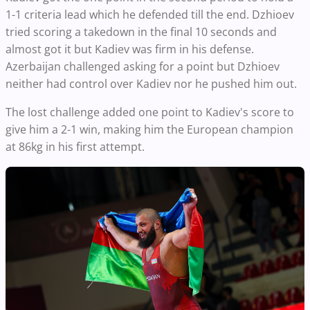
1-1 criteria lead which he defended till the end. Dzhioev
tried scoring a takedown in the final 10 seconds and
almost got it but Kadiev was firm in his defense.
Azerbaijan challenged asking for a point but Dzhioev
neither had control over Kadiev nor he pushed him out.
The lost challenge added one point to Kadiev's score to
give him a 2-1 win, making him the European champion
at 86kg in his first attempt.