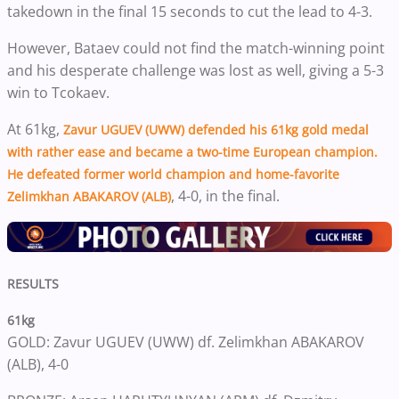
takedown in the final 15 seconds to cut the lead to 4-3.
However, Bataev could not find the match-winning point
and his desperate challenge was lost as well, giving a 5-3
win to Tcokaev.
At 61kg,
Zavur UGUEV (UWW)
defended his 61kg gold medal
with rather ease and became a two-time European champion.
He defeated former world champion and home-favorite
, 4-0, in the final.
Zelimkhan ABAKAROV (ALB)
RESULTS
61kg
GOLD: Zavur UGUEV (UWW) df. Zelimkhan ABAKAROV
(ALB), 4-0