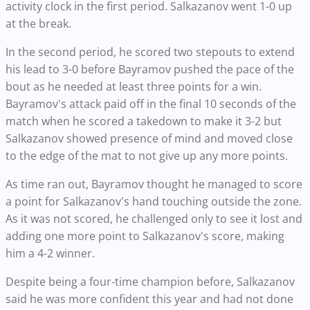
activity clock in the first period. Salkazanov went 1-0 up
at the break.
In the second period, he scored two stepouts to extend
his lead to 3-0 before Bayramov pushed the pace of the
bout as he needed at least three points for a win.
Bayramov's attack paid off in the final 10 seconds of the
match when he scored a takedown to make it 3-2 but
Salkazanov showed presence of mind and moved close
to the edge of the mat to not give up any more points.
As time ran out, Bayramov thought he managed to score
a point for Salkazanov's hand touching outside the zone.
As it was not scored, he challenged only to see it lost and
adding one more point to Salkazanov's score, making
him a 4-2 winner.
Despite being a four-time champion before, Salkazanov
said he was more confident this year and had not done