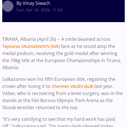
By Vinay Siwach
Sun, Apr 26, 2026, 11:04
TIRANA, Albania (April 26) -- A smile beamed across
face as he stood atop the
Tajmuraz SALKAZANOV's (SVK)
medal podium, receiving the gold medal after winning
the 74kg title at the European Championships in Tirana,
Albania.
Salkazanov won his fifth European title, regaining the
crown after losing it to
last year.
Chermen VALIEV (ALB)
Valiev, who is recovering from a knee surgery, was in the
stands at the Feti Borova Olympic Park Arena as the
Slovak wrestler returned to the top.
"It’s very satisfying to see that my hard work has paid
off," Salkazanov said. "I’m particularly pleased today,