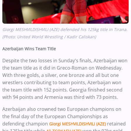
Giorgi MESHVILDISHVILI (AZE) defended his 125kg title in Tirana.
(Photo: United World Wrestling / Kadir Caliskan)
Azerbaijan Wins Team Title
Despite the two losses in Sunday's finals, Azerbaijan won
the team title as it did in Greco-Roman on Wednesday.
With three golds, a silver, one bronze and all but one
wrestlers contributing to team points, Azerbaijan won
the team title with 152 points. Georgia finished second
with 94 points and Armenia was third with 73 points.
Azerbaijan also crowned two European champions on
the final day of the European Championships as
defending champion
retained
Giorgi MESHVILDISHVILI (AZE)
his 125kg title while
won the 92kg gold