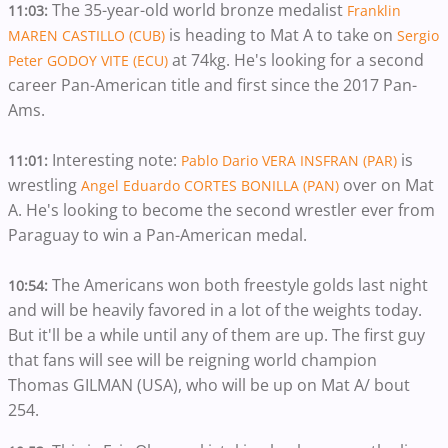
The 35-year-old world bronze medalist
11:03:
Franklin
is heading to Mat A to take on
MAREN CASTILLO (CUB)
Sergio
at 74kg. He's looking for a second
Peter GODOY VITE (ECU)
career Pan-American title and first since the 2017 Pan-
Ams.
Interesting note:
is
11:01:
Pablo Dario VERA INSFRAN (PAR)
wrestling
over on Mat
Angel Eduardo CORTES BONILLA (PAN)
A. He's looking to become the second wrestler ever from
Paraguay to win a Pan-American medal.
The Americans won both freestyle golds last night
10:54:
and will be heavily favored in a lot of the weights today.
But it'll be a while until any of them are up. The first guy
that fans will see will be reigning world champion
Thomas GILMAN (USA), who will be up on Mat A/ bout
254.