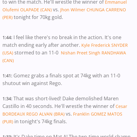
to win the match. He'll wrestle the winner of
Emmanuel
vs.
Olufemi OLAPADE (CAN)
Jhon Wilmer CHUNGA CARRENO
tonight for 70kg gold.
(PER)
I feel like there's no break in the action. It's one
1:44:
match ending early after another.
Kyle Frederick SNYDER
stormed to an 11-0
(USA)
Nishan Preet Singh RANDHAWA
(CAN)
Gomez
grabs a finals spot at 74kg with an 11-0
1:41:
shutout win against Rego.
That was short-lived! Dake demolished Maren
1:34:
Castillo in 40 seconds. He'll wrestle the winner of
Cesar
vs.
BORDEAUX REGO ALVAN (BRA)
Franklin GOMEZ MATOS
in tonight's 74kg finals.
(PUR)
It's Dake time on Mat A! The two-time world champ
1:33: