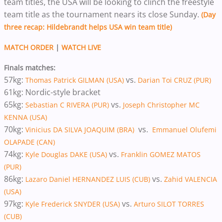
team titles, the USA will be looking to clinch the freestyle
team title as the tournament nears its close Sunday.
(Day
three recap: Hildebrandt helps USA win team title)
MATCH ORDER
|
WATCH LIVE
Finals matches:
57kg:
vs.
Thomas Patrick GILMAN (USA)
Darian Toi CRUZ (PUR)
61kg: Nordic-style bracket
65kg:
vs.
Sebastian C RIVERA (PUR)
Joseph Christopher MC
KENNA (USA)
70kg:
vs.
Vinicius DA SILVA JOAQUIM (BRA)
Emmanuel Olufemi
OLAPADE (CAN)
74kg:
vs.
Kyle Douglas DAKE (USA)
Franklin GOMEZ MATOS
(PUR)
86kg:
vs.
Lazaro Daniel HERNANDEZ LUIS (CUB)
Zahid VALENCIA
(USA)
97kg:
vs.
Kyle Frederick SNYDER (USA)
Arturo SILOT TORRES
(CUB)