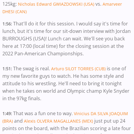
125kg:
vs.
Nicholas Edward GWIAZDOWSKI (USA)
Amarveer
DHESI (CAN)
That'll do it for this session. I would say it's time for
1:56:
lunch, but it's time for our sit-down interview with Jordan
BURROUGHS (USA)! Lunch can wait. We'll see you back
here at 17:00 (local time) for the closing session at the
2022 Pan-American Championships.
The swag is real.
​​is one of
1:51:
Arturo SILOT TORRES (CUB)
my new favorite guys to watch. He ​has some style and
attitude to his wrestling. He'll need to bring it tonight
when he takes on world and Olympic champ Kyle Snyder
in the 97kg finals.
That was a fun one to way.
1:49:
Vinicius DA SILVA JOAQUIM
and
just put up 24
(BRA)
Alexis OLVERA MAGALLANES (MEX)
points on the board, with the Brazilian scoring a late four