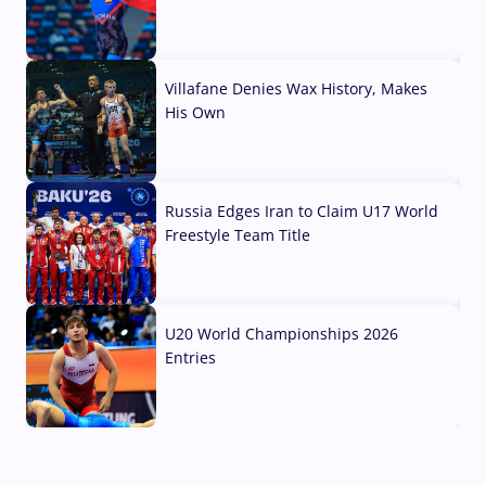
04 Aug, 2026
Villafane Denies Wax History, Makes
His Own
03 Aug, 2026
Russia Edges Iran to Claim U17 World
Freestyle Team Title
03 Aug, 2026
U20 World Championships 2026
Entries
02 Aug, 2026