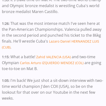
and Olympic bronze medalist is wrestling Cuba's world
bronze medalist Maren Castillo.
That was the most intense match I've seen here at
1:26:
the Pan-American Championships. Valencia pulled away
in the second period and punched his ticket to the 86kg
finals. He'll wrestle Cuba's
Lazaro Daniel HERNANDEZ LUIS
.
(CUB)
What a battle!
and two-time
1:15:
Zahid VALENCIA (USA)
Olympian
are going
Carlos Arturo IZQUIERDO MENDEZ (COL)
toe-to-toe on Mat B.
I'm back! We just shot a sit-down interview with two-
1:05:
time world champion J'den COX (USA), so be on the
lookout for that over on our Youtube in the next few
weeks.