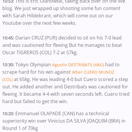
This is Eric Olanowski, taking back over on the live
10:53:
blog. We just wrapped up shooting some fun content
with Sarah Hildebrant, which will come out on our
Youtube over the next few weeks.
Darian CRUZ (PUR) decided to sit on his 7-0 lead
10:45:
and was cautioned for fleeing But he manages to beat
Oscar TIGREROS (COL) 7-2 at 57kg.
Tokyo Olympian
had to
10:30:
Agustin DESTRIBATS (ARG)
scrape hard for his win against
Wber CUERO MUNOZ
at 65kg. He was leading 4-0 but Cuero scored a step
(COL)
out. He added another and Destribats was cautioned for
fleeing. It became 4-4 with seven seconds left. Cuero tried
hard but failed to get the win.
Emmanuel OLAPADE (CAN) has a technical
10:20:
superiority win over Vinicius DA SILVA JOAQUIM (BRA) in
Round 1 of 70kg