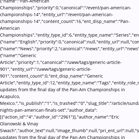
{"name":"Pan-American
Championships","priority":0,"canonical":"/event/pan-american-
championships-14","entity_url":"/event/pan-american-
championships-14","content_count":16,"ent_disp_name":"Pan-
American
Championships","entity_type_id":6,"entity_type_name":"Series","en
{"name":"English","priority":0,"canonical":null,"entity_url":null,"
{"name":"News","priority":2,"canonical":"/news","entity_url":"news
{"name":"Generic
Article","priority":1,"canonical":"/uww/tags/generic-article-
901","entity_url":"/uww/tags/generic-article-
901","content_count":0,"ent_disp_name":"Generic
Article","entity_type_id":12,"entity_type_name":"Tags","entity_role_
updates from the final day of the Pan-Am Championships in
Acapulco,
Mexico.","is_publish":"1","is_trashed":"0","slug_title":"/article/sund
nights-pan-american-finals-set","author_data":
[{"action_id":"4","author_id":"2961"}],"author_name":"Eric
Olanowski & Vinay
Siwach","author_text":null,"image_thumb":null,"pri_ent_url":null,"se
updates from the final day of the Pan-Am Championships in