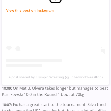
View this post on Instagram
A post shared by Olympic Wrestling (@unitedworldwrestling)
On Mat B, Olvera takes longer but manages to beat
10:09:
Karlikowski 10-0 in the Round 1 bout at 70kg
Fix has a great start to the tournament. Silva tried
10:07:
to challenge the USA wrestler but there is a lot of gulf in