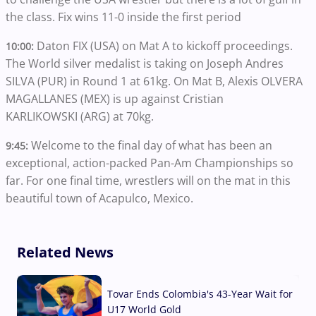
the class. Fix wins 11-0 inside the first period
Daton FIX (USA) on Mat A to kickoff proceedings.
10:00:
The World silver medalist is taking on Joseph Andres
SILVA (PUR) in Round 1 at 61kg. On Mat B, Alexis OLVERA
MAGALLANES (MEX) is up against Cristian
KARLIKOWSKI (ARG) at 70kg.
Welcome to the final day of what has been an
9:45:
exceptional, action-packed Pan-Am Championships so
far. For one final time, wrestlers will on the mat in this
beautiful town of Acapulco, Mexico.
Related News
Tovar Ends Colombia's 43-Year Wait for
U17 World Gold