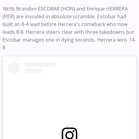
Brandon ESCOBAR (HON) and Enrique HERRERA
10:15:
(PER) are invovled in absolute scramble. Escobar had
built an 8-4 lead before Herrera's comeback who now
leads 8-8. Herrera steers clear with three takedowns but
Escobar manages one in dying seconds. Herrera wins 14-
8