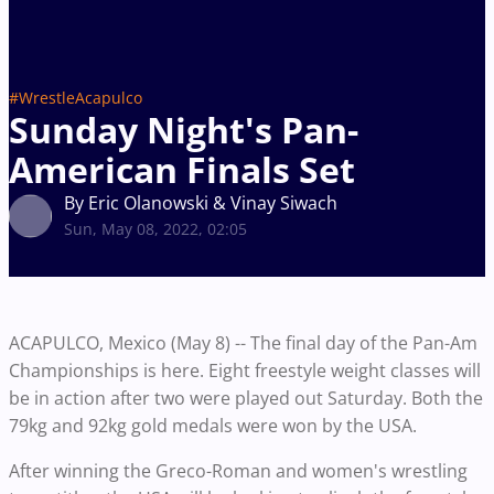
#WrestleAcapulco
Sunday Night's Pan-
American Finals Set
By Eric Olanowski & Vinay Siwach
Sun, May 08, 2022, 02:05
ACAPULCO, Mexico (May 8) -- The final day of the Pan-Am
Championships is here. Eight freestyle weight classes will
be in action after two were played out Saturday. Both the
79kg and 92kg gold medals were won by the USA.
After winning the Greco-Roman and women's wrestling