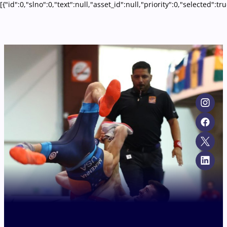
[{"id":0,"slno":0,"text":null,"asset_id":null,"priority":0,"selecte