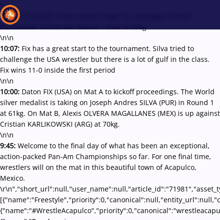
\r\n
10:09:
On Mat B, Olvera takes longer but manages to beat
Karlikowski 10-0 in the Round 1 bout at 70kg
\n\n
10:07:
Fix has a great start to the tournament. Silva tried to
Recent results
All
Athletes
Videos
News
Events
Insti
challenge the USA wrestler but there is a lot of gulf in the class.
Fix wins 11-0 inside the first period
\n\n
Type here to search
10:00:
Daton FIX (USA) on Mat A to kickoff proceedings. The World
silver medalist is taking on Joseph Andres SILVA (PUR) in Round 1
at 61kg. On Mat B, Alexis OLVERA MAGALLANES (MEX) is up against
Cristian KARLIKOWSKI (ARG) at 70kg.
\n\n
9:45:
Welcome to the final day of what has been an exceptional,
action-packed Pan-Am Championships so far. For one final time,
wrestlers will on the mat in this beautiful town of Acapulco,
Mexico.
\r\n","short_url":null,"user_name":null,"article_id":"71981","asset_
[{"name":"Freestyle","priority":0,"canonical":null,"entity_url":nul
{"name":"#WrestleAcapulco","priority":0,"canonical":"wrestleacapu