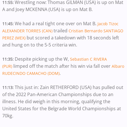
Wrestling now: Thomas GILMAN (USA) is up on Mat
11:55:
A and Joey MCKENNA (USA) is up on Mat B.
We had a real tight one over on Mat B
11:45:
.
Jacob Tizoc
trailed
ALEXANDER TORRES (CAN)
Cristian Bernardo SANTIAGO
but scored a takedown with 18 seconds left
PEREZ (MEX)
and hung on to the 5-5 criteria win.
Despite picking up the W,
11:35:
Sebastian C RIVERA
limped off the match after his win via fall over
(PUR)
Albaro
.
RUDECINDO CAMACHO (DOM)
This just in: Zain RETHERFORD (USA) has pulled out
11:13:
of the 2022 Pan-American Championships due to an
illness. He did weigh in this morning, qualifying the
United States for the Belgrade World Championships at
70kg.