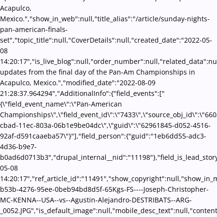
Acapulco,
Mexico.","show_in_web":null,"title_alias":"/article/sunday-nights-
pan-american-finals-
set","topic_title":null,"CoverDetails":null,"created_date":"2022-05-
08
14:20:17","is_live_blog":null,"order_number":null,"related_data":nul
updates from the final day of the Pan-Am Championships in
Acapulco, Mexico.","modified_date":"2022-08-09
21:28:37.964294","AdditionalInfo":{"field_events":["
{\"field_event_name\":\"Pan-American
Championships\",\"field_event_id\":\"7433\",\"source_obj_id\":\"66
cbad-11ec-803a-06b1e9be04dc\",\"guid\":\"62961845-d052-4516-
92af-d591caaeba57\"}"],"field_person":{"guid":"1eb6dd55-adc3-
4d36-b9e7-
b0ad6d0713b3","drupal_internal__nid":"11198"},"field_is_lead_story
05-08
14:20:17","ref_article_id":"11491","show_copyright":null,"show_in
b53b-4276-95ee-0beb94bd8d5f-65Kgs-FS----Joseph-Christopher-
MC-KENNA--USA--vs--Agustin-Alejandro-DESTRIBATS--ARG-
_0052.JPG","is_default_image":null,"mobile_desc_text":null,"conten