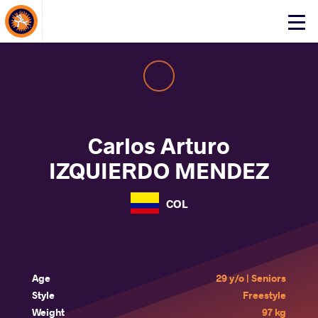
About Events
Click
here
to
open
mobile
menu
Carlos Arturo
IZQUIERDO MENDEZ
COL
Age
29 y/o | Seniors
Style
Freestyle
Weight
97 kg