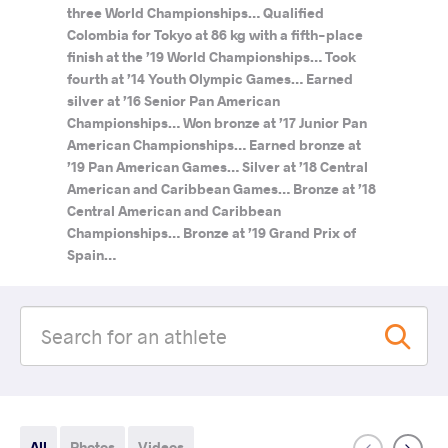
three World Championships… Qualified
Colombia for Tokyo at 86 kg with a fifth-place
finish at the ’19 World Championships… Took
fourth at ’14 Youth Olympic Games… Earned
silver at ’16 Senior Pan American
Championships… Won bronze at ’17 Junior Pan
American Championships… Earned bronze at
’19 Pan American Games… Silver at ’18 Central
American and Caribbean Games… Bronze at ’18
Central American and Caribbean
Championships… Bronze at ’19 Grand Prix of
Spain…
All
Photos
Videos