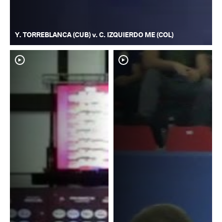
Y. TORREBLANCA (CUB) v. C. IZQUIERDO ME (COL)