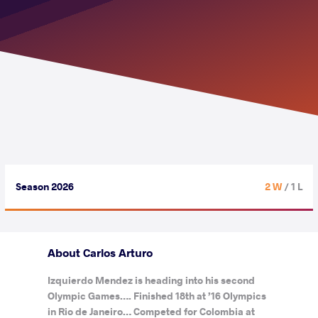
Season 2026
2 W
/ 1 L
About Carlos Arturo
Izquierdo Mendez is heading into his second
Olympic Games…. Finished 18th at ’16 Olympics
in Rio de Janeiro… Competed for Colombia at