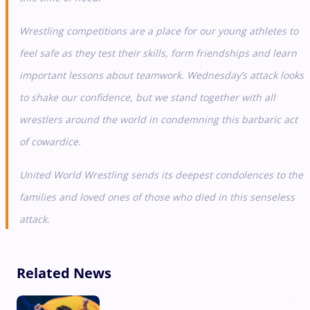
Wrestling competitions are a place for our young athletes to
feel safe as they test their skills, form friendships and learn
important lessons about teamwork. Wednesday’s attack looks
to shake our confidence, but we stand together with all
wrestlers around the world in condemning this barbaric act
of cowardice.
United World Wrestling sends its deepest condolences to the
families and loved ones of those who died in this senseless
attack.
Related News