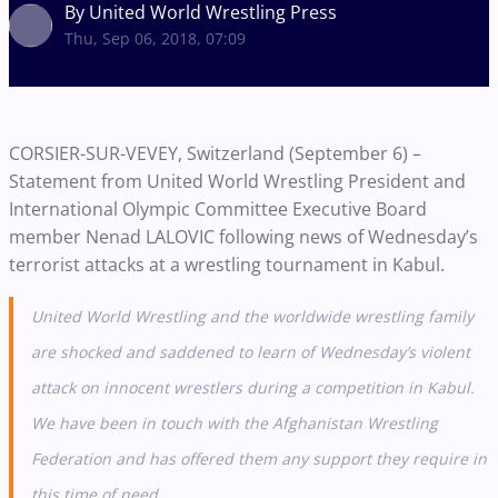
By United World Wrestling Press
Thu, Sep 06, 2018, 07:09
CORSIER-SUR-VEVEY, Switzerland (September 6) –
Statement from United World Wrestling President and
International Olympic Committee Executive Board
member Nenad LALOVIC following news of Wednesday’s
terrorist attacks at a wrestling tournament in Kabul.
United World Wrestling and the worldwide wrestling family
are shocked and saddened to learn of Wednesday’s violent
attack on innocent wrestlers during a competition in Kabul.
We have been in touch with the Afghanistan Wrestling
Federation and has offered them any support they require in
this time of need.