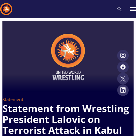
Recent results
All
Athletes
Videos
News
Events
Insti
Type here to search
Statement
Statement from Wrestling
President Lalovic on
Terrorist Attack in Kabul