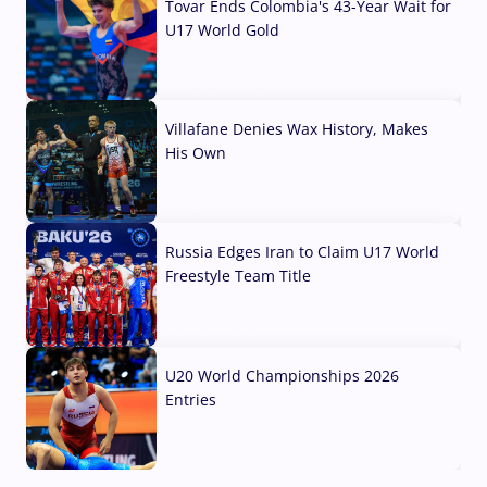
Tovar Ends Colombia's 43-Year Wait for
U17 World Gold
04 Aug, 2026
Villafane Denies Wax History, Makes
His Own
03 Aug, 2026
Russia Edges Iran to Claim U17 World
Freestyle Team Title
03 Aug, 2026
U20 World Championships 2026
Entries
02 Aug, 2026