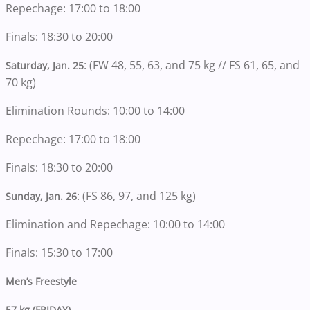
Repechage: 17:00 to 18:00
Finals: 18:30 to 20:00
: (FW 48, 55, 63, and 75 kg // FS 61, 65, and
Saturday, Jan. 25
70 kg)
Elimination Rounds: 10:00 to 14:00
Repechage: 17:00 to 18:00
Finals: 18:30 to 20:00
: (FS 86, 97, and 125 kg)
Sunday, Jan. 26
Elimination and Repechage: 10:00 to 14:00
Finals: 15:30 to 17:00
Men’s Freestyle
57 kg (FRIDAY)