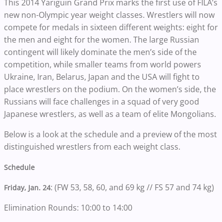
This 2014 Yariguin Grand Prix marks the first use of FILA’s
new non-Olympic year weight classes. Wrestlers will now
compete for medals in sixteen different weights: eight for
the men and eight for the women. The large Russian
contingent will likely dominate the men’s side of the
competition, while smaller teams from world powers
Ukraine, Iran, Belarus, Japan and the USA will fight to
place wrestlers on the podium. On the women’s side, the
Russians will face challenges in a squad of very good
Japanese wrestlers, as well as a team of elite Mongolians.
Below is a look at the schedule and a preview of the most
distinguished wrestlers from each weight class.
Schedule
: (FW 53, 58, 60, and 69 kg // FS 57 and 74 kg)
Friday, Jan. 24
Elimination Rounds: 10:00 to 14:00