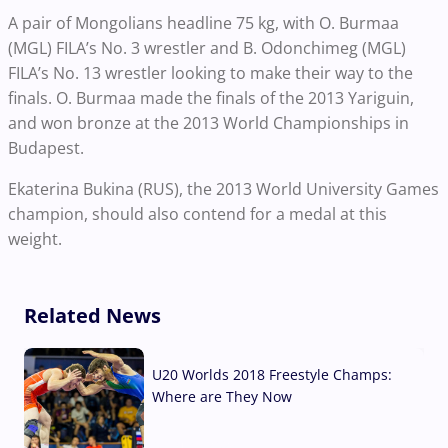
A pair of Mongolians headline 75 kg, with O. Burmaa
(MGL) FILA’s No. 3 wrestler and B. Odonchimeg (MGL)
FILA’s No. 13 wrestler looking to make their way to the
finals. O. Burmaa made the finals of the 2013 Yariguin,
and won bronze at the 2013 World Championships in
Budapest.
Ekaterina Bukina (RUS), the 2013 World University Games
champion, should also contend for a medal at this
weight.
Related News
U20 Worlds 2018 Freestyle Champs:
Where are They Now
07 Aug, 2026