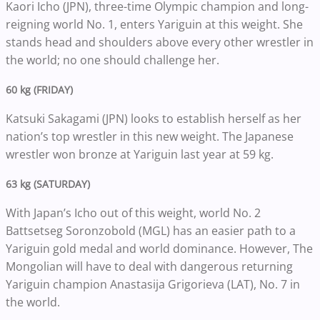
Kaori Icho (JPN), three-time Olympic champion and long-
reigning world No. 1, enters Yariguin at this weight. She
stands head and shoulders above every other wrestler in
the world; no one should challenge her.
60 kg (FRIDAY)
Katsuki Sakagami (JPN) looks to establish herself as her
nation’s top wrestler in this new weight. The Japanese
wrestler won bronze at Yariguin last year at 59 kg.
63 kg (SATURDAY)
With Japan’s Icho out of this weight, world No. 2
Battsetseg Soronzobold (MGL) has an easier path to a
Yariguin gold medal and world dominance. However, The
Mongolian will have to deal with dangerous returning
Yariguin champion Anastasija Grigorieva (LAT), No. 7 in
the world.