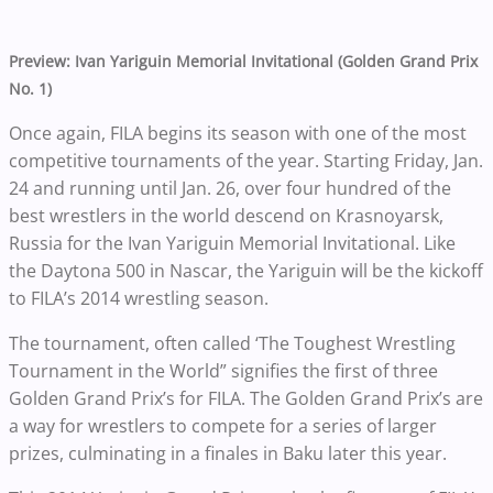
Preview: Ivan Yariguin Memorial Invitational (Golden Grand Prix
No. 1)
Once again, FILA begins its season with one of the most
competitive tournaments of the year. Starting Friday, Jan.
24 and running until Jan. 26, over four hundred of the
best wrestlers in the world descend on Krasnoyarsk,
Russia for the Ivan Yariguin Memorial Invitational. Like
the Daytona 500 in Nascar, the Yariguin will be the kickoff
to FILA’s 2014 wrestling season.
The tournament, often called ‘The Toughest Wrestling
Tournament in the World” signifies the first of three
Golden Grand Prix’s for FILA. The Golden Grand Prix’s are
a way for wrestlers to compete for a series of larger
prizes, culminating in a finales in Baku later this year.