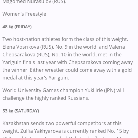
Magomed Nurasulov (RUS).
Women’s Freestyle
48 kg (FRIDAY)
Two host-nation athletes form the class of this weight.
Elena Vosrikova (RUS), No. 9 in the world, and Valeria
Chepsarakova (RUS), No. 10 in the world, met in the
Yariguin finals last year with Chepsarakova coming away
the winner. Either wrestler could come away with a gold
medal at this year’s Yariguin.
World University Games champion Yuki Irie (JPN) will
challenge the highly ranked Russians.
53 kg (SATURDAY)
Kazakhstan sends two powerful competitors at this
weight. Zulfia Yakhyarova is currently ranked No. 15 by