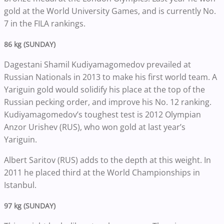
gold at the World University Games, and is currently No.
7 in the FILA rankings.
86 kg (SUNDAY)
Dagestani Shamil Kudiyamagomedov prevailed at
Russian Nationals in 2013 to make his first world team. A
Yariguin gold would solidify his place at the top of the
Russian pecking order, and improve his No. 12 ranking.
Kudiyamagomedov’s toughest test is 2012 Olympian
Anzor Urishev (RUS), who won gold at last year’s
Yariguin.
Albert Saritov (RUS) adds to the depth at this weight. In
2011 he placed third at the World Championships in
Istanbul.
97 kg (SUNDAY)