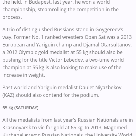
the field. In Budapest, last year, he won a world
championship, steamrolling the competition in the
process.
A trio of distinguished Russians stand in Goygereev’s
way. Former No. 1 ranked wrestlers Opan Sat was a 2013
European and Yariguin champ and Djamal Otarsultanov,
a 2012 Olympic gold medalist at 55 kg should also be
pushing for the title Victor Lebedev, a two-time world
champion at 55 kg is also looking to make use of the
increase in weight.
Past world and Yariguin medalist Daulet Niyazbekov
(KAZ) should also contend for the podium.
65 kg (SATURDAY)
All the medalists from last year’s Russian Nationals are in
Krasnoyarsk to vie for gold at 65 kg. In 2013, Magomed
Kurbanaliev won Russian Nationals, the University World