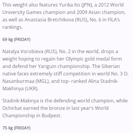
This weight also features Yurika Ito (JPN), a 2012 World
University Games champion and 2009 Asian champion,
as well as Anastasia Bretchikova (RUS), No. 6 in FILA’s
rankings.
69 kg (FRIDAY)
Natalya Vorobieva (RUS), No. 2 in the world, drops a
weight hoping to regain her Olympic gold medal form
and defend her Yariguin championship. The Siberian
native faces extremely stiff competition in world No. 3 O.
Nasanburmaa (MGL), and top- ranked Alina Stadnik-
Makhinya (UKR).
Stadnik-Makinya is the defending world champion, while
Ochirbat earned the bronze in last year’s World
Championship in Budpest.
75 kg (FRIDAY)