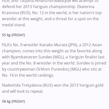
FILA, and Tatyana Amanzhol-Bakatyuk will attempt to
defend her 2013 Yariguin championship. Ekaterina
Krasnova (RUS), No. 12 in the world, is her nation’s top
wrestler at this weight, and a threat for a spot on the
medal stand.
55 kg (FRIDAY)
FILA’s No. 9 wrestler Kanako Murata (JPN), a 2012 Asian
champion, comes into this weight as the favorite along
with Byambatseren Sundev (MGL), a Yariguin finalist last
year and the No. 8 wrestler in the world. Sundev is joined
by countrywoman Orkhon Purevdorj (MGL) who sits at
No. 14 in the world rankings.
Nadeshda Tretyakova (RUS) won the 2013 Yariguin gold
and will look to repeat.
58 kg (FRIDAY)