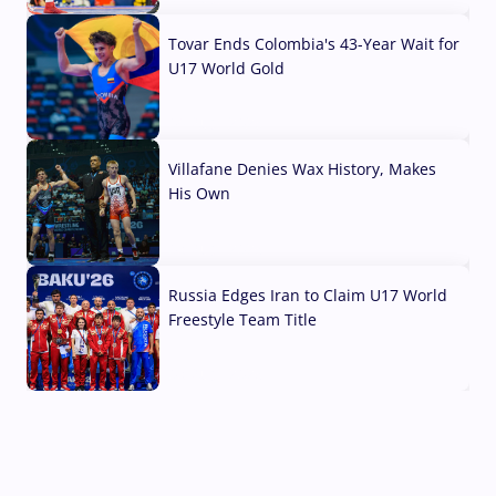
Tovar Ends Colombia's 43-Year Wait for
U17 World Gold
04 Aug, 2026
Villafane Denies Wax History, Makes
His Own
03 Aug, 2026
Russia Edges Iran to Claim U17 World
Freestyle Team Title
03 Aug, 2026