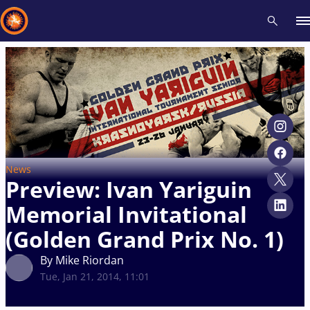
Recent results
All
Athletes
Videos
News
Events
Insti
Type here to search
News
Preview: Ivan Yariguin
Memorial Invitational
(Golden Grand Prix No. 1)
By Mike Riordan
Tue, Jan 21, 2014, 11:01