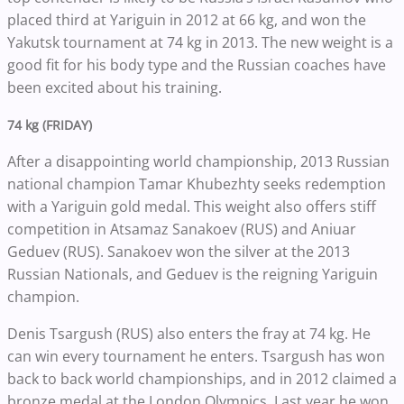
placed third at Yariguin in 2012 at 66 kg, and won the
Yakutsk tournament at 74 kg in 2013. The new weight is a
good fit for his body type and the Russian coaches have
been excited about his training.
74 kg (FRIDAY)
After a disappointing world championship, 2013 Russian
national champion Tamar Khubezhty seeks redemption
with a Yariguin gold medal. This weight also offers stiff
competition in Atsamaz Sanakoev (RUS) and Aniuar
Geduev (RUS). Sanakoev won the silver at the 2013
Russian Nationals, and Geduev is the reigning Yariguin
champion.
Denis Tsargush (RUS) also enters the fray at 74 kg. He
can win every tournament he enters. Tsargush has won
back to back world championships, and in 2012 claimed a
bronze medal at the London Olympics. Last year he won