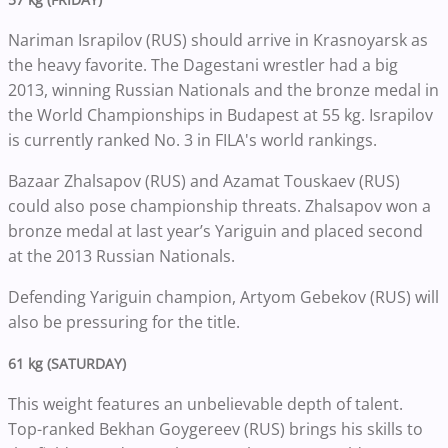
Nariman Israpilov (RUS) should arrive in Krasnoyarsk as
the heavy favorite. The Dagestani wrestler had a big
2013, winning Russian Nationals and the bronze medal in
the World Championships in Budapest at 55 kg. Israpilov
is currently ranked No. 3 in FILA's world rankings.
Bazaar Zhalsapov (RUS) and Azamat Touskaev (RUS)
could also pose championship threats. Zhalsapov won a
bronze medal at last year’s Yariguin and placed second
at the 2013 Russian Nationals.
Defending Yariguin champion, Artyom Gebekov (RUS) will
also be pressuring for the title.
61 kg (SATURDAY)
This weight features an unbelievable depth of talent.
Top-ranked Bekhan Goygereev (RUS) brings his skills to