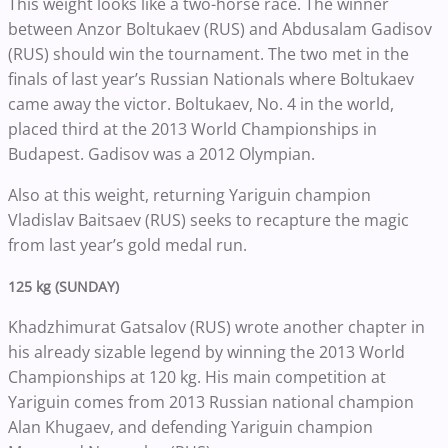
This weight looks like a two-horse race. The winner
between Anzor Boltukaev (RUS) and Abdusalam Gadisov
(RUS) should win the tournament. The two met in the
finals of last year’s Russian Nationals where Boltukaev
came away the victor. Boltukaev, No. 4 in the world,
placed third at the 2013 World Championships in
Budapest. Gadisov was a 2012 Olympian.
Also at this weight, returning Yariguin champion
Vladislav Baitsaev (RUS) seeks to recapture the magic
from last year’s gold medal run.
125 kg (SUNDAY)
Khadzhimurat Gatsalov (RUS) wrote another chapter in
his already sizable legend by winning the 2013 World
Championships at 120 kg. His main competition at
Yariguin comes from 2013 Russian national champion
Alan Khugaev, and defending Yariguin champion