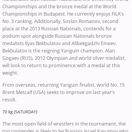
Championships and the bronze medal at the World
Championships in Budapest. He currently enjoys FILA’s
No. 3 ranking. Additionally, Soslan Romanov, second
place at the 2013 Russian Nationals, contends for a
podium spot alongside Russian Nationals bronze
medalists Ilyas Bekbulatov and Alibekgadzhi Emeev.
Bekbulatov is the reigning Yariguin champion. Alan
Gogaev (RUS), 2012 Olympian and world silver medalist,
will look to return to prominence with a medal at this
weight.
From overseas, returning Yariguin finalist, world No. 15
Brent Metcalf (USA) seeks to improve on last year’s
result.
70 kg (SATURDAY)
The most open field of wrestlers in the tournament, the
top contender is likely to be Russia’s Israel Kasumov who