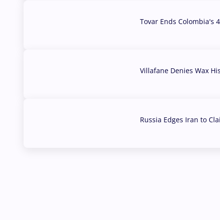
Tovar Ends Colombia's 4
04 Aug, 2026
Villafane Denies Wax Hi
03 Aug, 2026
Russia Edges Iran to Cl
03 Aug, 2026