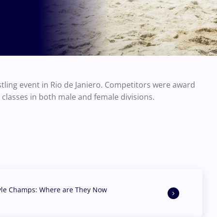
tling event in Rio de Janiero. Competitors were award
t classes in both male and female divisions.
yle Champs: Where are They Now