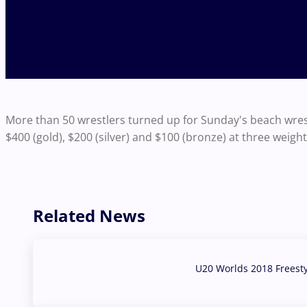
More than 50 wrestlers turned up for Sunday's beach wres
$400 (gold), $200 (silver) and $100 (bronze) at three weigh
Related News
U20 Worlds 2018 Freest
07 Aug, 2026