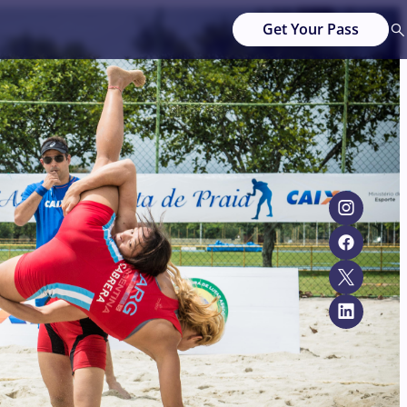
Get Your Pass