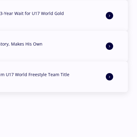
3-Year Wait for U17 World Gold
story, Makes His Own
aim U17 World Freestyle Team Title