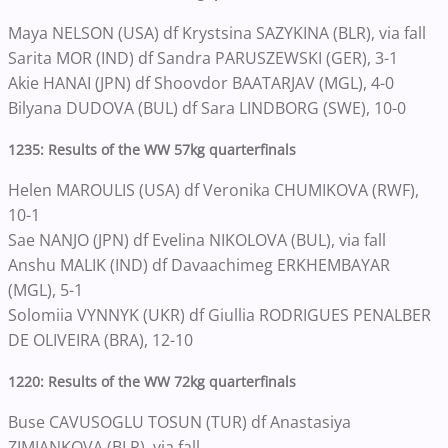
Maya NELSON (USA) df Krystsina SAZYKINA (BLR), via fall
Sarita MOR (IND) df Sandra PARUSZEWSKI (GER), 3-1
Akie HANAI (JPN) df Shoovdor BAATARJAV (MGL), 4-0
Bilyana DUDOVA (BUL) df Sara LINDBORG (SWE), 10-0
1235: Results of the WW 57kg quarterfinals
Helen MAROULIS (USA) df Veronika CHUMIKOVA (RWF),
10-1
Sae NANJO (JPN) df Evelina NIKOLOVA (BUL), via fall
Anshu MALIK (IND) df Davaachimeg ERKHEMBAYAR
(MGL), 5-1
Solomiia VYNNYK (UKR) df Giullia RODRIGUES PENALBER
DE OLIVEIRA (BRA), 12-10
1220: Results of the WW 72kg quarterfinals
Buse CAVUSOGLU TOSUN (TUR) df Anastasiya
ZIMIANKOVA (BLR), via fall