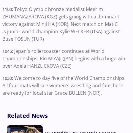
Tokyo Olympic bronze medalist Meerim
1100:
ZHUMANAZAROVA (KGZ) gets going with a dominant
victory against Minji HA (KOR). Next match on Mat C
is junior world champion Kylie WELKER (USA) against
Buse TOSUN (TUR)
Japan's rollercoaster continues at World
1045:
Championships. Rin MIYAJI (JPN) begins with a huge win
over Adela HANZLICKOVA (CZE)
Welcome to day five of the World Championships.
1030:
All four mats will see women's wrestling and fans here
are ready for local star Grace BULLEN (NOR).
Related News