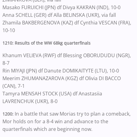
Masako FURUICHI (JPN) df Divya KAKRAN (IND), 10-0
Anna SCHELL (GER) df Alla BELINSKA (UKR), via fall
Zhamila BAKBERGENOVA (KAZ) df Cynthia VESCAN (FRA),
10-10
1210: Results of the WW 68kg quarterfinals
Khanum VELIEVA (RWF) df Blessing OBORUDUDU (NGR),
8-7
Rin MIYAJI (JPN) df Danute DOMIKAITYTE (LTU), 10-0
Meerim ZHUMANAZAROVA (KGZ) df Olivia DI BACCO
(CAN), 7-1
Tamyra MENSAH STOCK (USA) df Anastasiia
LAVRENCHUK (UKR), 8-0
In a battle that saw Morias try to plan a comeback,
1200:
Mor holds on for a 8-4 win and advance to the
quarterfinals which are beginning now.