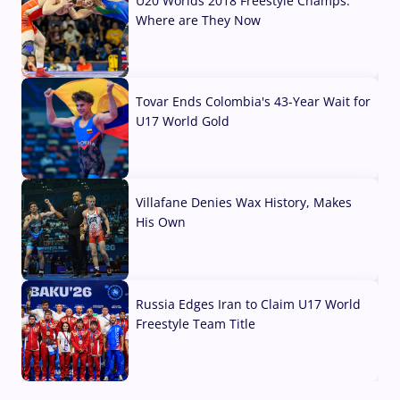
U20 Worlds 2018 Freestyle Champs:
Where are They Now
07 Aug, 2026
Tovar Ends Colombia's 43-Year Wait for
U17 World Gold
04 Aug, 2026
Villafane Denies Wax History, Makes
His Own
03 Aug, 2026
Russia Edges Iran to Claim U17 World
Freestyle Team Title
03 Aug, 2026