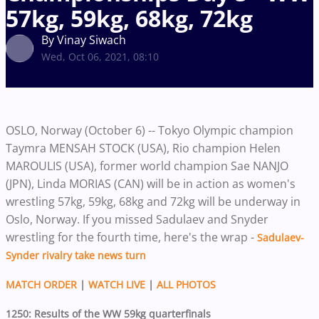
57kg, 59kg, 68kg, 72kg
By Vinay Siwach
Wed, Oct 06, 2021, 08:10
OSLO, Norway (October 6) -- Tokyo Olympic champion
Taymra MENSAH STOCK (USA), Rio champion Helen
MAROULIS (USA), former world champion Sae NANJO
(JPN), Linda MORIAS (CAN) will be in action as women's
wrestling 57kg, 59kg, 68kg and 72kg will be underway in
Oslo, Norway. If you missed Sadulaev and Snyder
wrestling for the fourth time, here's the wrap -
Sadulaev-
Synder rivalry take news turn
MATCH ORDER
|
WATCH LIVE
|
ALL PHOTOS
1250: Results of the WW 59kg quarterfinals