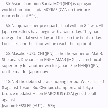
Asian champion Sarita MOR (IND) is up against
1150:
world champion Linda MORIAS (CAN) in their pre-
quarterfinal at 59kg.
Nanjo wins her pre-quarterfinal with an 8-4 win. All
1130:
Japan wrestlers have begin with a win today. They had
one gold medal yesterday and three in the finals today.
Looks like another four will be reach the top bout
Masako FURUICHI (JPN) is the the winner on Mat B.
1120:
She beats Davaanasan ENKH AMAR (MGL) via technical
superiority for another win for Japan. Sae NANJO (JPN) is
on the mat for Japan now
Not the debut she was hoping for but Welker falls 1-
1110:
8 against Tosun. Rio Olympic champion and Tokyo
bronze medalist Helen MAROULIS (USA) gets the fall
against
Jeannie KESSLER (AUT) at 57kg