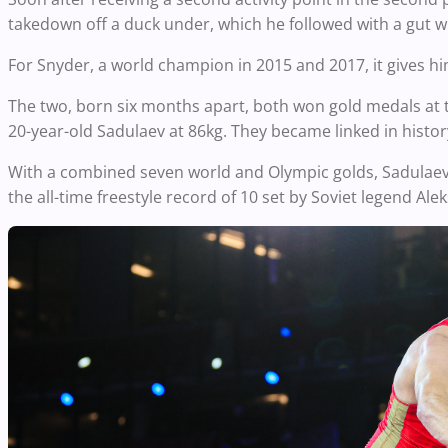
takedown off a duck under, which he followed with a gut w
For Snyder, a world champion in 2015 and 2017, it gives hi
The two, born six months apart, both won gold medals at t
20-year-old Sadulaev at 86kg. They became linked in histo
With a combined seven world and Olympic golds, Sadulaev
the all-time freestyle record of 10 set by Soviet legend A