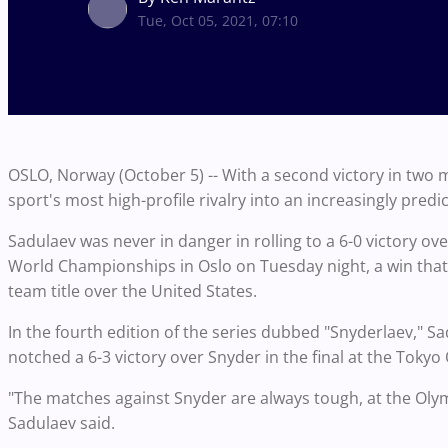
Tue, Oct 05, 2021, 07:10
OSLO, Norway (October 5) -- With a second victory in tw
sport's most high-profile rivalry into an increasingly predi
Sadulaev was never in danger in rolling to a 6-0 victory ove
World Championships in Oslo on Tuesday night, a win that 
team title over the United States.
In the fourth edition of the series dubbed "Snyderlaev," 
notched a 6-3 victory over Snyder in the final at the Tokyo
"The matches against Snyder are always tough, at the Olymp
Sadulaev said.