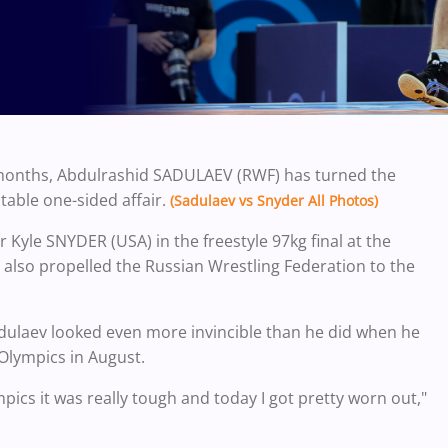
o months, Abdulrashid SADULAEV (RWF) has turned the
ctable one-sided affair.
(Sadulaev vs Snyder All Photos)
r Kyle SNYDER (USA) in the freestyle 97kg final at the
also propelled the Russian Wrestling Federation to the
Sadulaev looked even more invincible than he did when he
 Olympics in August.
ics it was really tough and today I got pretty worn out,"