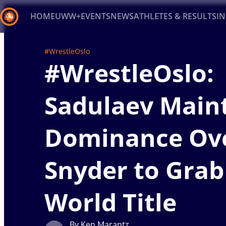
HOME
UWW+
EVENTS
NEWS
ATHLETES & RESULTS
I
Back
#WrestleOslo
#WrestleOslo:
Recent results
All
Athletes
Videos
News
Ev
Type here to search
Sadulaev Main
Dominance Ov
Snyder to Grab
World Title
By Ken Marantz