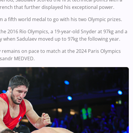
rench that further displayed his exceptional power.
m a fifth world medal to go with his two Olympic prizes.
he 2016 Rio Olympics, a 19-year-old Snyder at 97kg and a
ry when Sadulaev moved up to 97kg the following year.
 remains on pace to match at the 2024 Paris Olympics
leksandr MEDVED.