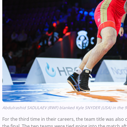
Abdulrashid SADULAEV (RWF) blanked Kyle SNYDER (USA) in the 97k
For the third time in their careers, the team title was als
the final. The two teams were tied going into the match af