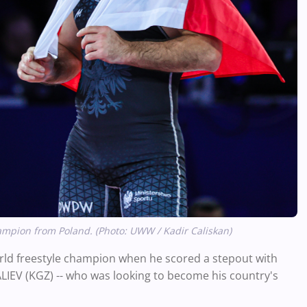
pion from Poland. (Photo: UWW / Kadir Caliskan)
rld freestyle champion when he scored a stepout with
ALIEV (KGZ) -- who was looking to become his country's