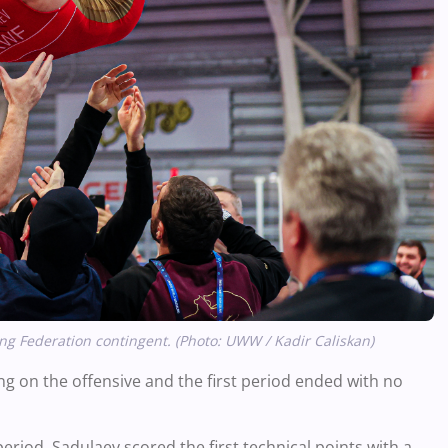
g Federation contingent. (Photo: UWW / Kadir Caliskan)
ing on the offensive and the first period ended with no
period, Sadulaev scored the first technical points with a