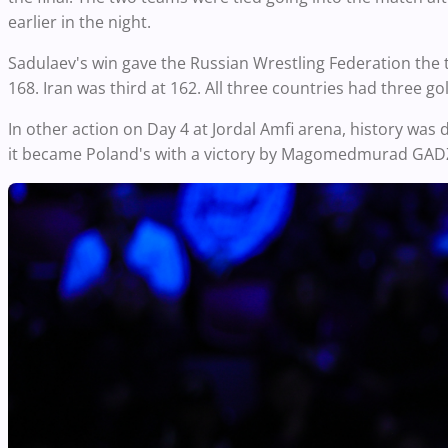
earlier in the night.
Sadulaev's win gave the Russian Wrestling Federation the ti
168. Iran was third at 162. All three countries had three go
In other action on Day 4 at Jordal Amfi arena, history was 
it became Poland's with a victory by Magomedmurad GAD