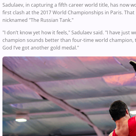
Sadulaev, in capturing a fifth career world title, has now w
first clash at the 2017 World Championships in Paris. That
nicknamed "The Russian Tank."
"I don’t know yet how it feels," Sadulaev said. "I have just 
champion sounds better than four-time world champion, th
God I’ve got another gold medal."