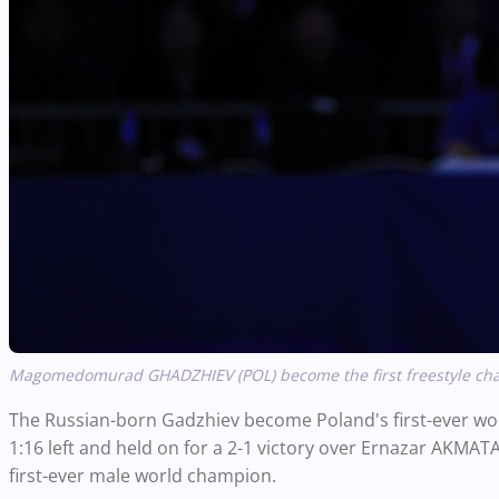
Magomedomurad GHADZHIEV (POL) become the first freestyle cham
The Russian-born Gadzhiev become Poland's first-ever wo
1:16 left and held on for a 2-1 victory over Ernazar AKMAT
first-ever male world champion.