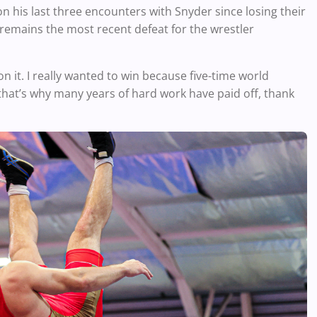
on his last three encounters with Snyder since losing their
 remains the most recent defeat for the wrestler
won it. I really wanted to win because five-time world
at’s why many years of hard work have paid off, thank