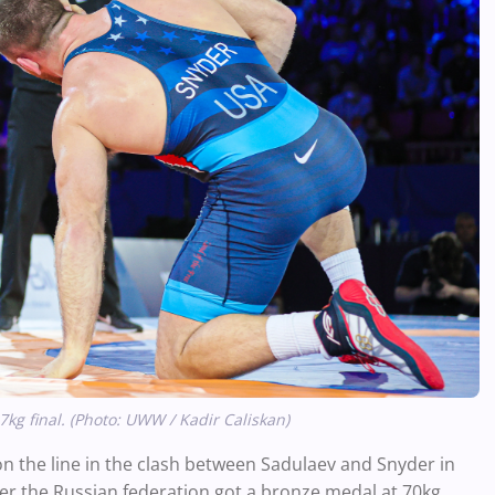
g final. (Photo: UWW / Kadir Caliskan)
o on the line in the clash between Sadulaev and Snyder in
ter the Russian federation got a bronze medal at 70kg