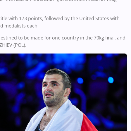
tle with 173 points, followed by the United States with
ld medalists each.
destined to be made for one country in the 70kg final, and
ZHIEV (POL).