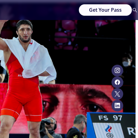
Get Your Pass