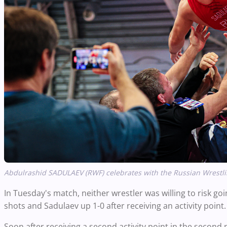
Abdulrashid SADULAEV (RWF) celebrates with the Russian Wrestlin
In Tuesday's match, neither wrestler was willing to risk go
shots and Sadulaev up 1-0 after receiving an activity point.
Soon after receiving a second activity point in the second 