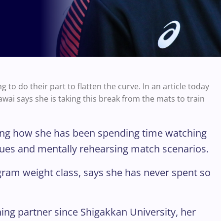
to do their part to flatten the curve. In an article today
i says she is taking this break from the mats to train
aining how she has been spending time watching
ques and mentally rehearsing match scenarios.
gram weight class, says she has never spent so
ning partner since Shigakkan University, her