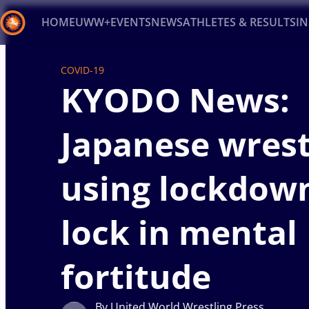
HOME
UWW+
EVENTS
NEWS
ATHLETES & RESULTS
I
Back
COVID-19
KYODO News:
Recent results
All
Athletes
Videos
News
Ev
Type here to search
Japanese wrest
using lockdow
lock in mental
fortitude
By United World Wrestling Press