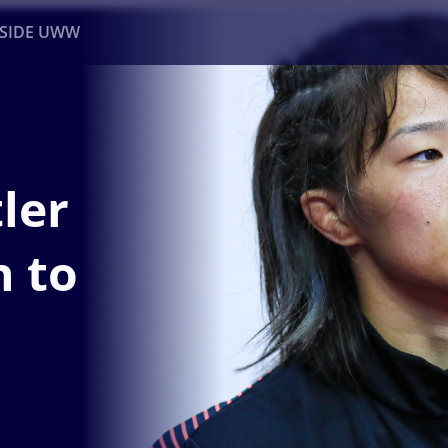
NSIDE UWW
ents
Institutional
ler
n to