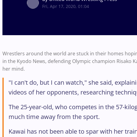
Fri, Apr 17, 2020, 01:04
Wrestlers around the world are stuck in their homes hoping 
in the Kyodo News, defending Olympic champion Risako Kawa
her mind.
"I can't do, but I can watch," she said, expl
videos of her opponents, researching techni
The 25-year-old, who competes in the 57-kilo
much time away from the sport.
Kawai has not been able to spar with her trai