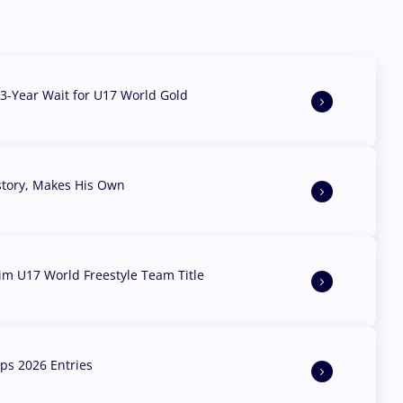
3-Year Wait for U17 World Gold
story, Makes His Own
aim U17 World Freestyle Team Title
s 2026 Entries