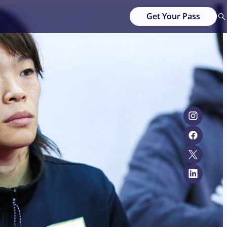
Get Your Pass