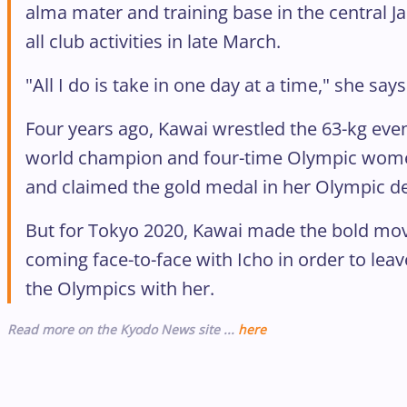
alma mater and training base in the central J
all club activities in late March.
"All I do is take in one day at a time," she says
Four years ago, Kawai wrestled the 63-kg even
world champion and four-time Olympic women
and claimed the gold medal in her Olympic de
But for Tokyo 2020, Kawai made the bold mov
coming face-to-face with Icho in order to leav
the Olympics with her.
Read more on the Kyodo News site ...
here