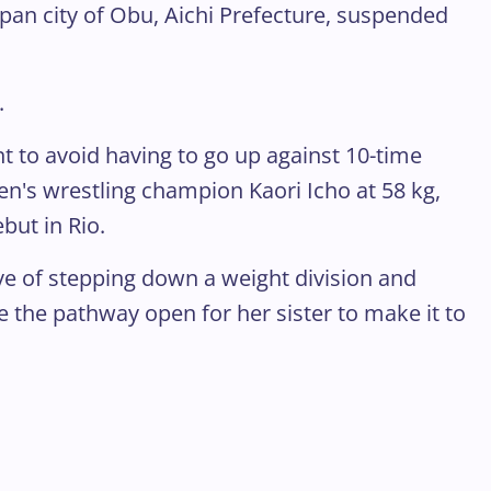
apan city of Obu, Aichi Prefecture, suspended
.
t to avoid having to go up against 10-time
's wrestling champion Kaori Icho at 58 kg,
but in Rio.
e of stepping down a weight division and
e the pathway open for her sister to make it to