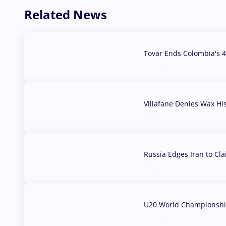
Related News
Tovar Ends Colombia's 4
04 Aug, 2026
Villafane Denies Wax Hi
03 Aug, 2026
Russia Edges Iran to Cl
03 Aug, 2026
U20 World Championship
02 Aug, 2026