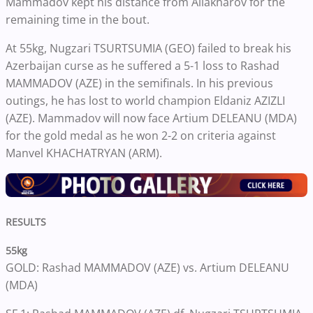
Mammadov kept his distance from Allakharov for the
remaining time in the bout.
At 55kg, Nugzari TSURTSUMIA (GEO) failed to break his
Azerbaijan curse as he suffered a 5-1 loss to Rashad
MAMMADOV (AZE) in the semifinals. In his previous
outings, he has lost to world champion Eldaniz AZIZLI
(AZE). Mammadov will now face Artium DELEANU (MDA)
for the gold medal as he won 2-2 on criteria against
Manvel KHACHATRYAN (ARM).
RESULTS
55kg
GOLD: Rashad MAMMADOV (AZE) vs. Artium DELEANU
(MDA)