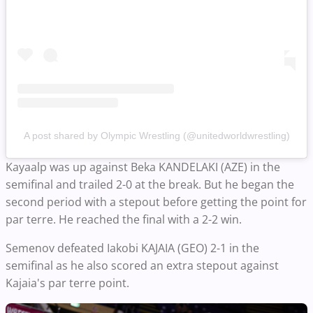
A post shared by Olympic Wrestling (@unitedworldwrestling)
Kayaalp was up against Beka KANDELAKI (AZE) in the
semifinal and trailed 2-0 at the break. But he began the
second period with a stepout before getting the point for
par terre. He reached the final with a 2-2 win.
Semenov defeated Iakobi KAJAIA (GEO) 2-1 in the
semifinal as he also scored an extra stepout against
Kajaia's par terre point.