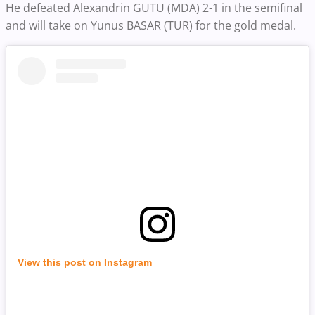
He defeated Alexandrin GUTU (MDA) 2-1 in the semifinal
and will take on Yunus BASAR (TUR) for the gold medal.
View this post on Instagram