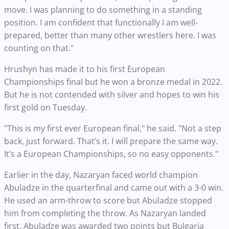
move. I was planning to do something in a standing
position. I am confident that functionally I am well-
prepared, better than many other wrestlers here. I was
counting on that."
Hrushyn has made it to his first European
Championships final but he won a bronze medal in 2022.
But he is not contended with silver and hopes to win his
first gold on Tuesday.
"This is my first ever European final," he said. "Not a step
back, just forward. That’s it. I will prepare the same way.
It’s a European Championships, so no easy opponents."
Earlier in the day, Nazaryan faced world champion
Abuladze in the quarterfinal and came out with a 3-0 win.
He used an arm-throw to score but Abuladze stopped
him from completing the throw. As Nazaryan landed
first, Abuladze was awarded two points but Bulgaria