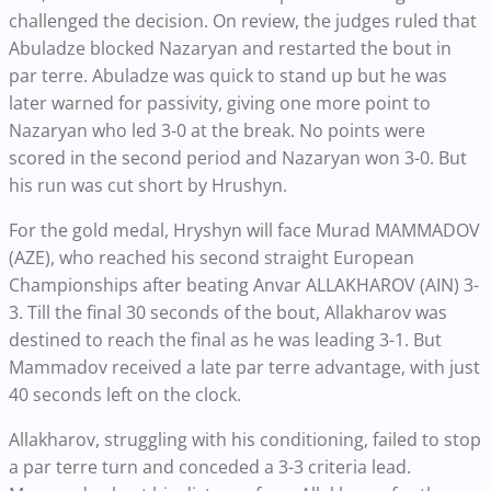
challenged the decision. On review, the judges ruled that
Abuladze blocked Nazaryan and restarted the bout in
par terre. Abuladze was quick to stand up but he was
later warned for passivity, giving one more point to
Nazaryan who led 3-0 at the break. No points were
scored in the second period and Nazaryan won 3-0. But
his run was cut short by Hrushyn.
For the gold medal, Hryshyn will face Murad MAMMADOV
(AZE), who reached his second straight European
Championships after beating Anvar ALLAKHAROV (AIN) 3-
3. Till the final 30 seconds of the bout, Allakharov was
destined to reach the final as he was leading 3-1. But
Mammadov received a late par terre advantage, with just
40 seconds left on the clock.
Allakharov, struggling with his conditioning, failed to stop
a par terre turn and conceded a 3-3 criteria lead.