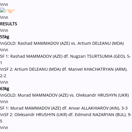
\n\n
\n\n
RESULTS
\n\n
55kg
\nGOLD: Rashad MAMMADOV (AZE) vs. Artium DELEANU (MDA)
\n\n
SF 1: Rashad MAMMADOV (AZE) df. Nugzari TSURTSUMIA (GEO), 5-
1
\nSF 2: Artium DELEANU (MDA) df. Manvel KHACHATRYAN (ARM),
2-2
\n\n
63kg
\nGOLD: Murad MAMMADOV (AZE) vs. Oleksandr HRUSHYN (UKR)
\n\n
SF 1: Murad MAMMADOV (AZE) df. Anvar ALLAKHIAROV (AIN), 3-3
\nSF 2: Oleksandr HRUSHYN (UKR) df. Edmond NAZARYAN (BUL), 9-
5
\n\n