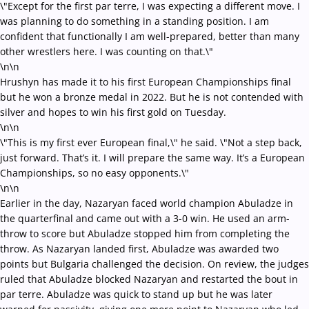
\"Except for the first par terre, I was expecting a different move. I
was planning to do something in a standing position. I am
confident that functionally I am well-prepared, better than many
other wrestlers here. I was counting on that.\"
\n\n
Hrushyn has made it to his first European Championships final
but he won a bronze medal in 2022. But he is not contended with
silver and hopes to win his first gold on Tuesday.
\n\n
\"This is my first ever European final,\" he said. \"Not a step back,
just forward. That’s it. I will prepare the same way. It’s a European
Championships, so no easy opponents.\"
\n\n
Earlier in the day, Nazaryan faced world champion Abuladze in
the quarterfinal and came out with a 3-0 win. He used an arm-
throw to score but Abuladze stopped him from completing the
throw. As Nazaryan landed first, Abuladze was awarded two
points but Bulgaria challenged the decision. On review, the judges
ruled that Abuladze blocked Nazaryan and restarted the bout in
par terre. Abuladze was quick to stand up but he was later