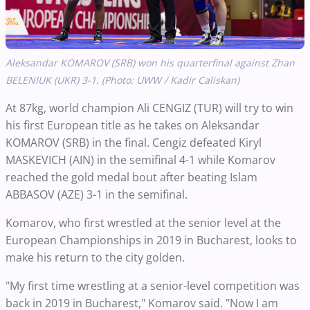
Aleksandar KOMAROV (SRB) won his quarterfinal against Zhan
BELENIUK (UKR) 3-1. (Photo: UWW / Kadir Caliskan)
At 87kg, world champion Ali CENGIZ (TUR) will try to win
his first European title as he takes on Aleksandar
KOMAROV (SRB) in the final. Cengiz defeated Kiryl
MASKEVICH (AIN) in the semifinal 4-1 while Komarov
reached the gold medal bout after beating Islam
ABBASOV (AZE) 3-1 in the semifinal.
Komarov, who first wrestled at the senior level at the
European Championships in 2019 in Bucharest, looks to
make his return to the city golden.
"My first time wrestling at a senior-level competition was
back in 2019 in Bucharest," Komarov said. "Now I am