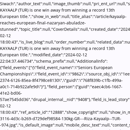
Siwach","author_text":null,"image_thumb":null,"pri_ent_url":null,"se
KAYAALP (TUR) is one win away from winning a record 13th
European title.","show_in_web":null,"title_alias":"/article/kayaalp-
reaches-european-final-nazaryan-abuladze-
stunned","topic_title":null,"CoverDetails":null,"created_date":"2024
02-12
18:00:43","is_live_blog":null,"order_number":null,"related_data":nul
KAYAALP (TUR) is one win away from winning a record 13th
European title.","modified_date":"2024-02-12
22:04:37.446734","schema_prefix":null,"AdditionalInfo":
{"field_events":["{\"field_event_name\":\"Seniors European
Championships\",\"field_event_id\":\"9862\",\"source_obj_id\":\"1e
2374-6126-85ea-8f4798ce8130\",\"guid\":\"768f839b-c1fb-499a-
a0c1-714b922afe9d\"}"],"field_person":{"guid":"eaec4cb6-1667-
41e2-bd06-
57ae7545dd36","drupal_internal__nid":"9408"},"field_is_lead_story"
02-12
18:00:43","ref_article_id":"12888","show_copyright":null,"show_in
3116-4d3c-b269-d729def98584-130kg-GR---Riza-Kayaalp--TUR-
-974.jpg","is_default_image":null,"mobile_desc_text":null,"content