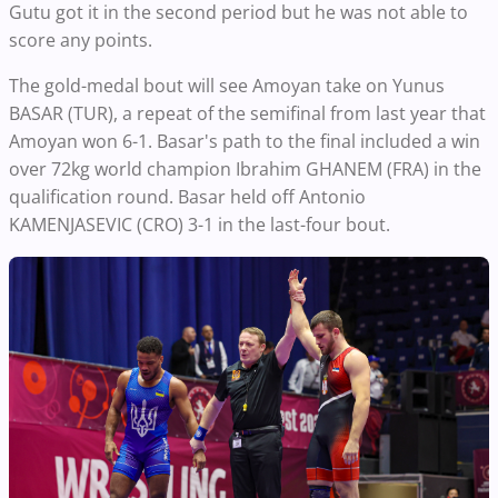
Gutu got it in the second period but he was not able to
score any points.
The gold-medal bout will see Amoyan take on Yunus
BASAR (TUR), a repeat of the semifinal from last year that
Amoyan won 6-1. Basar's path to the final included a win
over 72kg world champion Ibrahim GHANEM (FRA) in the
qualification round. Basar held off Antonio
KAMENJASEVIC (CRO) 3-1 in the last-four bout.