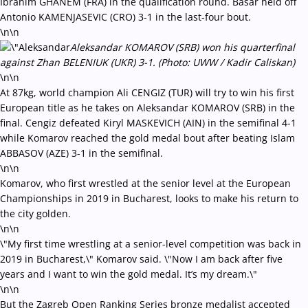
Ibrahim GHANEM (FRA) in the qualification round. Basar held off
Antonio KAMENJASEVIC (CRO) 3-1 in the last-four bout.
\n\n
Aleksandar KOMAROV (SRB) won his quarterfinal
against Zhan BELENIUK (UKR) 3-1. (Photo: UWW / Kadir Caliskan)
\n\n
At 87kg, world champion Ali CENGIZ (TUR) will try to win his first
European title as he takes on Aleksandar KOMAROV (SRB) in the
final. Cengiz defeated Kiryl MASKEVICH (AIN) in the semifinal 4-1
while Komarov reached the gold medal bout after beating Islam
ABBASOV (AZE) 3-1 in the semifinal.
\n\n
Komarov, who first wrestled at the senior level at the European
Championships in 2019 in Bucharest, looks to make his return to
the city golden.
\n\n
\"My first time wrestling at a senior-level competition was back in
2019 in Bucharest,\" Komarov said. \"Now I am back after five
years and I want to win the gold medal. It’s my dream.\"
\n\n
But the Zagreb Open Ranking Series bronze medalist accepted