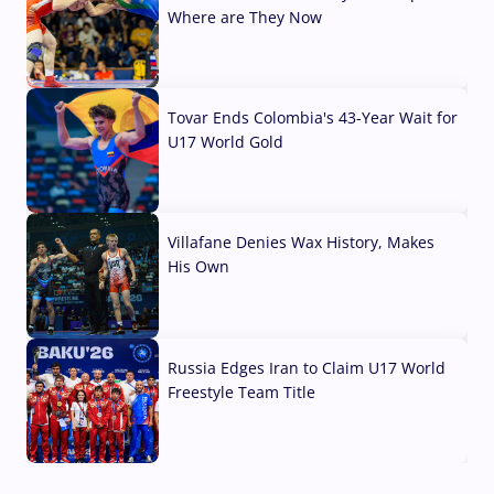
Where are They Now
07 Aug, 2026
Tovar Ends Colombia's 43-Year Wait for
U17 World Gold
04 Aug, 2026
Villafane Denies Wax History, Makes
His Own
03 Aug, 2026
Russia Edges Iran to Claim U17 World
Freestyle Team Title
03 Aug, 2026