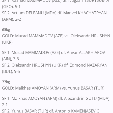
SF 1: Rashad MAMMADOV (AZE) df. Nugzari TSURTSUMIA
(GEO), 5-1
SF 2: Artium DELEANU (MDA) df. Manvel KHACHATRYAN
(ARM), 2-2
63kg
GOLD: Murad MAMMADOV (AZE) vs. Oleksandr HRUSHYN
(UKR)
SF 1: Murad MAMMADOV (AZE) df. Anvar ALLAKHIAROV
(AIN), 3-3
SF 2: Oleksandr HRUSHYN (UKR) df. Edmond NAZARYAN
(BUL), 9-5
77kg
GOLD: Malkhas AMOYAN (ARM) vs. Yunus BASAR (TUR)
SF 1: Malkhas AMOYAN (ARM) df. Alexandrin GUTU (MDA),
2-1
SF 2: Yunus BASAR (TUR) df. Antonio KAMENJASEVIC