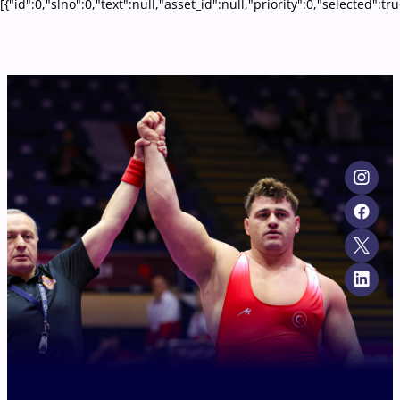
[{"id":0,"slno":0,"text":null,"asset_id":null,"priority":0,"selecte