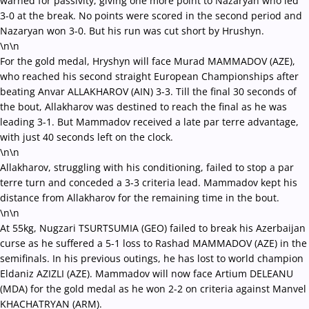
warned for passivity, giving one more point to Nazaryan who led
3-0 at the break. No points were scored in the second period and
Nazaryan won 3-0. But his run was cut short by Hrushyn.
\n\n
For the gold medal, Hryshyn will face Murad MAMMADOV (AZE),
who reached his second straight European Championships after
beating Anvar ALLAKHAROV (AIN) 3-3. Till the final 30 seconds of
the bout, Allakharov was destined to reach the final as he was
leading 3-1. But Mammadov received a late par terre advantage,
with just 40 seconds left on the clock.
\n\n
Allakharov, struggling with his conditioning, failed to stop a par
terre turn and conceded a 3-3 criteria lead. Mammadov kept his
distance from Allakharov for the remaining time in the bout.
\n\n
At 55kg, Nugzari TSURTSUMIA (GEO) failed to break his Azerbaijan
curse as he suffered a 5-1 loss to Rashad MAMMADOV (AZE) in the
semifinals. In his previous outings, he has lost to world champion
Eldaniz AZIZLI (AZE). Mammadov will now face Artium DELEANU
(MDA) for the gold medal as he won 2-2 on criteria against Manvel
KHACHATRYAN (ARM).