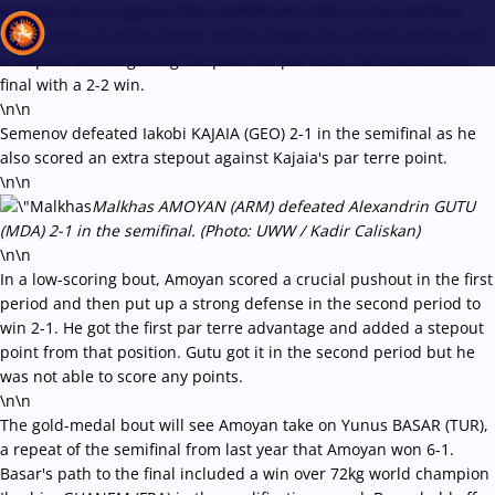
Kayaalp was up against Beka KANDELAKI (AZE) in the semifinal
and trailed 2-0 at the break. But he began the second period with
a stepout before getting the point for par terre. He reached the
final with a 2-2 win.
\n\n
Recent results
All
Athletes
Videos
News
Events
Insti
Semenov defeated Iakobi KAJAIA (GEO) 2-1 in the semifinal as he
also scored an extra stepout against Kajaia's par terre point.
\n\n
Type here to search
Malkhas AMOYAN (ARM) defeated Alexandrin GUTU
(MDA) 2-1 in the semifinal. (Photo: UWW / Kadir Caliskan)
\n\n
In a low-scoring bout, Amoyan scored a crucial pushout in the first
period and then put up a strong defense in the second period to
win 2-1. He got the first par terre advantage and added a stepout
point from that position. Gutu got it in the second period but he
was not able to score any points.
\n\n
The gold-medal bout will see Amoyan take on Yunus BASAR (TUR),
a repeat of the semifinal from last year that Amoyan won 6-1.
Basar's path to the final included a win over 72kg world champion