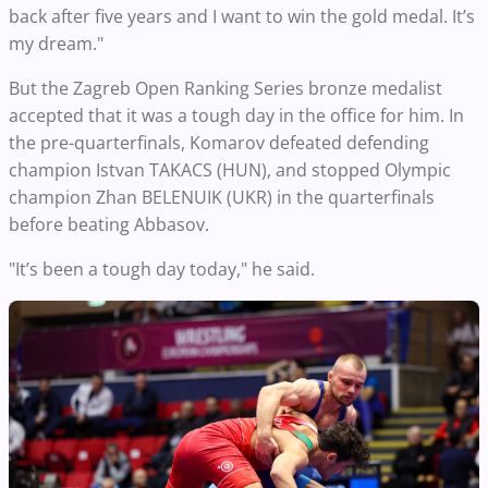
back after five years and I want to win the gold medal. It’s
my dream."
But the Zagreb Open Ranking Series bronze medalist
accepted that it was a tough day in the office for him. In
the pre-quarterfinals, Komarov defeated defending
champion Istvan TAKACS (HUN), and stopped Olympic
champion Zhan BELENUIK (UKR) in the quarterfinals
before beating Abbasov.
"It’s been a tough day today," he said.