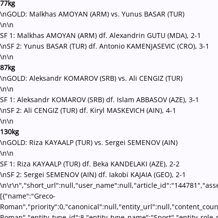
77kg
\nGOLD: Malkhas AMOYAN (ARM) vs. Yunus BASAR (TUR)
\n\n
SF 1: Malkhas AMOYAN (ARM) df. Alexandrin GUTU (MDA), 2-1
\nSF 2: Yunus BASAR (TUR) df. Antonio KAMENJASEVIC (CRO), 3-1
\n\n
87kg
\nGOLD: Aleksandr KOMAROV (SRB) vs. Ali CENGIZ (TUR)
\n\n
SF 1: Aleksandr KOMAROV (SRB) df. Islam ABBASOV (AZE), 3-1
\nSF 2: Ali CENGIZ (TUR) df. Kiryl MASKEVICH (AIN), 4-1
\n\n
130kg
\nGOLD: Riza KAYAALP (TUR) vs. Sergei SEMENOV (AIN)
\n\n
SF 1: Riza KAYAALP (TUR) df. Beka KANDELAKI (AZE), 2-2
\nSF 2: Sergei SEMENOV (AIN) df. Iakobi KAJAIA (GEO), 2-1
\n\r\n","short_url":null,"user_name":null,"article_id":"144781","ass
[{"name":"Greco-
Roman","priority":0,"canonical":null,"entity_url":null,"content_co
Roman","entity_type_id":8,"entity_type_name":"Sport","entity_role_