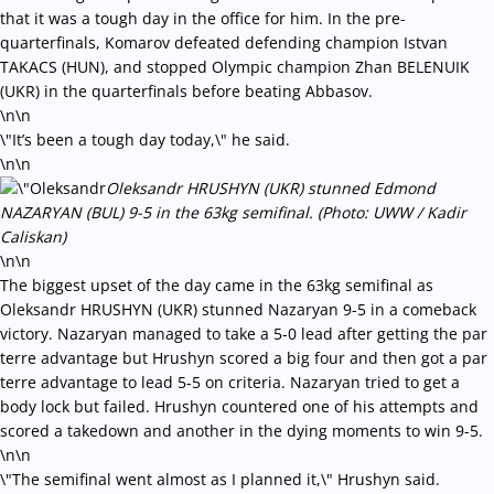
that it was a tough day in the office for him. In the pre-
quarterfinals, Komarov defeated defending champion Istvan
TAKACS (HUN), and stopped Olympic champion Zhan BELENUIK
(UKR) in the quarterfinals before beating Abbasov.
\n\n
\"It’s been a tough day today,\" he said.
\n\n
Oleksandr HRUSHYN (UKR) stunned Edmond
NAZARYAN (BUL) 9-5 in the 63kg semifinal. (Photo: UWW / Kadir
Caliskan)
\n\n
The biggest upset of the day came in the 63kg semifinal as
Oleksandr HRUSHYN (UKR) stunned Nazaryan 9-5 in a comeback
victory. Nazaryan managed to take a 5-0 lead after getting the par
terre advantage but Hrushyn scored a big four and then got a par
terre advantage to lead 5-5 on criteria. Nazaryan tried to get a
body lock but failed. Hrushyn countered one of his attempts and
scored a takedown and another in the dying moments to win 9-5.
\n\n
\"The semifinal went almost as I planned it,\" Hrushyn said.