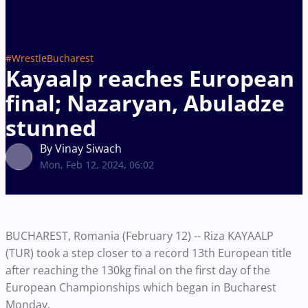
#WrestleBucharest
Kayaalp reaches European
final; Nazaryan, Abuladze
stunned
By Vinay Siwach
Mon, Feb 12, 2024, 06:02
BUCHAREST, Romania (February 12) -- Riza KAYAALP
(TUR) took a step closer to a record 13th European title
after reaching the 130kg final on the first day of the
European Championships which began in Bucharest
Monday.