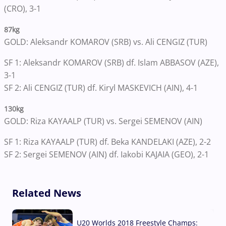
(CRO), 3-1
87kg
GOLD: Aleksandr KOMAROV (SRB) vs. Ali CENGIZ (TUR)
SF 1: Aleksandr KOMAROV (SRB) df. Islam ABBASOV (AZE),
3-1
SF 2: Ali CENGIZ (TUR) df. Kiryl MASKEVICH (AIN), 4-1
130kg
GOLD: Riza KAYAALP (TUR) vs. Sergei SEMENOV (AIN)
SF 1: Riza KAYAALP (TUR) df. Beka KANDELAKI (AZE), 2-2
SF 2: Sergei SEMENOV (AIN) df. Iakobi KAJAIA (GEO), 2-1
Related News
U20 Worlds 2018 Freestyle Champs: