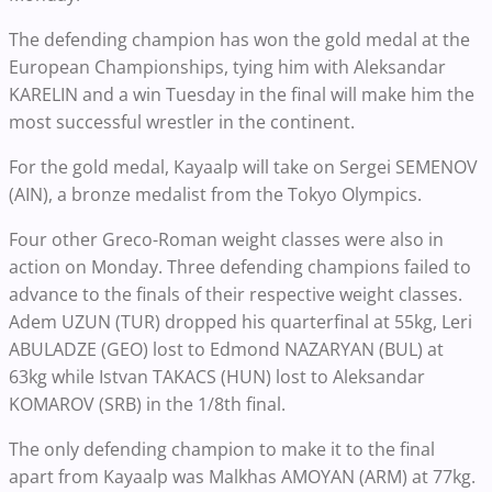
The defending champion has won the gold medal at the
European Championships, tying him with Aleksandar
KARELIN and a win Tuesday in the final will make him the
most successful wrestler in the continent.
For the gold medal, Kayaalp will take on Sergei SEMENOV
(AIN), a bronze medalist from the Tokyo Olympics.
Four other Greco-Roman weight classes were also in
action on Monday. Three defending champions failed to
advance to the finals of their respective weight classes.
Adem UZUN (TUR) dropped his quarterfinal at 55kg, Leri
ABULADZE (GEO) lost to Edmond NAZARYAN (BUL) at
63kg while Istvan TAKACS (HUN) lost to Aleksandar
KOMAROV (SRB) in the 1/8th final.
The only defending champion to make it to the final
apart from Kayaalp was Malkhas AMOYAN (ARM) at 77kg.