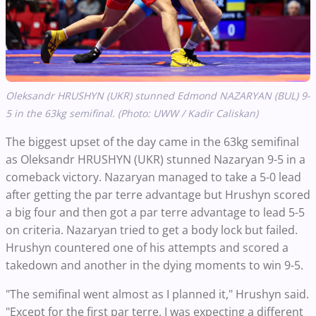
Oleksandr HRUSHYN (UKR) stunned Edmond NAZARYAN (BUL) 9-
5 in the 63kg semifinal. (Photo: UWW / Kadir Caliskan)
The biggest upset of the day came in the 63kg semifinal
as Oleksandr HRUSHYN (UKR) stunned Nazaryan 9-5 in a
comeback victory. Nazaryan managed to take a 5-0 lead
after getting the par terre advantage but Hrushyn scored
a big four and then got a par terre advantage to lead 5-5
on criteria. Nazaryan tried to get a body lock but failed.
Hrushyn countered one of his attempts and scored a
takedown and another in the dying moments to win 9-5.
"The semifinal went almost as I planned it," Hrushyn said.
"Except for the first par terre, I was expecting a different