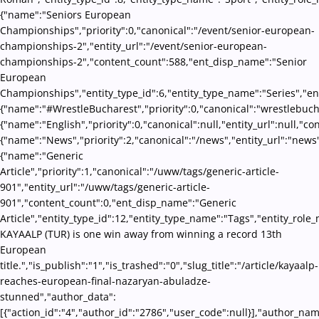
{"name":"Seniors European
Championships","priority":0,"canonical":"/event/senior-european-
championships-2","entity_url":"/event/senior-european-
championships-2","content_count":588,"ent_disp_name":"Senior
European
Championships","entity_type_id":6,"entity_type_name":"Series","en
{"name":"#WrestleBucharest","priority":0,"canonical":"wrestlebuch
{"name":"English","priority":0,"canonical":null,"entity_url":null,"
{"name":"News","priority":2,"canonical":"/news","entity_url":"news
{"name":"Generic
Article","priority":1,"canonical":"/uww/tags/generic-article-
901","entity_url":"/uww/tags/generic-article-
901","content_count":0,"ent_disp_name":"Generic
Article","entity_type_id":12,"entity_type_name":"Tags","entity_role_
KAYAALP (TUR) is one win away from winning a record 13th
European
title.","is_publish":"1","is_trashed":"0","slug_title":"/article/kayaalp-
reaches-european-final-nazaryan-abuladze-
stunned","author_data":
[{"action_id":"4","author_id":"2786","user_code":null}],"author_na