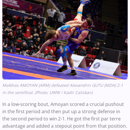
Malkhas AMOYAN (ARM) defeated Alexandrin GUTU (MDA) 2-1
in the semifinal. (Photo: UWW / Kadir Caliskan)
In a low-scoring bout, Amoyan scored a crucial pushout
in the first period and then put up a strong defense in
the second period to win 2-1. He got the first par terre
advantage and added a stepout point from that position.