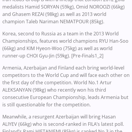
medalists Hamid SORYAN (59kg), Omid NOROOZI (66kg)
and Ghasem REZAI (98kg) as well as 2013 world
champion Taleb Nariman NEMATPOUR (85kg).
Korea, second to Russia as a team in the 2013 World
Championships, features world champions RYU Han-Soo
(66kg) and KIM Hyeon-Woo (75kg) as well as world
runner-up CHOI Gyu-Jin (59kg). [Pre-Finals1_2]
Armenia, Azerbaijan and Finland each bring world-level
competitors to the World Cup and will face each other on
the first day of the competition. World No.1 Artur
ALEKSANYAN (98kg) who recently won his third
consecutive European Championship, leads Armenia but
is still questionable for the competition.
Meanwhile, a resurgent Azerbaijan will bring Hasan
ALIYEV (66kg) who is second-ranked in FILA’s latest poll.
Finland’s Rami HIETANIEMI (85kg) is ranked No.3 in the