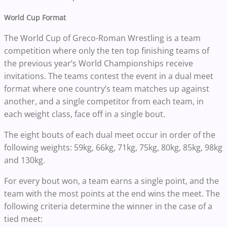
World Cup Format
The World Cup of Greco-Roman Wrestling is a team
competition where only the ten top finishing teams of
the previous year’s World Championships receive
invitations. The teams contest the event in a dual meet
format where one country’s team matches up against
another, and a single competitor from each team, in
each weight class, face off in a single bout.
The eight bouts of each dual meet occur in order of the
following weights: 59kg, 66kg, 71kg, 75kg, 80kg, 85kg, 98kg
and 130kg.
For every bout won, a team earns a single point, and the
team with the most points at the end wins the meet. The
following criteria determine the winner in the case of a
tied meet: