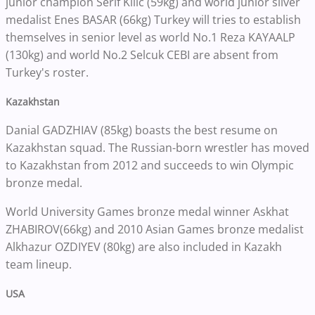
junior champion Serif Kilic (59kg) and world junior silver
medalist Enes BASAR (66kg) Turkey will tries to establish
themselves in senior level as world No.1 Reza KAYAALP
(130kg) and world No.2 Selcuk CEBI are absent from
Turkey's roster.
Kazakhstan
Danial GADZHIAV (85kg) boasts the best resume on
Kazakhstan squad. The Russian-born wrestler has moved
to Kazakhstan from 2012 and succeeds to win Olympic
bronze medal.
World University Games bronze medal winner Askhat
ZHABIROV(66kg) and 2010 Asian Games bronze medalist
Alkhazur OZDIYEV (80kg) are also included in Kazakh
team lineup.
USA