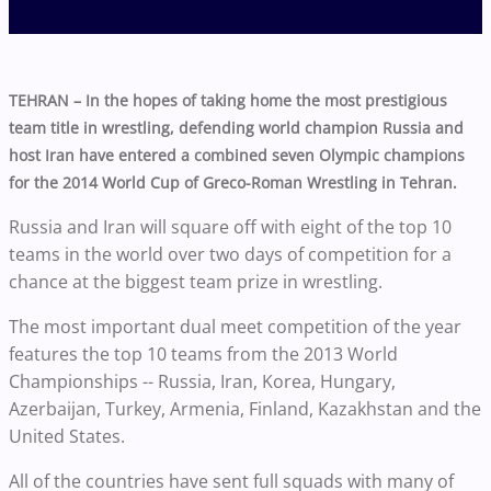
TEHRAN – In the hopes of taking home the most prestigious
team title in wrestling, defending world champion Russia and
host Iran have entered a combined seven Olympic champions
for the 2014 World Cup of Greco-Roman Wrestling in Tehran.
Russia and Iran will square off with eight of the top 10
teams in the world over two days of competition for a
chance at the biggest team prize in wrestling.
The most important dual meet competition of the year
features the top 10 teams from the 2013 World
Championships -- Russia, Iran, Korea, Hungary,
Azerbaijan, Turkey, Armenia, Finland, Kazakhstan and the
United States.
All of the countries have sent full squads with many of