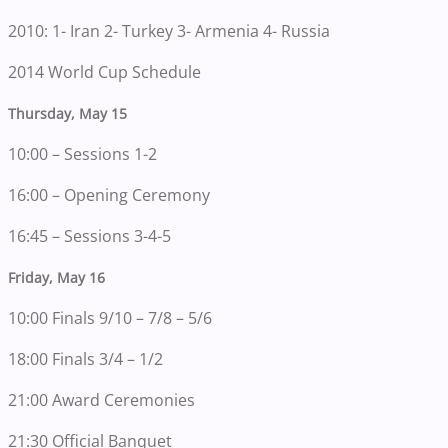
2010: 1- Iran 2- Turkey 3- Armenia 4- Russia
2014 World Cup Schedule
Thursday, May 15
10:00 – Sessions 1-2
16:00 – Opening Ceremony
16:45 – Sessions 3-4-5
Friday, May 16
10:00 Finals 9/10 – 7/8 – 5/6
18:00 Finals 3/4 – 1/2
21:00 Award Ceremonies
21:30 Official Banquet