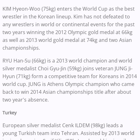
KIM Hyeon-Woo (75kg) enters the World Cup as the best
wrestler in the Korean lineup. Kim has not defeated to
any wrestlers in world or continental events for the past
two years winning the 2012 Olympic gold medal at 66kg
as well as 2013 world gold medal at 74kg and two Asian
championships.
RYU Han-Su (66kg) is a 2013 world champion and world
silver medalist Choi Gyu-Jin (59kg) joins veteran JUNG Ji-
Hyun (71kg) form a competitive team for Koreans in 2014
world cup. JUNG is Athens Olympic champion who came
back to win 2014 Asian championships title after about
two year's absence.
Turkey
European silver medalist Cenk ILDEM (98kg) leads a
young Turkish team into Tehran. Assisted by 2013 world