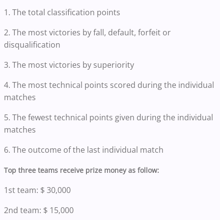
1. The total classification points
2. The most victories by fall, default, forfeit or
disqualification
3. The most victories by superiority
4. The most technical points scored during the individual
matches
5. The fewest technical points given during the individual
matches
6. The outcome of the last individual match
Top three teams receive prize money as follow:
1st team: $ 30,000
2nd team: $ 15,000