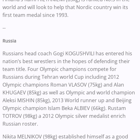
world and will look to help that Nordic country win its
first team medal since 1993.
--
Russia
Russians head coach Gogi KOGUSHVILI has entered his
nation’s best wrestlers in the hopes of defending their
team title. Four Olympic champions compete for
Russians during Tehran world Cup including 2012
Olympic champions Roman VLASOV (75kg) and Alan
KHUGAEV (85kg) as well as Olympic and world champion
Aleksi MISHIN (85kg), 2013 World runner up and Beijing
Olympic champion Islam Beka ALBIEV (66kg). Rustam
TOTROV (98kg) a 2012 Olympic silver medalist enrich
Russian roster.
Nikita MELNIKOV (98kg) established himself as a good