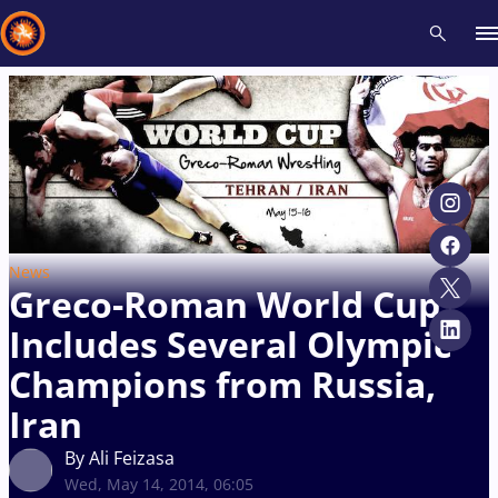
Recent results
All
Athletes
Videos
News
Events
Insti
Type here to search
News
Greco-Roman World Cup
Includes Several Olympic
Champions from Russia,
Iran
By Ali Feizasa
Wed, May 14, 2014, 06:05