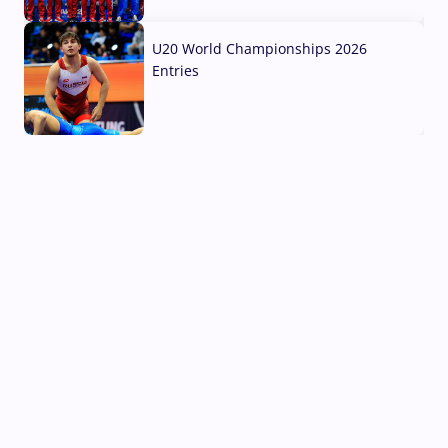
03 Aug, 2026
U20 World Championships 2026
Entries
02 Aug, 2026