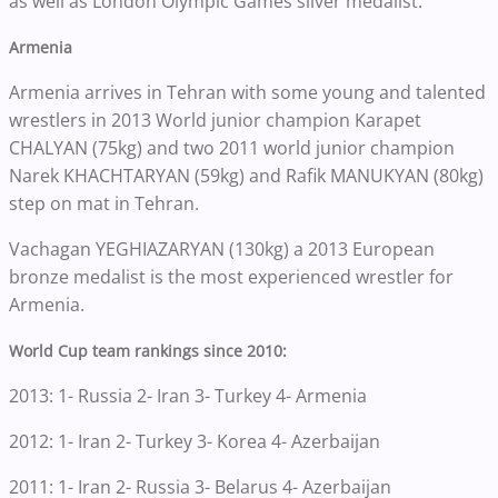
as well as London Olympic Games silver medalist.
Armenia
Armenia arrives in Tehran with some young and talented
wrestlers in 2013 World junior champion Karapet
CHALYAN (75kg) and two 2011 world junior champion
Narek KHACHTARYAN (59kg) and Rafik MANUKYAN (80kg)
step on mat in Tehran.
Vachagan YEGHIAZARYAN (130kg) a 2013 European
bronze medalist is the most experienced wrestler for
Armenia.
World Cup team rankings since 2010:
2013: 1- Russia 2- Iran 3- Turkey 4- Armenia
2012: 1- Iran 2- Turkey 3- Korea 4- Azerbaijan
2011: 1- Iran 2- Russia 3- Belarus 4- Azerbaijan