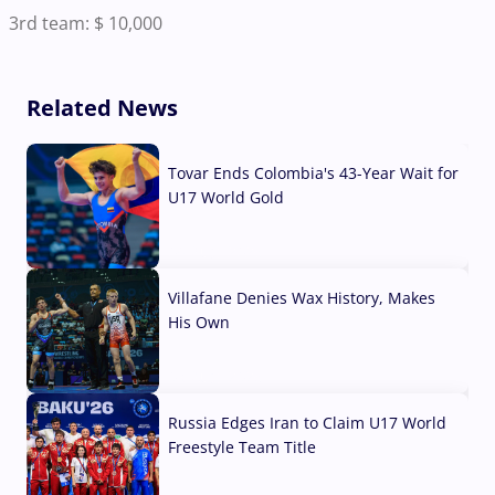
3rd team: $ 10,000
Related News
Tovar Ends Colombia's 43-Year Wait for
U17 World Gold
04 Aug, 2026
Villafane Denies Wax History, Makes
His Own
03 Aug, 2026
Russia Edges Iran to Claim U17 World
Freestyle Team Title