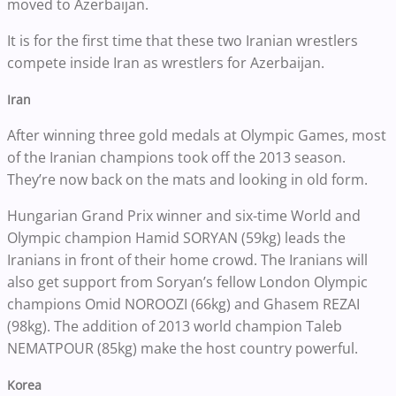
moved to Azerbaijan.
It is for the first time that these two Iranian wrestlers
compete inside Iran as wrestlers for Azerbaijan.
Iran
After winning three gold medals at Olympic Games, most
of the Iranian champions took off the 2013 season.
They’re now back on the mats and looking in old form.
Hungarian Grand Prix winner and six-time World and
Olympic champion Hamid SORYAN (59kg) leads the
Iranians in front of their home crowd. The Iranians will
also get support from Soryan’s fellow London Olympic
champions Omid NOROOZI (66kg) and Ghasem REZAI
(98kg). The addition of 2013 world champion Taleb
NEMATPOUR (85kg) make the host country powerful.
Korea