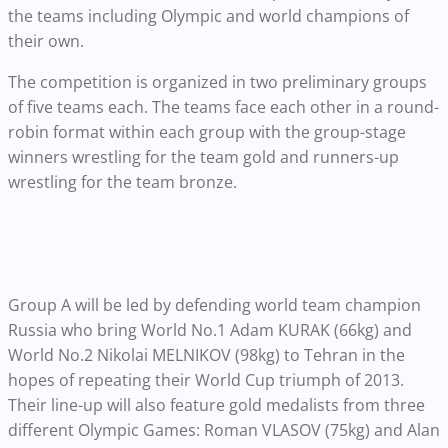
the teams including Olympic and world champions of
their own.
The competition is organized in two preliminary groups
of five teams each. The teams face each other in a round-
robin format within each group with the group-stage
winners wrestling for the team gold and runners-up
wrestling for the team bronze.
Group A will be led by defending world team champion
Russia who bring World No.1 Adam KURAK (66kg) and
World No.2 Nikolai MELNIKOV (98kg) to Tehran in the
hopes of repeating their World Cup triumph of 2013.
Their line-up will also feature gold medalists from three
different Olympic Games: Roman VLASOV (75kg) and Alan