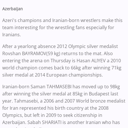
Azerbaijan
Azeri's champions and Iranian-born wrestlers make this
team interesting for the wrestling fans especially for
Iranians.
After a yearlong absence 2012 Olympic silver medalist
Rovshan BAYRAMOV(59 kg) returns to the mat. Also
entering the arena on Thursday is Hasan ALIYEV a 2010
world champion comes back to 66kg after winning 71kg
silver medal at 2014 European championships.
Iranian-born Saman TAHMASEBI has moved up to 98kg
after winning the silver medal at 85kg in Budapest last
year. Tahmasebi, a 2006 and 2007 World bronze medalist
for Iran represented his birth country at the 2008
Olympics, but left in 2009 to seek citizenship in
Azerbaijan. Sabah SHARIATI is another Iranian who has