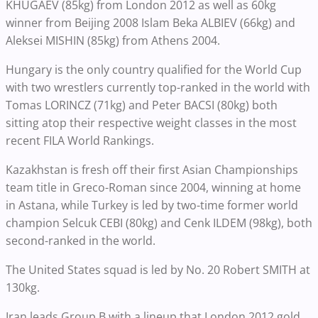
KHUGAEV (85kg) from London 2012 as well as 60kg
winner from Beijing 2008 Islam Beka ALBIEV (66kg) and
Aleksei MISHIN (85kg) from Athens 2004.
Hungary is the only country qualified for the World Cup
with two wrestlers currently top-ranked in the world with
Tomas LORINCZ (71kg) and Peter BACSI (80kg) both
sitting atop their respective weight classes in the most
recent FILA World Rankings.
Kazakhstan is fresh off their first Asian Championships
team title in Greco-Roman since 2004, winning at home
in Astana, while Turkey is led by two-time former world
champion Selcuk CEBI (80kg) and Cenk ILDEM (98kg), both
second-ranked in the world.
The United States squad is led by No. 20 Robert SMITH at
130kg.
Iran leads Group B with a lineup that London 2012 gold