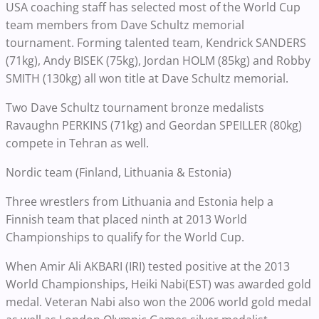
USA coaching staff has selected most of the World Cup
team members from Dave Schultz memorial
tournament. Forming talented team, Kendrick SANDERS
(71kg), Andy BISEK (75kg), Jordan HOLM (85kg) and Robby
SMITH (130kg) all won title at Dave Schultz memorial.
Two Dave Schultz tournament bronze medalists
Ravaughn PERKINS (71kg) and Geordan SPEILLER (80kg)
compete in Tehran as well.
Nordic team (Finland, Lithuania & Estonia)
Three wrestlers from Lithuania and Estonia help a
Finnish team that placed ninth at 2013 World
Championships to qualify for the World Cup.
When Amir Ali AKBARI (IRI) tested positive at the 2013
World Championships, Heiki Nabi(EST) was awarded gold
medal. Veteran Nabi also won the 2006 world gold medal