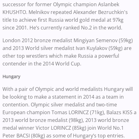
successor for former Olympic champion Aslanbek
KHUSHTO. Melnikov repeated Alexander Bezruchkin's
title to achieve first Russia world gold medal at 97kg
since 2001. He’s currently ranked No.2 in the world.
London 2012 bronze medalist Mingiyan Semenov (59kg)
and 2013 World silver medalist Ivan Kuylakov (59kg) are
other top wrestlers which make Russia a powerful
contender in the 2014 World Cup.
Hungary
With a pair of Olympic and world medalists Hungary will
be looking to make a statement in 2014 as a team in
contention. Olympic silver medalist and two-time
European champion Tomas LORINCZ (71kg), Balazs KISS a
2013 world bronze medalist (98kg), 2013 world bronze
medal winner Victor LORINCZ (85kg) join World No.1
Peter BACSI (80kg) as some of Hungary’s top entries.