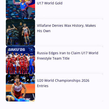
U17 World Gold
04 Aug, 2026
Villafane Denies Wax History, Makes
His Own
03 Aug, 2026
Russia Edges Iran to Claim U17 World
Freestyle Team Title
03 Aug, 2026
U20 World Championships 2026
Entries
02 Aug, 2026