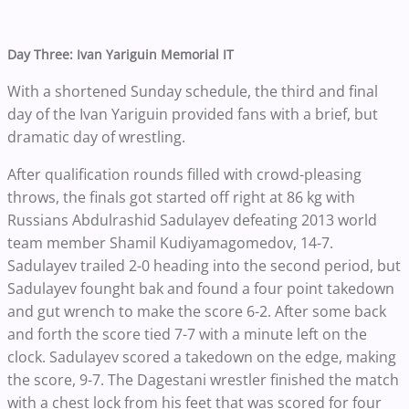
Day Three: Ivan Yariguin Memorial IT
With a shortened Sunday schedule, the third and final
day of the Ivan Yariguin provided fans with a brief, but
dramatic day of wrestling.
After qualification rounds filled with crowd-pleasing
throws, the finals got started off right at 86 kg with
Russians Abdulrashid Sadulayev defeating 2013 world
team member Shamil Kudiyamagomedov, 14-7.
Sadulayev trailed 2-0 heading into the second period, but
Sadulayev founght bak and found a four point takedown
and gut wrench to make the score 6-2. After some back
and forth the score tied 7-7 with a minute left on the
clock. Sadulayev scored a takedown on the edge, making
the score, 9-7. The Dagestani wrestler finished the match
with a chest lock from his feet that was scored for four