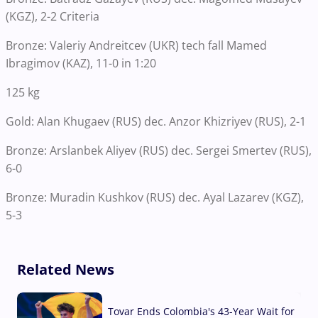
(KGZ), 2-2 Criteria
Bronze: Valeriy Andreitcev (UKR) tech fall Mamed
Ibragimov (KAZ), 11-0 in 1:20
125 kg
Gold: Alan Khugaev (RUS) dec. Anzor Khizriyev (RUS), 2-1
Bronze: Arslanbek Aliyev (RUS) dec. Sergei Smertev (RUS),
6-0
Bronze: Muradin Kushkov (RUS) dec. Ayal Lazarev (KGZ),
5-3
Related News
Tovar Ends Colombia's 43-Year Wait for