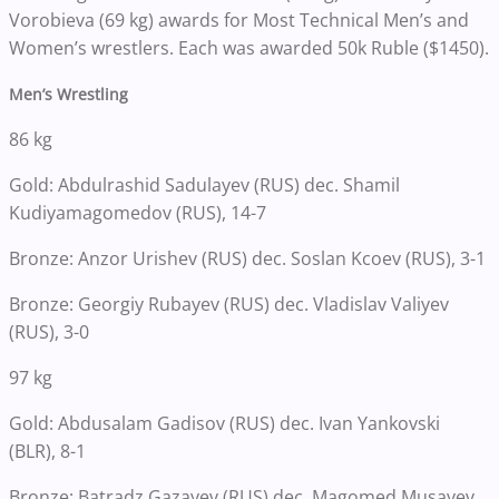
Vorobieva (69 kg) awards for Most Technical Men’s and
Women’s wrestlers. Each was awarded 50k Ruble ($1450).
Men’s Wrestling
86 kg
Gold: Abdulrashid Sadulayev (RUS) dec. Shamil
Kudiyamagomedov (RUS), 14-7
Bronze: Anzor Urishev (RUS) dec. Soslan Kcoev (RUS), 3-1
Bronze: Georgiy Rubayev (RUS) dec. Vladislav Valiyev
(RUS), 3-0
97 kg
Gold: Abdusalam Gadisov (RUS) dec. Ivan Yankovski
(BLR), 8-1
Bronze: Batradz Gazayev (RUS) dec. Magomed Musayev