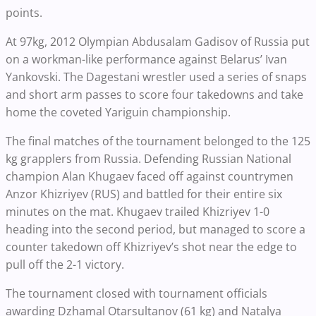
points.
At 97kg, 2012 Olympian Abdusalam Gadisov of Russia put
on a workman-like performance against Belarus’ Ivan
Yankovski. The Dagestani wrestler used a series of snaps
and short arm passes to score four takedowns and take
home the coveted Yariguin championship.
The final matches of the tournament belonged to the 125
kg grapplers from Russia. Defending Russian National
champion Alan Khugaev faced off against countrymen
Anzor Khizriyev (RUS) and battled for their entire six
minutes on the mat. Khugaev trailed Khizriyev 1-0
heading into the second period, but managed to score a
counter takedown off Khizriyev’s shot near the edge to
pull off the 2-1 victory.
The tournament closed with tournament officials
awarding Dzhamal Otarsultanov (61 kg) and Natalya