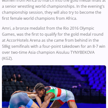
women from Africa to march into the gold medal finals at
a senior wrestling world championships. In the evening’s
championship session, they will also try to become the
first female world champions from Africa.
Amri, a bronze medalist from the Rio 2016 Olympic
Games, was the first to qualify for the gold medal round
at AccorHotels Arena as she came from behind in the
58kg semifinals with a four-point takedown for an 8-7 win
over two-time Asia champion Aisuluu TYNYBEKOVA
(KGZ).