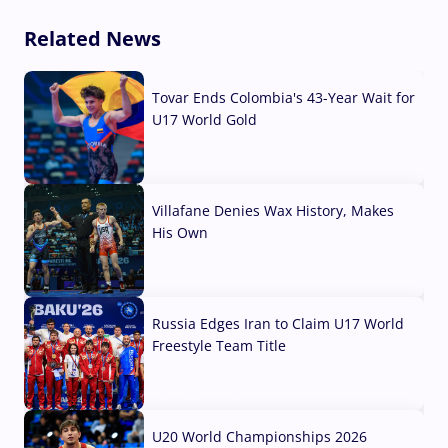
Related News
Tovar Ends Colombia's 43-Year Wait for
U17 World Gold
04 Aug, 2026
Villafane Denies Wax History, Makes
His Own
03 Aug, 2026
Russia Edges Iran to Claim U17 World
Freestyle Team Title
03 Aug, 2026
U20 World Championships 2026