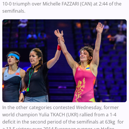
10-0 triumph over Michelle FAZZARI (CAN) at 2:44 of the
semifinals.
In the other categories contested Wednesday, former
world champion Yulia TKACH (UKR) rallied from a 1-4
deficit in the second period of the semifinals at 63kg for
a 13-5 victory over 2014 European runner-up Hafize