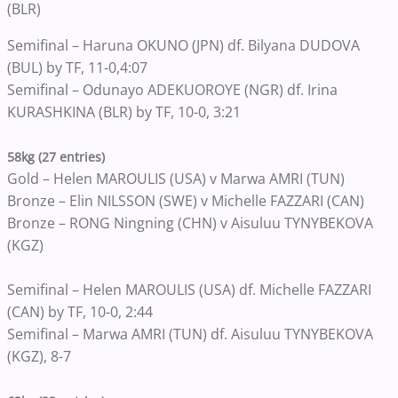
(BLR)
Semifinal – Haruna OKUNO (JPN) df. Bilyana DUDOVA
(BUL) by TF, 11-0,4:07
Semifinal – Odunayo ADEKUOROYE (NGR) df. Irina
KURASHKINA (BLR) by TF, 10-0, 3:21
58kg (27 entries)
Gold – Helen MAROULIS (USA) v Marwa AMRI (TUN)
Bronze – Elin NILSSON (SWE) v Michelle FAZZARI (CAN)
Bronze – RONG Ningning (CHN) v Aisuluu TYNYBEKOVA
(KGZ)
Semifinal – Helen MAROULIS (USA) df. Michelle FAZZARI
(CAN) by TF, 10-0, 2:44
Semifinal – Marwa AMRI (TUN) df. Aisuluu TYNYBEKOVA
(KGZ), 8-7