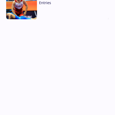
Entries
02 Aug, 2026