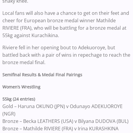
shaky knee.
Local fans will also have a chance to get on their feet and
cheer for European bronze medal winner Mathilde
RIVIERE (FRA), who will be battling for a bronze medal at
55kg against Kurachikina.
Riviere fell in her opening bout to Adekuoroye, but
battled back with a pair of wins in repechage to reach the
bronze medal final.
Semifinal Results & Medal Final Pairings
Women’s Wrestling
55kg (24 entries)
Gold – Haruna OKUNO (JPN) v Odunayo ADEKUOROYE
(NGR)
Bronze – Becka LEATHERS (USA) v Bilyana DUDOVA (BUL)
Bronze – Mathilde RIVIERE (FRA) v Irina KURASHKINA