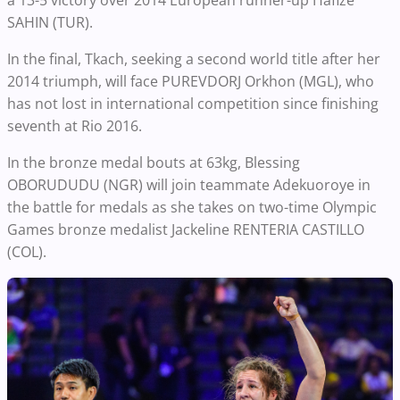
SAHIN (TUR).
In the final, Tkach, seeking a second world title after her
2014 triumph, will face PUREVDORJ Orkhon (MGL), who
has not lost in international competition since finishing
seventh at Rio 2016.
In the bronze medal bouts at 63kg, Blessing
OBORUDUDU (NGR) will join teammate Adekuoroye in
the battle for medals as she takes on two-time Olympic
Games bronze medalist Jackeline RENTERIA CASTILLO
(COL).