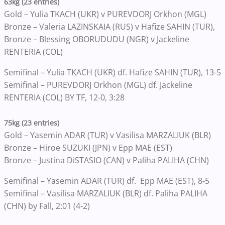
63kg (23 entries)
Gold – Yulia TKACH (UKR) v PUREVDORJ Orkhon (MGL)
Bronze – Valeria LAZINSKAIA (RUS) v Hafize SAHIN (TUR),
Bronze – Blessing OBORUDUDU (NGR) v Jackeline
RENTERIA (COL)
Semifinal – Yulia TKACH (UKR) df. Hafize SAHIN (TUR), 13-5
Semifinal – PUREVDORJ Orkhon (MGL) df. Jackeline
RENTERIA (COL) BY TF, 12-0, 3:28
75kg (23 entries)
Gold – Yasemin ADAR (TUR) v Vasilisa MARZALIUK (BLR)
Bronze – Hiroe SUZUKI (JPN) v Epp MAE (EST)
Bronze – Justina DiSTASIO (CAN) v Paliha PALIHA (CHN)
Semifinal – Yasemin ADAR (TUR) df. Epp MAE (EST), 8-5
Semifinal – Vasilisa MARZALIUK (BLR) df. Paliha PALIHA
(CHN) by Fall, 2:01 (4-2)