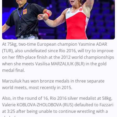
At 75kg, two-time European champion Yasmine ADAR
(TUR), also undefeated since Rio 2016, will try to improve
on her fifth-place finish at the 2012 world championships
when she meets Vasilisa MARZALIUK (BLR) in the gold
medal final.
Marzuliuk has won bronze medals in three separate
world meets, most recently in 2015.
Also, in the round of 16, Rio 2016 silver medalist at 58kg,
Valerie KOBLOVA-ZHOLOBOVA (RUS) defaulted to Fazzari
at 3:25 after being unable to continue wrestling with a