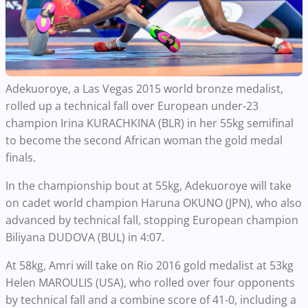
Adekuoroye, a Las Vegas 2015 world bronze medalist,
rolled up a technical fall over European under-23
champion Irina KURACHKINA (BLR) in her 55kg semifinal
to become the second African woman the gold medal
finals.
In the championship bout at 55kg, Adekuoroye will take
on cadet world champion Haruna OKUNO (JPN), who also
advanced by technical fall, stopping European champion
Biliyana DUDOVA (BUL) in 4:07.
At 58kg, Amri will take on Rio 2016 gold medalist at 53kg
Helen MAROULIS (USA), who rolled over four opponents
by technical fall and a combine score of 41-0, including a