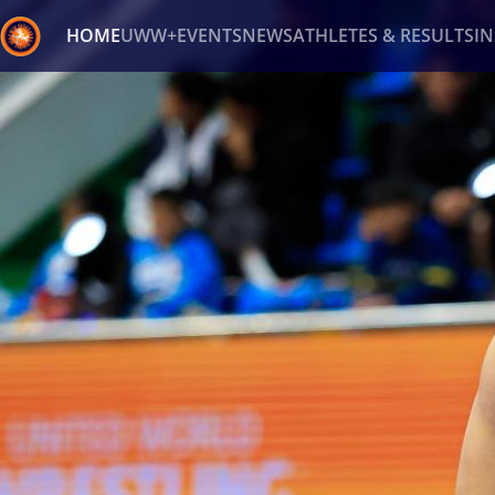
HOME
UWW+
EVENTS
NEWS
ATHLETES & RESULTS
I
Back
Recent results
All
Athletes
Videos
News
Ev
Type here to search