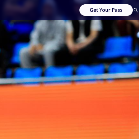
Get Your Pass