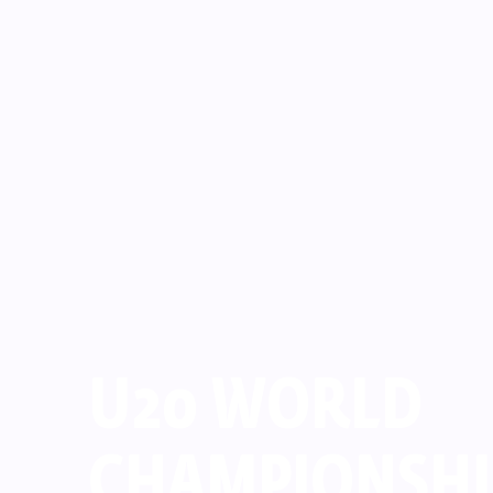
U20 WORLD
CHAMPIONSHI