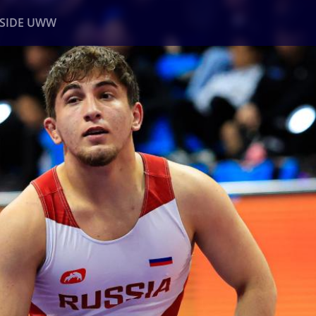
NSIDE UWW
ents
Institutional