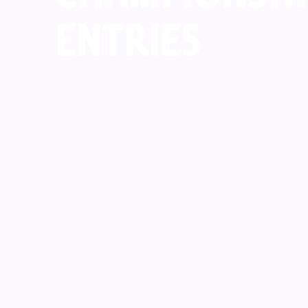
ENTRIES
Read Now