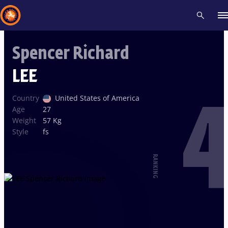
Spencer Richard
Recent results
All
Athletes
Videos
News
Events
Insti
LEE
4
Type here to search
Country
United States of America
Age
27
Weight
57 Kg
Style
fs
RANKING