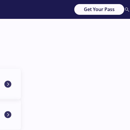
Get Your Pass