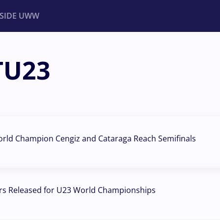
NSIDE UWW
TU23
ents
Institutional
orld Champion Cengiz and Cataraga Reach Semifinals
rs Released for U23 World Championships