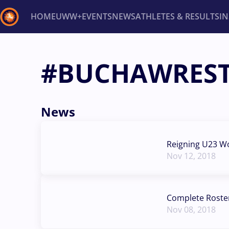
HOME
UWW+
EVENTS
NEWS
ATHLETES & RESULTS
I
Back
#BUCHAWRES
Recent results
All
Athletes
Videos
News
Ev
Type here to search
News
Reigning U23 W
Nov 12, 2018
Complete Roste
Nov 08, 2018