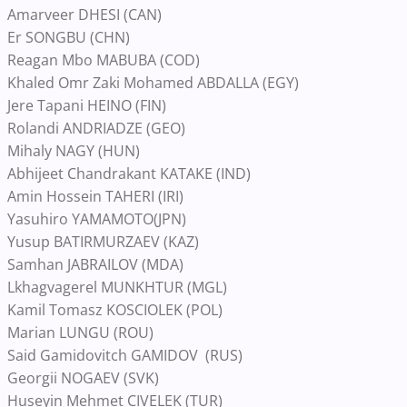
Amarveer DHESI (CAN)
Er SONGBU (CHN)
Reagan Mbo MABUBA (COD)
Khaled Omr Zaki Mohamed ABDALLA (EGY)
Jere Tapani HEINO (FIN)
Rolandi ANDRIADZE (GEO)
Mihaly NAGY (HUN)
Abhijeet Chandrakant KATAKE (IND)
Amin Hossein TAHERI (IRI)
Yasuhiro YAMAMOTO(JPN)
Yusup BATIRMURZAEV (KAZ)
Samhan JABRAILOV (MDA)
Lkhagvagerel MUNKHTUR (MGL)
Kamil Tomasz KOSCIOLEK (POL)
Marian LUNGU (ROU)
Said Gamidovitch GAMIDOV (RUS)
Georgii NOGAEV (SVK)
Huseyin Mehmet CIVELEK (TUR)