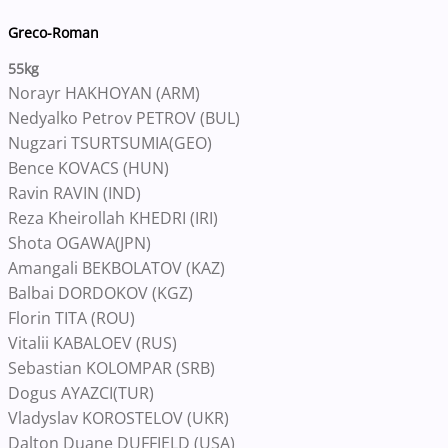
Greco-Roman
55kg
Norayr HAKHOYAN (ARM)
Nedyalko Petrov PETROV (BUL)
Nugzari TSURTSUMIA(GEO)
Bence KOVACS (HUN)
Ravin RAVIN (IND)
Reza Kheirollah KHEDRI (IRI)
Shota OGAWA(JPN)
Amangali BEKBOLATOV (KAZ)
Balbai DORDOKOV (KGZ)
Florin TITA (ROU)
Vitalii KABALOEV (RUS)
Sebastian KOLOMPAR (SRB)
Dogus AYAZCI(TUR)
Vladyslav KOROSTELOV (UKR)
Dalton Duane DUFFIELD (USA)