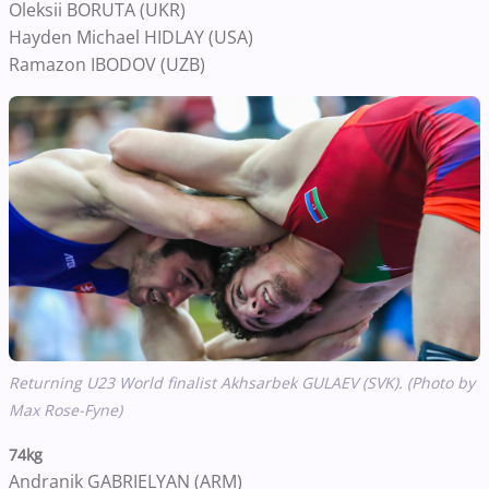
Oleksii BORUTA (UKR)
Hayden Michael HIDLAY (USA)
Ramazon IBODOV (UZB)
Returning U23 World finalist Akhsarbek GULAEV (SVK). (Photo by
Max Rose-Fyne)
74kg
Andranik GABRIELYAN (ARM)