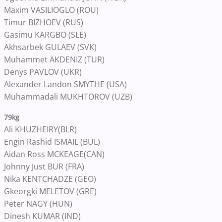
Maxim VASILIOGLO (ROU)
Timur BIZHOEV (RUS)
Gasimu KARGBO (SLE)
Akhsarbek GULAEV (SVK)
Muhammet AKDENIZ (TUR)
Denys PAVLOV (UKR)
Alexander Landon SMYTHE (USA)
Muhammadali MUKHTOROV (UZB)
79kg
Ali KHUZHEIRY(BLR)
Engin Rashid ISMAIL (BUL)
Aidan Ross MCKEAGE(CAN)
Johnny Just BUR (FRA)
Nika KENTCHADZE (GEO)
Gkeorgki MELETOV (GRE)
Peter NAGY (HUN)
Dinesh KUMAR (IND)