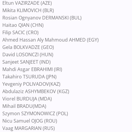
Eltun VAZIRZADE (AZE)
Mikita KLIMOVICH (BLR)
Rosian Ognyanov DERMANSKI (BUL)
Haitao QIAN (CHN)
Filip SACIC (CRO)
Ahmed Hassan Aly Mahmoud AHMED (EGY)
Gela BOLKVADZE (GEO)
David LOSONCZI (HUN)
Sanjeet SANJEET (IND)
Mahdi Asgar EBRAHIMI (IRI)
Takahiro TSURUDA (JPN)
Yevgeniy POLIVADOV(KAZ)
Abdulaziz ASHYMBEKOV (KGZ)
Viorel BURDUJA (MDA)
Mihail BRADU(MDA)
Szymon SZYMONOWICZ (POL)
Nicu Samuel OJOG (ROU)
Vaag MARGARIAN (RUS)