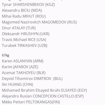
Tynar SHARSHENBEKOV (KGZ)
Alexandru BICIU (MDA)
Mihai Radu MIHUT (ROU)
Magomed Nazirovitch MAGOMEDOV (RUS)
Onur ATALAY (TUR)
Oleksandr HRUSHYN (UKR)
Travis Michael RICE (USA)
Turabek TIRKASHEV (UZB)
67kg
Karen ASLANYAN (ARM)
Karim JAFAROV (AZE)
Azamat TAKHOYEU (BLR)
Deyvid Tihomirov DIMITROV (BUL)
Xin HUANG (CHN)
Mohamed Ibrahim Elsayed Ibrahi ELSAYED (EGY)
Alejandro Ruslan CONCEPCION CASTILLO (ESP)
Mikko Petteri PELTOKANGAS(FIN)