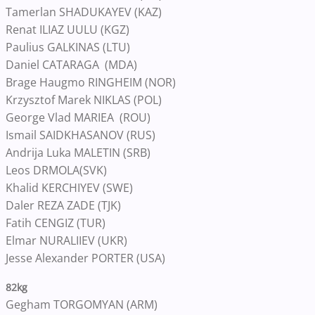
Tamerlan SHADUKAYEV (KAZ)
Renat ILIAZ UULU (KGZ)
Paulius GALKINAS (LTU)
Daniel CATARAGA (MDA)
Brage Haugmo RINGHEIM (NOR)
Krzysztof Marek NIKLAS (POL)
George Vlad MARIEA (ROU)
Ismail SAIDKHASANOV (RUS)
Andrija Luka MALETIN (SRB)
Leos DRMOLA(SVK)
Khalid KERCHIYEV (SWE)
Daler REZA ZADE (TJK)
Fatih CENGIZ (TUR)
Elmar NURALIIEV (UKR)
Jesse Alexander PORTER (USA)
82kg
Gegham TORGOMYAN (ARM)