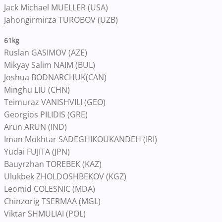
Jack Michael MUELLER (USA)
Jahongirmirza TUROBOV (UZB)
61kg
Ruslan GASIMOV (AZE)
Mikyay Salim NAIM (BUL)
Joshua BODNARCHUK(CAN)
Minghu LIU (CHN)
Teimuraz VANISHVILI (GEO)
Georgios PILIDIS (GRE)
Arun ARUN (IND)
Iman Mokhtar SADEGHIKOUKANDEH (IRI)
Yudai FUJITA (JPN)
Bauyrzhan TOREBEK (KAZ)
Ulukbek ZHOLDOSHBEKOV (KGZ)
Leomid COLESNIC (MDA)
Chinzorig TSERMAA (MGL)
Viktar SHMULIAI (POL)