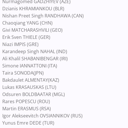
Nurmagomed GADZHIYEV (AZE)
Dzianis KHRAMIANKOU (BLR)
Nishan Preet Singh RANDHAWA (CAN)
Chaoqiang YANG (CHN)
Givi MATCHARASHVILI (GEO)
Erik Sven THIELE (GER)
Niazi IMPIS (GRE)
Karandeep Singh NAHAL (IND)
Ali Khalil SHABANIBENGAR (IRI)
Simone IANNATTONI (ITA)
Taira SONODA(JPN)
Bakdaulet ALMENTAY(KAZ)
Lukas KRASAUSKAS (LTU)
Odsuren BOLDBAATAR (MGL)
Rares POPESCU (ROU)
Martin ERASMUS (RSA)
Igor Alekseevitch OVSIANNIKOV (RUS)
Yunus Emre DEDE (TUR)