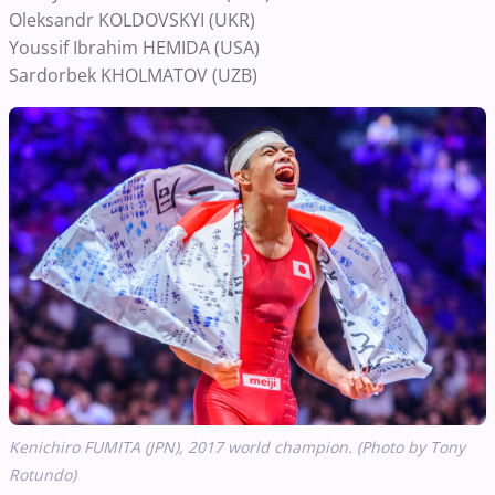
Oleksandr KOLDOVSKYI (UKR)
Youssif Ibrahim HEMIDA (USA)
Sardorbek KHOLMATOV (UZB)
Kenichiro FUMITA (JPN), 2017 world champion. (Photo by Tony
Rotundo)