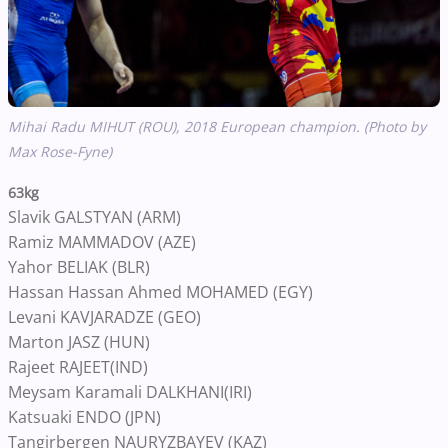
Mihai Radu MIHUT (ROU), 2018 European champion. (Photo by
Max Rose-Fyne)
63kg
Slavik GALSTYAN (ARM)
Ramiz MAMMADOV (AZE)
Yahor BELIAK (BLR)
Hassan Hassan Ahmed MOHAMED (EGY)
Levani KAVJARADZE (GEO)
Marton JASZ (HUN)
Rajeet RAJEET(IND)
Meysam Karamali DALKHANI(IRI)
Katsuaki ENDO (JPN)
Tangirbergen NAURYZBAYEV (KAZ)