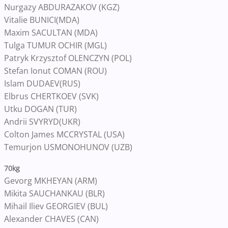
Nurgazy ABDURAZAKOV (KGZ)
Vitalie BUNICI(MDA)
Maxim SACULTAN (MDA)
Tulga TUMUR OCHIR (MGL)
Patryk Krzysztof OLENCZYN (POL)
Stefan Ionut COMAN (ROU)
Islam DUDAEV(RUS)
Elbrus CHERTKOEV (SVK)
Utku DOGAN (TUR)
Andrii SVYRYD(UKR)
Colton James MCCRYSTAL (USA)
Temurjon USMONOHUNOV (UZB)
70kg
Gevorg MKHEYAN (ARM)
Mikita SAUCHANKAU (BLR)
Mihail Iliev GEORGIEV (BUL)
Alexander CHAVES (CAN)