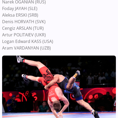
Narek OGANIAN (RUS)
Foday JAYAH (SLE)
Aleksa ERSKI (SRB)
Denis HORVATH (SVK)
Cengiz ARSLAN (TUR)
Artur POLITAIEV (UKR)
Logan Edward KASS (USA)
Aram VARDANYAN (UZB)