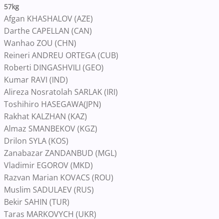
57kg
Afgan KHASHALOV (AZE)
Darthe CAPELLAN (CAN)
Wanhao ZOU (CHN)
Reineri ANDREU ORTEGA (CUB)
Roberti DINGASHVILI (GEO)
Kumar RAVI (IND)
Alireza Nosratolah SARLAK (IRI)
Toshihiro HASEGAWA(JPN)
Rakhat KALZHAN (KAZ)
Almaz SMANBEKOV (KGZ)
Drilon SYLA (KOS)
Zanabazar ZANDANBUD (MGL)
Vladimir EGOROV (MKD)
Razvan Marian KOVACS (ROU)
Muslim SADULAEV (RUS)
Bekir SAHIN (TUR)
Taras MARKOVYCH (UKR)