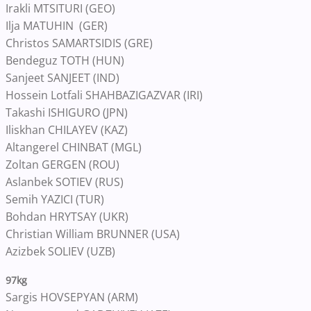
Irakli MTSITURI (GEO)
Ilja MATUHIN (GER)
Christos SAMARTSIDIS (GRE)
Bendeguz TOTH (HUN)
Sanjeet SANJEET (IND)
Hossein Lotfali SHAHBAZIGAZVAR (IRI)
Takashi ISHIGURO (JPN)
Iliskhan CHILAYEV (KAZ)
Altangerel CHINBAT (MGL)
Zoltan GERGEN (ROU)
Aslanbek SOTIEV (RUS)
Semih YAZICI (TUR)
Bohdan HRYTSAY (UKR)
Christian William BRUNNER (USA)
Azizbek SOLIEV (UZB)
97kg
Sargis HOVSEPYAN (ARM)