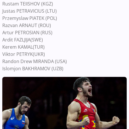
Rustam TEIISHOV (KGZ)
Justas PETRAVICIUS (LTU)
Przemyslaw PIATEK (POL)
Razvan ARNAUT (ROU)
Artur PETROSIAN (RUS)
Ardit FAZLJIJA(SWE)
Kerem KAMAL(TUR)
Viktor PETRYK(UKR)
Randon Drew MIRANDA (USA)
Islomjon BAKHRAMOV (UZB)