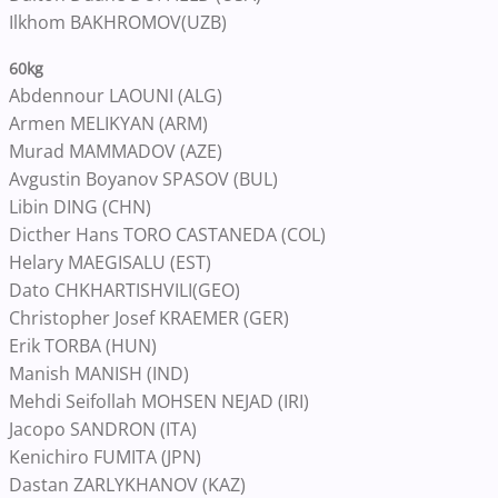
Ilkhom BAKHROMOV(UZB)
60kg
Abdennour LAOUNI (ALG)
Armen MELIKYAN (ARM)
Murad MAMMADOV (AZE)
Avgustin Boyanov SPASOV (BUL)
Libin DING (CHN)
Dicther Hans TORO CASTANEDA (COL)
Helary MAEGISALU (EST)
Dato CHKHARTISHVILI(GEO)
Christopher Josef KRAEMER (GER)
Erik TORBA (HUN)
Manish MANISH (IND)
Mehdi Seifollah MOHSEN NEJAD (IRI)
Jacopo SANDRON (ITA)
Kenichiro FUMITA (JPN)
Dastan ZARLYKHANOV (KAZ)