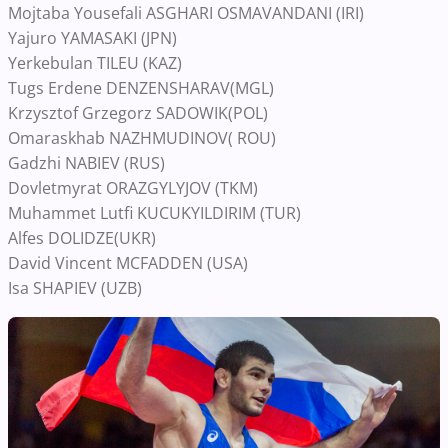
Mojtaba Yousefali ASGHARI OSMAVANDANI (IRI)
Yajuro YAMASAKI (JPN)
Yerkebulan TILEU (KAZ)
Tugs Erdene DENZENSHARAV(MGL)
Krzysztof Grzegorz SADOWIK(POL)
Omaraskhab NAZHMUDINOV( ROU)
Gadzhi NABIEV (RUS)
Dovletmyrat ORAZGYLYJOV (TKM)
Muhammet Lutfi KUCUKYILDIRIM (TUR)
Alfes DOLIDZE(UKR)
David Vincent MCFADDEN (USA)
Isa SHAPIEV (UZB)