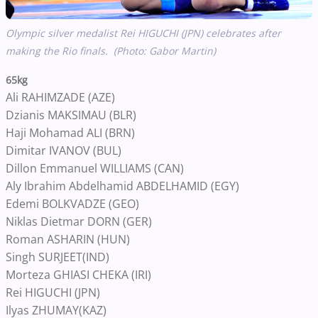
Olympic silver medalist Rei HIGUCHI (JPN) celebrates after
making the Rio finals. (Photo: Gabor Martin)
65kg
Ali RAHIMZADE (AZE)
Dzianis MAKSIMAU (BLR)
Haji Mohamad ALI (BRN)
Dimitar IVANOV (BUL)
Dillon Emmanuel WILLIAMS (CAN)
Aly Ibrahim Abdelhamid ABDELHAMID (EGY)
Edemi BOLKVADZE (GEO)
Niklas Dietmar DORN (GER)
Roman ASHARIN (HUN)
Singh SURJEET(IND)
Morteza GHIASI CHEKA (IRI)
Rei HIGUCHI (JPN)
Ilyas ZHUMAY(KAZ)