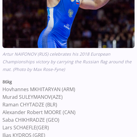
Artur NAIFONOV (RUS) celebrates his 2018 European
Championships victory by carrying the Russian flag around the
mat. (Photo by Max Rose-Fyne)
86kg
Hovhannes MKHITARYAN (ARM)
Murad SULEYMANOV(AZE)
Raman CHYTADZE (BLR)
Alexander Robert MOORE (CAN)
Saba CHIKHRADZE (GEO)
Lars SCHAEFLE(GER)
Ilias KYDROS (GRE)