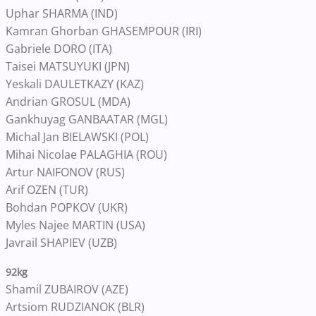
Uphar SHARMA (IND)
Kamran Ghorban GHASEMPOUR (IRI)
Gabriele DORO (ITA)
Taisei MATSUYUKI (JPN)
Yeskali DAULETKAZY (KAZ)
Andrian GROSUL (MDA)
Gankhuyag GANBAATAR (MGL)
Michal Jan BIELAWSKI (POL)
Mihai Nicolae PALAGHIA (ROU)
Artur NAIFONOV (RUS)
Arif OZEN (TUR)
Bohdan POPKOV (UKR)
Myles Najee MARTIN (USA)
Javrail SHAPIEV (UZB)
92kg
Shamil ZUBAIROV (AZE)
Artsiom RUDZIANOK (BLR)