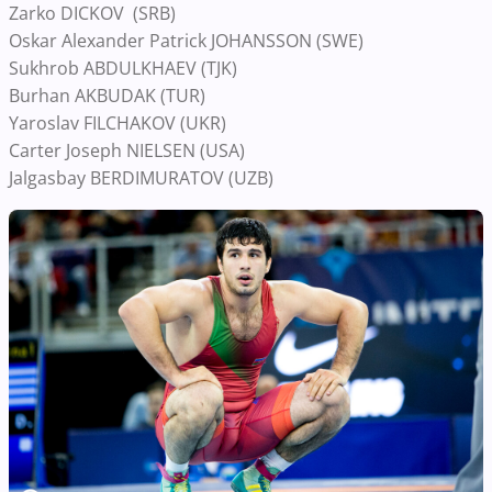
Zarko DICKOV (SRB)
Oskar Alexander Patrick JOHANSSON (SWE)
Sukhrob ABDULKHAEV (TJK)
Burhan AKBUDAK (TUR)
Yaroslav FILCHAKOV (UKR)
Carter Joseph NIELSEN (USA)
Jalgasbay BERDIMURATOV (UZB)