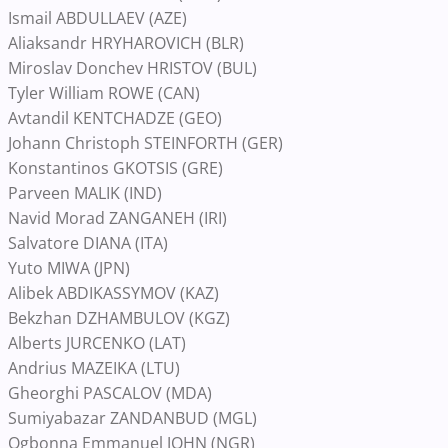
Ismail ABDULLAEV (AZE)
Aliaksandr HRYHAROVICH (BLR)
Miroslav Donchev HRISTOV (BUL)
Tyler William ROWE (CAN)
Avtandil KENTCHADZE (GEO)
Johann Christoph STEINFORTH (GER)
Konstantinos GKOTSIS (GRE)
Parveen MALIK (IND)
Navid Morad ZANGANEH (IRI)
Salvatore DIANA (ITA)
Yuto MIWA (JPN)
Alibek ABDIKASSYMOV (KAZ)
Bekzhan DZHAMBULOV (KGZ)
Alberts JURCENKO (LAT)
Andrius MAZEIKA (LTU)
Gheorghi PASCALOV (MDA)
Sumiyabazar ZANDANBUD (MGL)
Ogbonna Emmanuel JOHN (NGR)