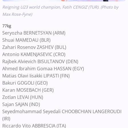
Reigning U23 world champion,
Fatih CENGIZ (TUR). (Photo by
Max Rose-Fyne)
77kg
Seryozha BERNETSYAN (ARM)
Shuai MAMEDAU (BLR)
Zahari Rosenov ZASHEV (BUL)
Antonio KAMENJASEVIC (CRO)
Rajbek Alvievich BISULTANOV (DEN)
Ahmed Ibrahim Gomaa HASSAN (EGY)
Matias Olavi Iisakki LIPASTI (FIN)
Bakuri GOGOLI (GEO)
Karan MOSEBACH (GER)
Zotlan LEVAI (HUN)
Sajan SAJAN (IND)
Seyedmohammad Seyedali CHOOBCHIAN LANGEROUDI
(IRI)
Riccardo Vito ABBRESCIA (ITA)