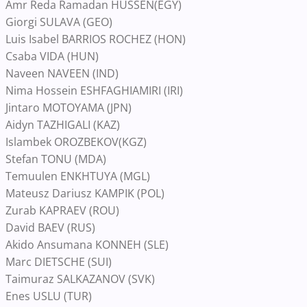
Amr Reda Ramadan HUSSEN(EGY)
Giorgi SULAVA (GEO)
Luis Isabel BARRIOS ROCHEZ (HON)
Csaba VIDA (HUN)
Naveen NAVEEN (IND)
Nima Hossein ESHFAGHIAMIRI (IRI)
Jintaro MOTOYAMA (JPN)
Aidyn TAZHIGALI (KAZ)
Islambek OROZBEKOV(KGZ)
Stefan TONU (MDA)
Temuulen ENKHTUYA (MGL)
Mateusz Dariusz KAMPIK (POL)
Zurab KAPRAEV (ROU)
David BAEV (RUS)
Akido Ansumana KONNEH (SLE)
Marc DIETSCHE (SUI)
Taimuraz SALKAZANOV (SVK)
Enes USLU (TUR)