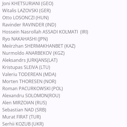
Joni KHETSURIANI (GEO)
Witalis LAZOVSKI (GER)
Otto LOSONCZI (HUN)
Ravinder RAVINDER (IND)
Hossein Nasrollah ASSADI KOLMATI (IRI)
Ryo NAKAHASHI (JPN)
Meiirzhan SHERMAKHANBET (KAZ)
Nurmoldo ANARBEKOV (KGZ)
Aleksandrs JURKJANS(LAT)
Kristupas SLEIVA (LTU)
Valeriu TODEREAN (MDA)
Morten THORESEN (NOR)
Roman PACURKOWSKI (POL)
Alexandru SOLOMON(ROU)
Alen MIRZOIAN (RUS)
Sebastian NAD (SRB)
Murat FIRAT (TUR)
Serhii KOZUB (UKR)