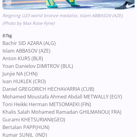
Reigning U23 world bronze medalist,
Islam ABBASOV (AZE).
(Photo by Max Rose-Fyne)
87kg
Bachir SID AZARA (ALG)
Islam ABBASOV (AZE)
Anton KURS (BLR)
Yoan Danielov DIMITROV (BUL)
Junjie NA (CHN)
Ivan HUKLEK (CRO)
Daniel GREGORICH HECHAVARRIA (CUB)
Mohamed Moustafa Ahmed Abdall METWALLY (EGY)
Toni Heikki Herman METSOMAEKI (FIN)
Khalis Salah Mohamed Ramadan GHILMANOU( FRA)
Gurami KHETSURIANI(GEO)
Bertalan PAPP(HUN)
Kumar SUNIL (IND)