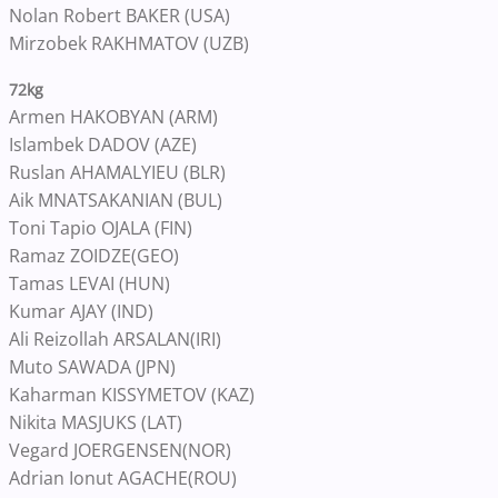
Nolan Robert BAKER (USA)
Mirzobek RAKHMATOV (UZB)
72kg
Armen HAKOBYAN (ARM)
Islambek DADOV (AZE)
Ruslan AHAMALYIEU (BLR)
Aik MNATSAKANIAN (BUL)
Toni Tapio OJALA (FIN)
Ramaz ZOIDZE(GEO)
Tamas LEVAI (HUN)
Kumar AJAY (IND)
Ali Reizollah ARSALAN(IRI)
Muto SAWADA (JPN)
Kaharman KISSYMETOV (KAZ)
Nikita MASJUKS (LAT)
Vegard JOERGENSEN(NOR)
Adrian Ionut AGACHE(ROU)