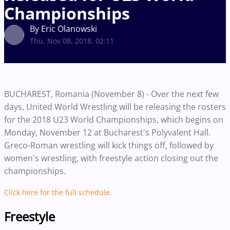
Championships
By Eric Olanowski
Thu, Nov 08, 2018, 02:11
BUCHAREST, Romania (November 8) - Over the next few
days, United World Wrestling will be releasing the rosters
for the 2018 U23 World Championships, which begins on
Monday, November 12 at Bucharest's Polyvalent Hall.
Greco-Roman wrestling will kick things off, followed by
women's wrestling, with freestyle action closing out the
championships.
Click here for the full schedule.
Freestyle