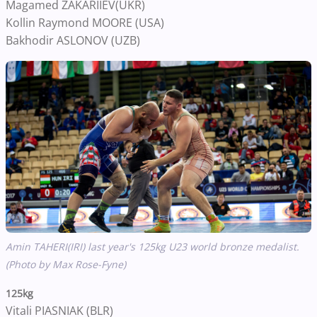
Magamed ZAKARIIEV(UKR)
Kollin Raymond MOORE (USA)
Bakhodir ASLONOV (UZB)
Amin TAHERI(IRI) last year's 125kg U23 world bronze medalist.
(Photo by Max Rose-Fyne)
125kg
Vitali PIASNIAK (BLR)