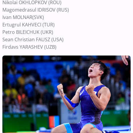
Nikolai OKHLOPKOV (ROU)
Magomedrasul IDRISOV (RUS)
Ivan MOLNAR(SVK)
Ertugrul KAHVECI (TUR)
Petro BILEICHUK (UKR)
Sean Christian FAUSZ (USA)
Firdavs YARASHEV (UZB)