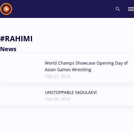
Recent results
All
Athletes
Videos
News
Events
Insti
#RAHIMI
News
Type here to search
World Champs Showcase Opening Day of
Asian Games Wrestling
Sep 27, 2014
UNSTOPPABLE SADULAEV!
Sep 08, 2014