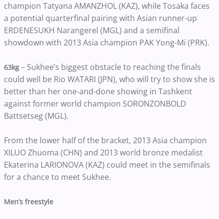
champion Tatyana AMANZHOL (KAZ), while Tosaka faces
a potential quarterfinal pairing with Asian runner-up
ERDENESUKH Narangerel (MGL) and a semifinal
showdown with 2013 Asia champion PAK Yong-Mi (PRK).
– Sukhee’s biggest obstacle to reaching the finals
63kg
could well be Rio WATARI (JPN), who will try to show she is
better than her one-and-done showing in Tashkent
against former world champion SORONZONBOLD
Battsetseg (MGL).
From the lower half of the bracket, 2013 Asia champion
XILUO Zhuoma (CHN) and 2013 world bronze medalist
Ekaterina LARIONOVA (KAZ) could meet in the semifinals
for a chance to meet Sukhee.
Men’s freestyle