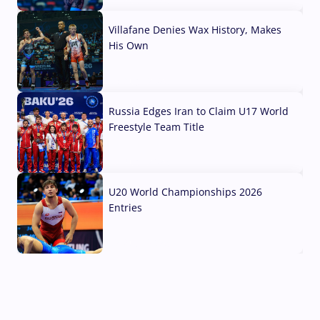
Villafane Denies Wax History, Makes
His Own
03 Aug, 2026
Russia Edges Iran to Claim U17 World
Freestyle Team Title
03 Aug, 2026
U20 World Championships 2026
Entries
02 Aug, 2026