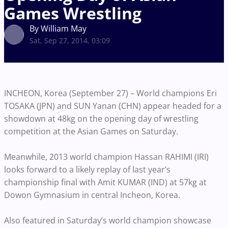
Games Wrestling
By William May
Sat, Sep 27, 2014, 03:09
INCHEON, Korea (September 27) – World champions Eri
TOSAKA (JPN) and SUN Yanan (CHN) appear headed for a
showdown at 48kg on the opening day of wrestling
competition at the Asian Games on Saturday.
Meanwhile, 2013 world champion Hassan RAHIMI (IRI)
looks forward to a likely replay of last year’s
championship final with Amit KUMAR (IND) at 57kg at
Dowon Gymnasium in central Incheon, Korea.
Also featured in Saturday’s world champion showcase