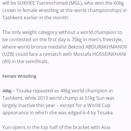
will be SUKHEE Tserenchimed (MGL), who won the 60kg
crown in female wrestling at the world championships in
Tashkent earlier in the month.
The only weight category without a world champion to
be contested on the first day is 70kg in men’s freestyle,
where world bronze medalist Bekzod ABDURAKHMANOV
(UZB) could face a rematch with Mostafa HOSSEINKHANI
(IRI) in the semifinals.
Female Wrestling
– Tosaka repeated as 48kg world champion in
48kg
Tashkent, while 2013 world champ at 51kg Sun was
largely inactive this year – except for a World Cup
appearance in which she was edged 6-4 by Tosaka.
Yun opens in the top half of the bracket with Asia