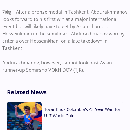
– After a bronze medal in Tashkent, Abdurakhmanov
70kg
looks forward to his first win at a major international
event but will likely have to get by Asian champion
Hosseinkhani in the semifinals. Abdurakhmanov won by
criteria over Hosseinkhani on a late takedown in
Tashkent.
Abdurakhmanov, however, cannot look past Asian
runner-up Somirsho VOKHIDOV (TJK).
Related News
Tovar Ends Colombia's 43-Year Wait for
U17 World Gold
04 Aug, 2026