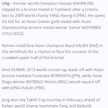
– Former world champion Hassan RAHIMI (IRI)
57kg
slipped to a bronze medal in Tashkent after a criteria
loss to 2009 world champ YANG Kyong-Il (PRK). He opens
his bid for an Asian Games gold medal with Asian
championship bronze medal winner Samat NADYRBEK
UULU (KGZ).
Rahimi could face Asian champion Rasul KALIEV (KAZ) in
the semifinals for a chance to face the survivor of the
crowded upper-half of the bracket.
Amit KUMAR, 2013 world runner-up, leads off with Asian
bronze medalist Fumitaka MORISHITA (JPN), while Yasar
Dogu winner BATBOLD Nomin (MGL) would square off
with JONG Hak-Jin (PRK).
Jong won the Takhti Cup tourney in February ahead of
Kaliev, world champ teammate Yang and Batbold.