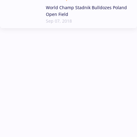
World Champ Stadnik Bulldozes Poland
Open Field
Sep 07, 2018