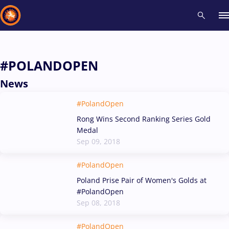
Recent results
All
Athletes
Videos
News
Events
Insti
#POLANDOPEN
News
Type here to search
#PolandOpen
Rong Wins Second Ranking Series Gold
Medal
Sep 09, 2018
#PolandOpen
Poland Prise Pair of Women's Golds at
#PolandOpen
Sep 08, 2018
#PolandOpen