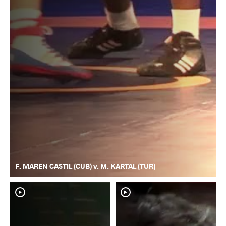
F. MAREN CASTIL (CUB) v. M. KARTAL (TUR)