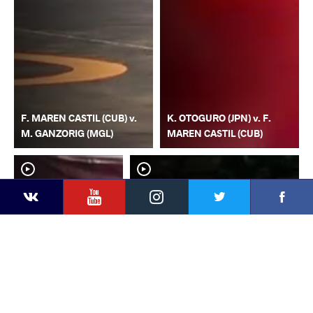
F. MAREN CASTIL (CUB) v.
K. OTOGURO (JPN) v. F.
M. GANZORIG (MGL)
MAREN CASTIL (CUB)
YouTube
Instagram
Faceb
Twitter
VKontakte