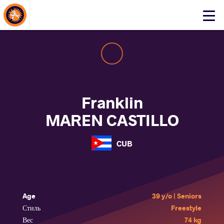
About Events
Click
here
to
open
mobile
menu
Franklin
MAREN CASTILLO
CUB
Age
39 y/o | Seniors
Стиль
Freestyle
Вес
74 kg