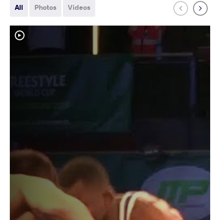
All
Photos
Videos