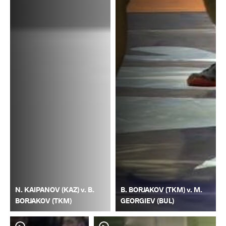
N. KAIPANOV (KAZ) v. B.
B. BORJAKOV (TKM) v. M.
BORJAKOV (TKM)
GEORGIEV (BUL)