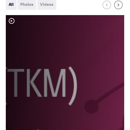
All
Photos
Videos