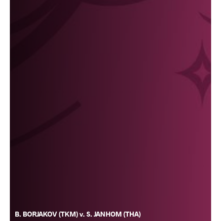
B. BORJAKOV (TKM) v. S. JANHOM (THA)