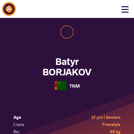
About Events
Click
here
to
open
mobile
menu
Batyr
BORJAKOV
TKM
Age
37 y/o | Seniors
Стиль
Freestyle
Вес
65 kg