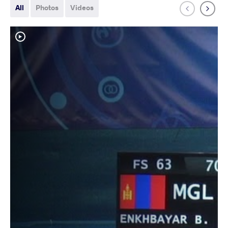
All
Photos
Videos