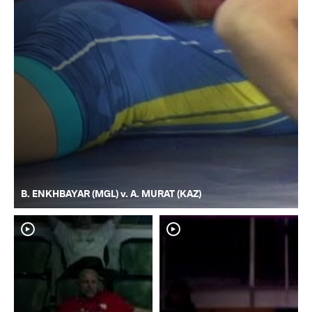
B. ENKHBAYAR (MGL) v. A. MURAT (KAZ)