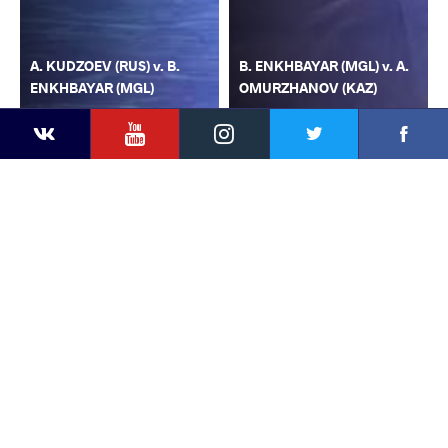
A. KUDZOEV (RUS) v. B.
B. ENKHBAYAR (MGL) v. A.
ENKHBAYAR (MGL)
OMURZHANOV (KAZ)
YouTube
Instagram
Faceb
Twitter
VKontakte