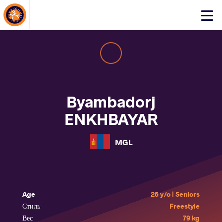
About Events
Click
here
to
open
mobile
menu
Byambadorj
ENKHBAYAR
MGL
Age
26 y/o | Seniors
Стиль
Freestyle
Вес
79 kg