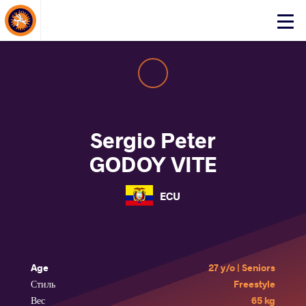
About Events
Click
here
to
open
mobile
menu
Sergio Peter
GODOY VITE
ECU
Age
27 y/o | Seniors
Стиль
Freestyle
Вес
65 kg