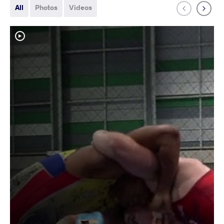
All
Photos
Videos