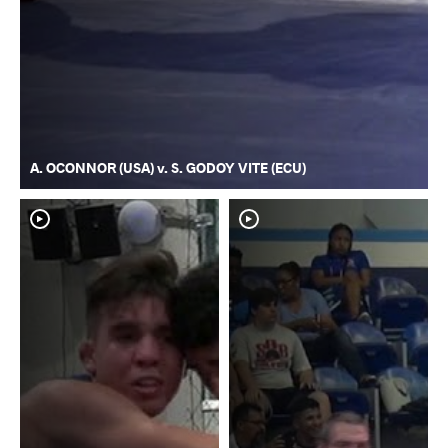
A. OCONNOR (USA) v. S. GODOY VITE (ECU)