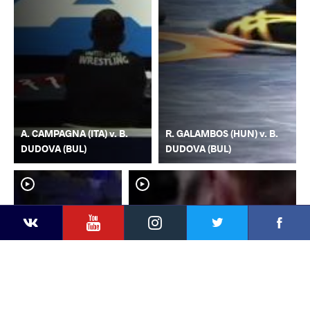
A. CAMPAGNA (ITA) v. B.
R. GALAMBOS (HUN) v. B.
DUDOVA (BUL)
DUDOVA (BUL)
YouTube
Instagram
Faceb
Twitter
VKontakte