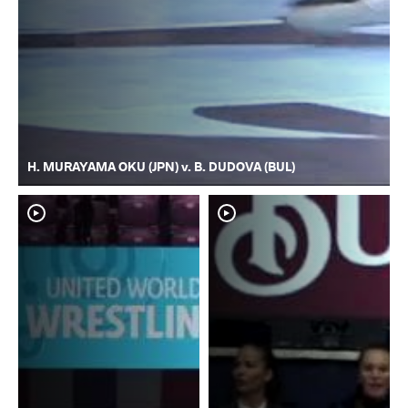
H. MURAYAMA OKU (JPN) v. B. DUDOVA (BUL)