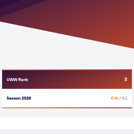
2
UWW Rank
Season 2026
6 W
/ 3 L