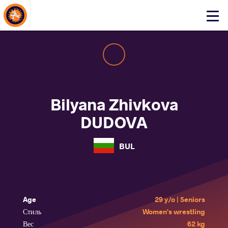
About Events
Click
here
to
open
mobile
menu
Bilyana Zhivkova
DUDOVA
BUL
Age
29 y/o | Seniors
Стиль
Women's wrestling
Вес
62 kg