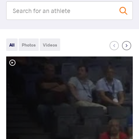
All
Photos
Videos