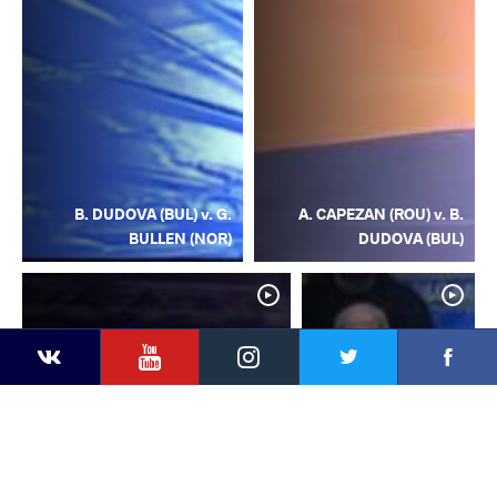
B. DUDOVA (BUL) v. G.
A. CAPEZAN (ROU) v. B.
BULLEN (NOR)
DUDOVA (BUL)
YouTube
Instagram
Facebook
Twitter
Kontakte