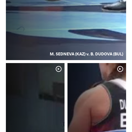
M. SEDNEVA (KAZ) v. B. DUDOVA (BUL)