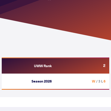
2
UWW Rank
Season 2026
/ 3 L
6 W