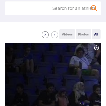
Videos
Photos
All