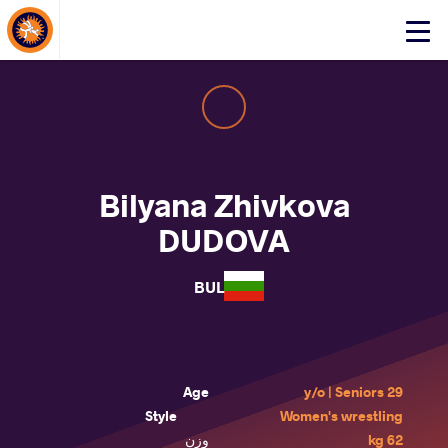
About Events
Click
here
to
open
mobile
menu
Bilyana Zhivkova
DUDOVA
BUL
Age
29 y/o | Seniors
Style
Women's wrestling
وزن
62 kg