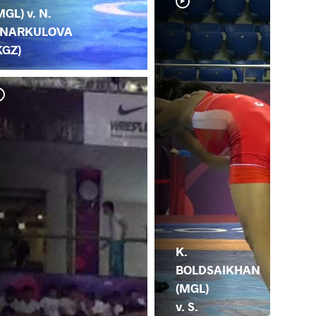
MGL) v. N.
NARKULOVA
KGZ)
Y. 
BO
K.
BOLDSAIKHAN
(MGL)
v. S.