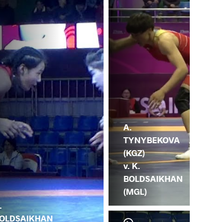
A.
TYNYBEKOVA
(KGZ)
v. K.
BOLDSAIKHAN
(MGL)
.
OLDSAIKHAN