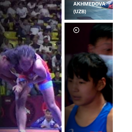
AKHMEDOVA
(UZB)