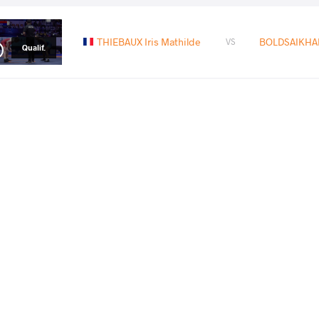
THIEBAUX Iris Mathilde
BOLDSAIKHAN
VS
Qualif.
ZHANG Hanying
BOLDSAIKHAN
VS
1/8 Final
READ LESS
2024 Olympic Games
СТРАНА
ДАТА
СТИЛЬ
Франция
августа 2024
Women's wrestling
EXPLORE COMPETITION