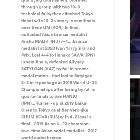
through group with two 10-0
technical falls, then clinched Tokyo
ticket with 10-0 victory in semifinals
over Jieun UM (KOR). In final,
outlasted Asian bronze medalist
Anshu MALIK (IND) 7-4....Bronze
medalist at 2020 Ivan Yarygin Grand
Prix. Lost 4-4 to Hanako SAWA (JPN)
in semifinals, defeated Altynay
SATYLGAN (KAZ) by fall in bronze-
medal match...Had lost to Satylgan
3-2 in repechage at 2019 World U-23
Championships after losing by fall in
quarterfinals to Sae NANJO
(JPN)...Runner-up at 2019 Baikal
Open to Tokyo qualifier Veronika
CHUMIKOVA (RUS) with 4-2 loss in
final...2019 Asian U-23 champion,
two-time Asian cadet medalist...2017
world cadet bronze