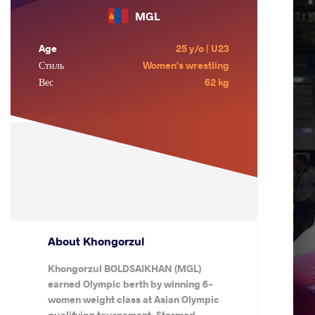
MGL
Age
25 y/o | U23
Стиль
Women's wrestling
Вес
62 kg
About Khongorzul
Khongorzul BOLDSAIKHAN (MGL)
earned Olympic berth by winning 6-
women weight class at Asian Olympic
qualifying tournament. Stormed