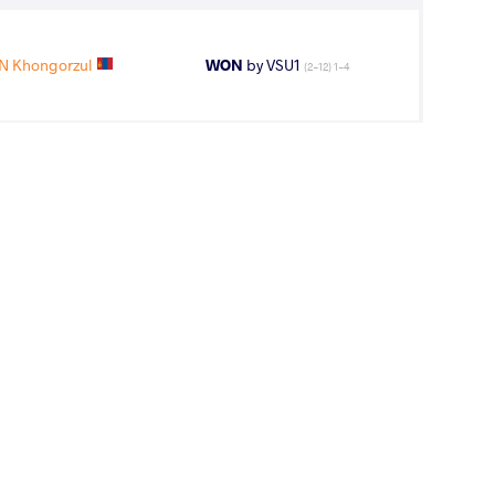
 Khongorzul
WON
by VSU1
(2-12) 1-4
 Khongorzul
LOST
by VPO1
(6-4) 3-1
11
th
AGE GROUP
WEIGHT CLASS
Seniors
57 kg