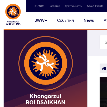
Secondary
О UWW
Развитие
Деятельность
About Events
navigation
Main
UWW+
События
News
А
navigation
All
Khongorzul
BOLDSAIKHAN