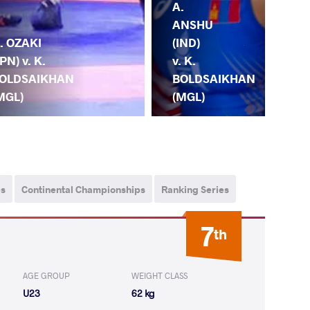
A.
K.
ANSHU
BO
. OZAKI
(IND)
(MG
JPN) v. K.
v. K.
R.
OLDSAIKHAN
BOLDSAIKHAN
GA
MGL)
(MGL)
(H
ps
Continental Championships
Ranking Series
7
th
AGE GROUP
WEIGHT CLASS
U23
62 kg