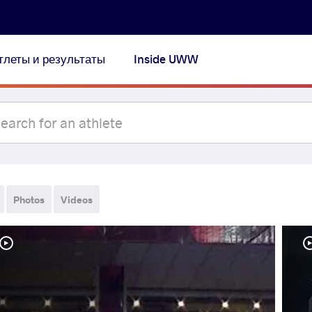
тлеты и результаты
Inside UWW
Photos
Videos