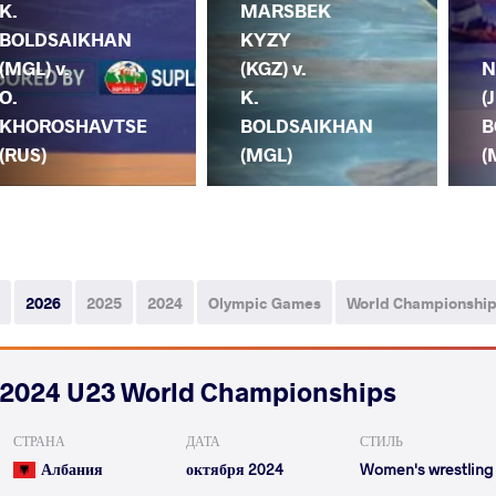
K.
MARSBEK
BOLDSAIKHAN
KYZY
(MGL) v.
(KGZ) v.
N
O.
K.
(
KHOROSHAVTSE
BOLDSAIKHAN
B
(RUS)
(MGL)
(
2026
2025
2024
Olympic Games
World Championshi
2024 U23 World Championships
СТРАНА
ДАТА
СТИЛЬ
Албания
октября 2024
Women's wrestling