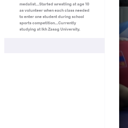
medalist...Started wrestling at age 10
as volunteer when each class needed
to enter one student during school
sports competition...Currently
studying at Ikh Zasag University.