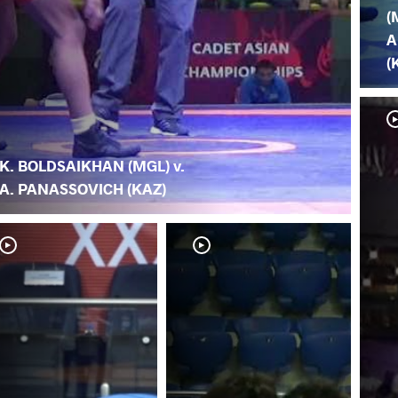
(
A
(
K. BOLDSAIKHAN (MGL) v.
A. PANASSOVICH (KAZ)