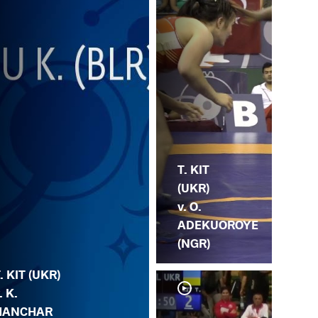
T. KIT
(UKR)
v. O.
ADEKUOROYE
(NGR)
. KIT (UKR)
. K.
HANCHAR