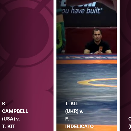
K.
T. KIT
CAMPBELL
(UKR) v.
(USA) v.
F.
T. KIT
INDELICATO
(