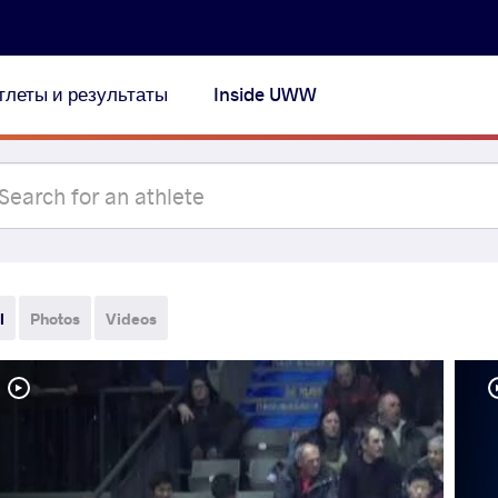
тлеты и результаты
Inside UWW
l
Photos
Videos