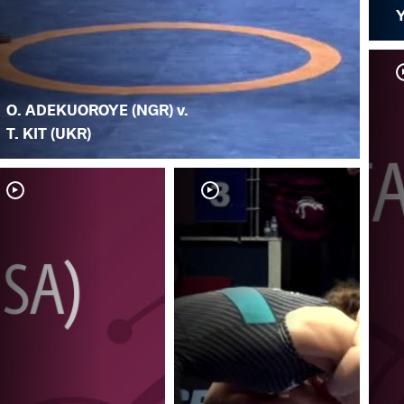
O. ADEKUOROYE (NGR) v.
T. KIT (UKR)