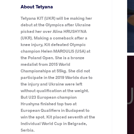
About Tetyana
Tetyana KIT (UKR) will be making her
debut at the Olympics after Ukraine
picked her over Alina HRUSHYNA
(UKR). Making a comeback after a
knee injury, Kit defeated Olympic
champion Helen MAROULIS (USA) at
the Poland Open. She is a bronze
medalist from 2015 World
Championships at 55kg. She did not
participate in the 2019 Worlds due to
the injury and Ukraine were left
without qualification at the weight.
But U23 European champion
Hrushyna finished top two at
European Qualifiers in Budapest to
win the spot. Kit placed seventh at the
Individual World Cup in Belgrade,
Serbia.