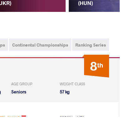
UKR)
(R
(HUN)
ips
Continental Championships
Ranking Series
8
th
AGE GROUP
WEIGHT CLASS
g
Seniors
57 kg
TA SIWAR
WON
by VFA
(2-0) 5-0