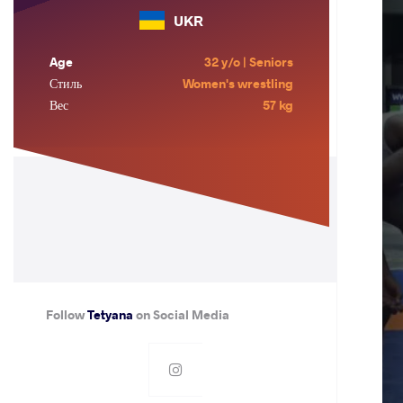
UKR
Age
32 y/o | Seniors
Стиль
Women's wrestling
Вес
57 kg
Follow
Tetyana
on Social Media