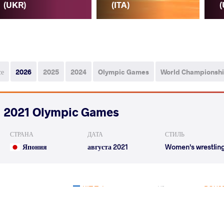
(UKR)
(ITA)
(
се
2026
2025
2024
Olympic Games
World Championsh
2021 Olympic Games
СТРАНА
ДАТА
СТИЛЬ
Япония
августа 2021
Women's wrestlin
KIT Tetyana
BOUSE
VS