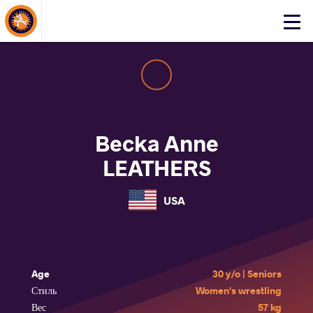
About Events
Click
here
to
open
mobile
menu
Becka Anne
LEATHERS
USA
Age
30 y/o | Seniors
Стиль
Women's wrestling
Вес
57 kg