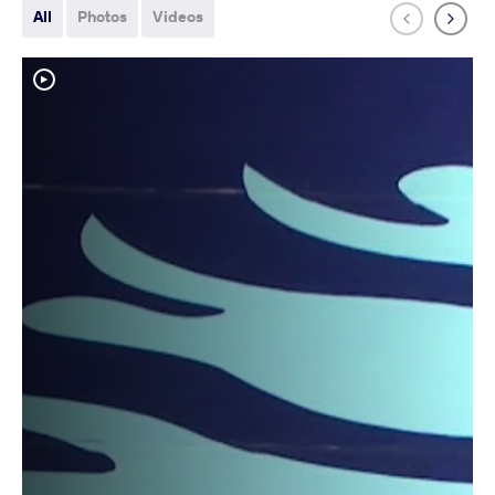
All
Photos
Videos