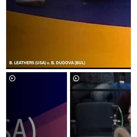
B. LEATHERS (USA) v. B. DUDOVA (BUL)