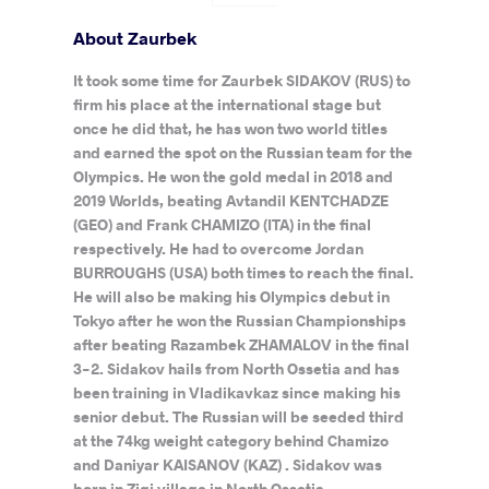
About Zaurbek
It took some time for Zaurbek SIDAKOV (RUS) to
firm his place at the international stage but
once he did that, he has won two world titles
and earned the spot on the Russian team for the
Olympics. He won the gold medal in 2018 and
2019 Worlds, beating Avtandil KENTCHADZE
(GEO) and Frank CHAMIZO (ITA) in the final
respectively. He had to overcome Jordan
BURROUGHS (USA) both times to reach the final.
He will also be making his Olympics debut in
Tokyo after he won the Russian Championships
after beating Razambek ZHAMALOV in the final
3-2. Sidakov hails from North Ossetia and has
been training in Vladikavkaz since making his
senior debut. The Russian will be seeded third
at the 74kg weight category behind Chamizo
and Daniyar KAISANOV (KAZ) . Sidakov was
born in Zigi village in North Ossetia.