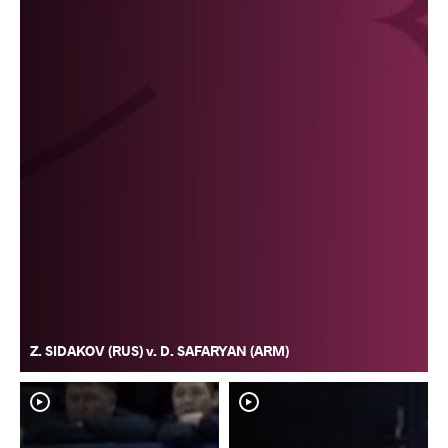
Z. SIDAKOV (RUS) v. D. SAFARYAN (ARM)