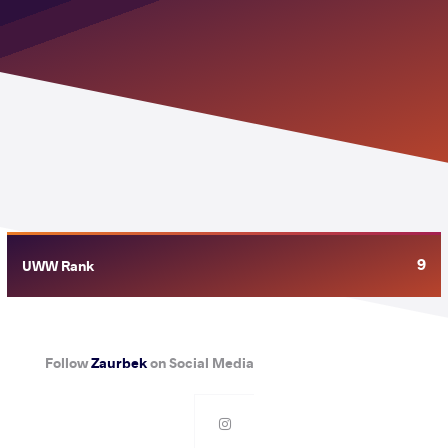
9
UWW Rank
Follow
Zaurbek
on Social Media