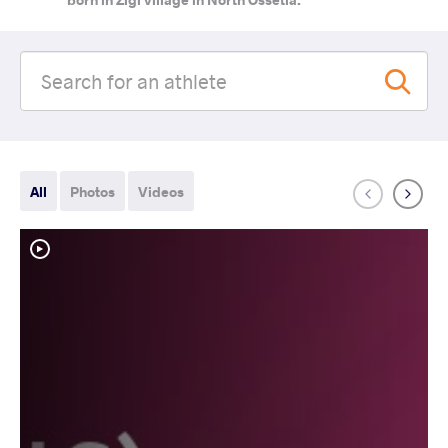
All
Photos
Videos