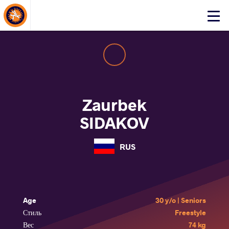
About Events
Click
here
to
open
mobile
menu
Zaurbek
SIDAKOV
RUS
Age
30 y/o | Seniors
Стиль
Freestyle
Вес
74 kg