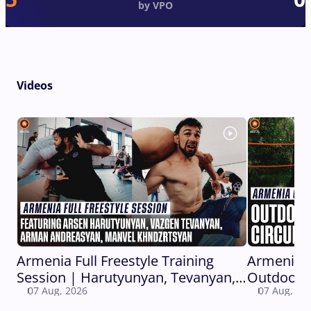
by VPO
Videos
Armenia Full Freestyle Training
Armenia 
Session | Harutyunyan, Tevanyan,
Outdoor C
07 Aug, 2026
07 Aug, 20
Andreasyan, Khndzrtsyan