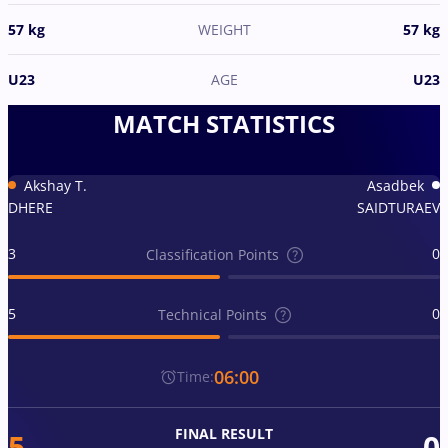
57 kg
WEIGHT
57 kg
U23
AGE
U23
MATCH STATISTICS
Akshay T.
Asadbek
DHERE
SAIDTURAEV
3
0
Classification Points
5
0
Technical Points
06:00
Time:
FINAL RESULT
5
0