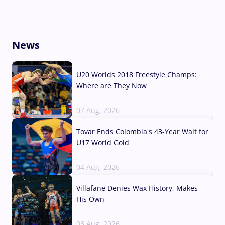
News
U20 Worlds 2018 Freestyle Champs:
Where are They Now
07 Aug, 2026
Tovar Ends Colombia's 43-Year Wait for
U17 World Gold
04 Aug, 2026
Villafane Denies Wax History, Makes
His Own
03 Aug, 2026