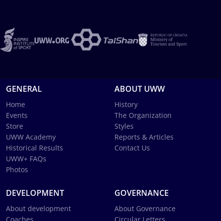
GENERAL
ABOUT UWW
Home
History
Events
The Organization
Store
Styles
UWW Academy
Reports & Articles
Historical Results
Contact Us
UWW+ FAQs
Photos
DEVELOPMENT
GOVERNANCE
About development
About Governance
Coaches
Circular Letters