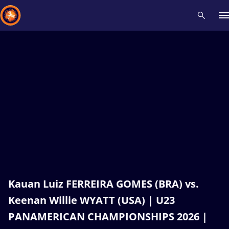
Recent results
All
Athletes
Videos
News
Events
Insti
Type here to search
Kauan Luiz FERREIRA GOMES (BRA) vs.
Keenan Willie WYATT (USA) | U23
PANAMERICAN CHAMPIONSHIPS 2026 |