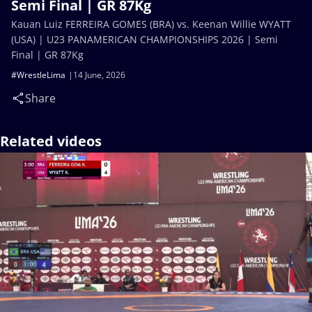
Semi Final | GR 87Kg
Kauan Luiz FERREIRA GOMES (BRA) vs. Keenan Willie WYATT
(USA) | U23 PANAMERICAN CHAMPIONSHIPS 2026 | Semi
Final | GR 87Kg
#WrestleLima
14 June, 2026
Share
Related videos