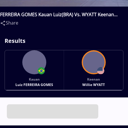
FERREIRA GOMES Kauan Luiz(BRA) Vs. WYATT Keenan
Willie(USA)
Share
Results
Kauan
Keenan
Luiz FERREIRA GOMES
Willie WYATT