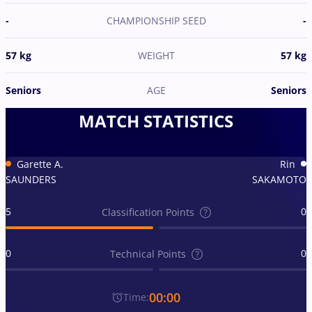
-
CHAMPIONSHIP SEED
-
57 kg
WEIGHT
57 kg
Seniors
AGE
Seniors
MATCH STATISTICS
Garette A.
Rin
SAUNDERS
SAKAMOTO
5
0
Classification Points
0
0
Technical Points
00:00
Time: