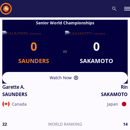
Senior World Championships
Recent results
All
Athletes
Videos
News
Events
Insti
0
0
vs
Type here to search
SAUNDERS
SAKAMOTO
Watch Now
Garette A.
Rin
SAUNDERS
SAKAMOTO
Canada
Japan
22
WORLD RANKING
14