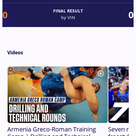
FINAL RESULT
0
0
by VIN
Videos
Armenia Greco-Roman Training
Seven min