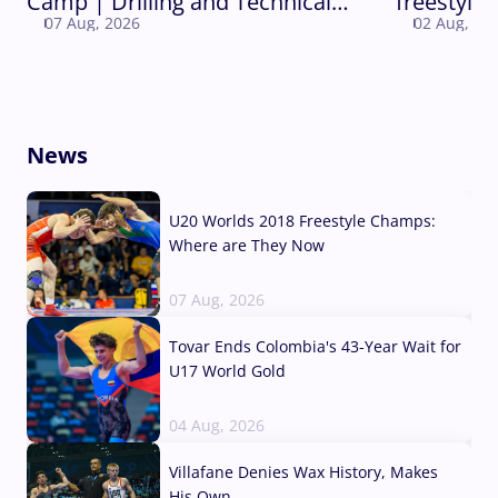
Camp | Drilling and Technical
freestyle 
07 Aug, 2026
02 Aug, 20
Round
World Ch
News
U20 Worlds 2018 Freestyle Champs:
Where are They Now
07 Aug, 2026
Tovar Ends Colombia's 43-Year Wait for
U17 World Gold
04 Aug, 2026
Villafane Denies Wax History, Makes
His Own