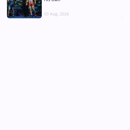
03 Aug, 2026