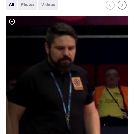
All
Photos
Videos