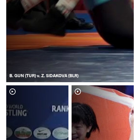
B. GUN (TUR) v. Z. SIDAKOVA (BLR)