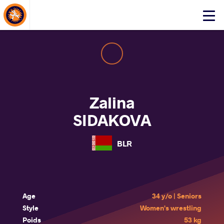
About Events
Click
here
to
open
mobile
menu
Zalina
SIDAKOVA
BLR
Age
34 y/o | Seniors
Style
Women's wrestling
Poids
53 kg