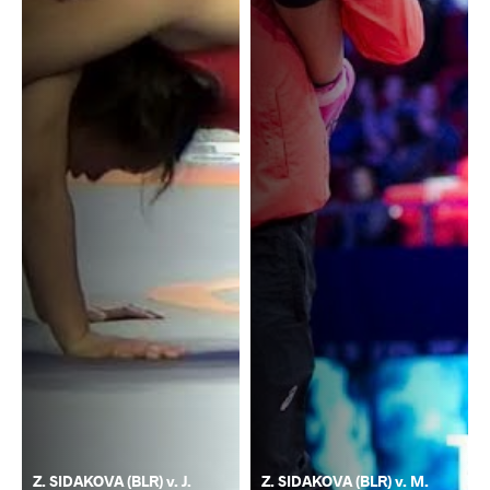
Z. SIDAKOVA (BLR) v. J.
Z. SIDAKOVA (BLR) v. M.